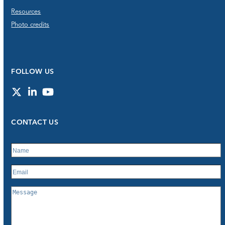
Resources
Photo credits
FOLLOW US
Twitter
LinkedIn
YouTube
CONTACT US