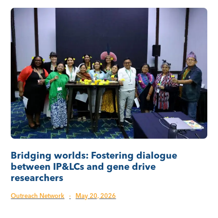
Bridging worlds: Fostering dialogue
between IP&LCs and gene drive
researchers
Outreach Network
·
May 20, 2026