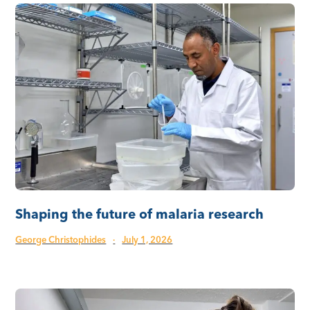
Shaping the future of malaria research
George Christophides
·
July 1, 2026