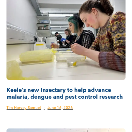
Keele’s new insectary to help advance
malaria, dengue and pest control research
Tim Harvey-Samuel
·
June 16, 2026