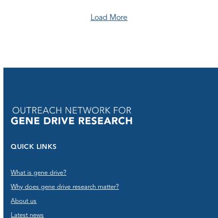
Load More
QUICK LINKS
What is gene drive?
Why does gene drive research matter?
About us
Latest news