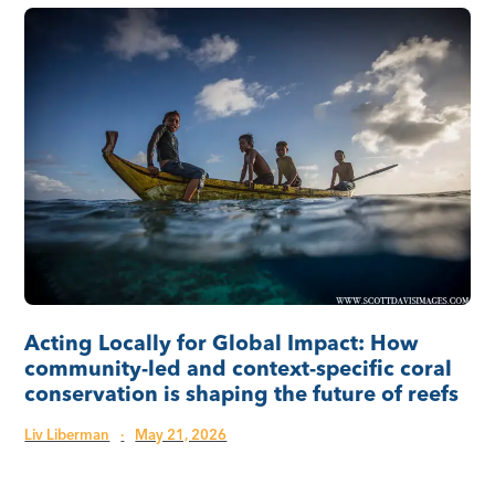
Acting Locally for Global Impact: How
community-led and context-specific coral
conservation is shaping the future of reefs
Liv Liberman
·
May 21, 2026