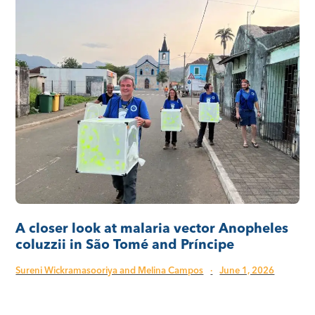
A closer look at malaria vector Anopheles
coluzzii in São Tomé and Príncipe
Sureni Wickramasooriya and Melina Campos
·
June 1, 2026