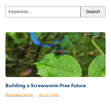
Keywords...
Search
Building a Screwworm-Free Future
Maximillian Seunik
·
July 20, 2026