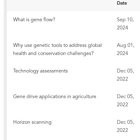
Date
What is gene flow?
Sep 10,
2024
Why use genetic tools to address global
Aug 01,
health and conservation challenges?
2024
Technology assessments
Dec 05,
2022
Gene drive applications in agriculture
Dec 05,
2022
Horizon scanning
Dec 05,
2022