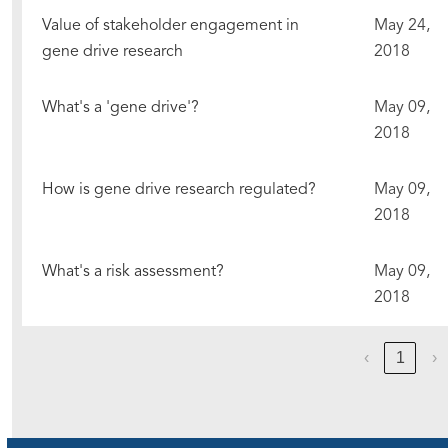
Value of stakeholder engagement in
May 24,
gene drive research
2018
What's a 'gene drive'?
May 09,
2018
How is gene drive research regulated?
May 09,
2018
What's a risk assessment?
May 09,
2018
‹
1
›