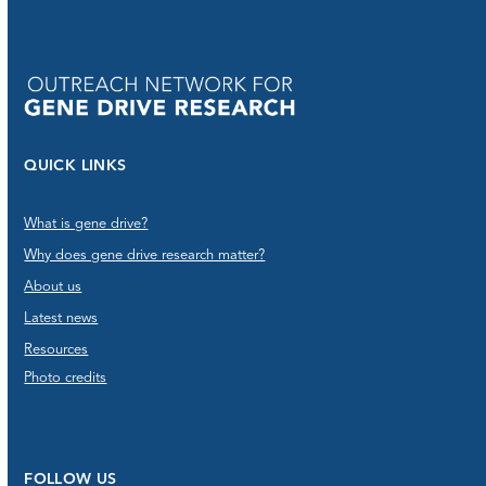
QUICK LINKS
What is gene drive?
Why does gene drive research matter?
About us
Latest news
Resources
Photo credits
FOLLOW US