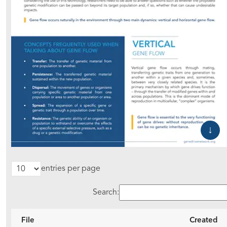
entries per page
Search:
File
Created