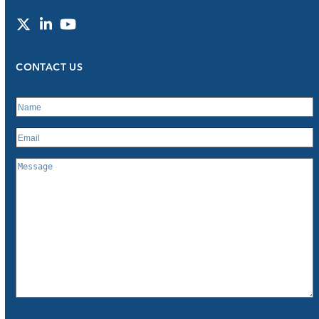
Twitter
LinkedIn
YouTube
CONTACT US