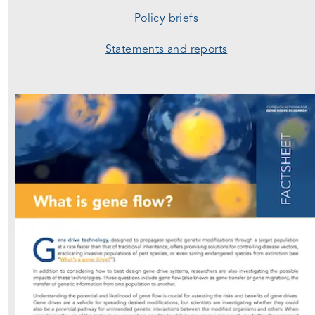
Policy briefs
Statements and reports