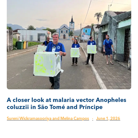
A closer look at malaria vector Anopheles
coluzzii in São Tomé and Príncipe
Sureni Wickramasooriya and Melina Campos
·
June 1, 2026