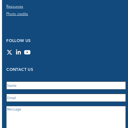
Resources
Photo credits
FOLLOW US
Twitter
LinkedIn
YouTube
CONTACT US