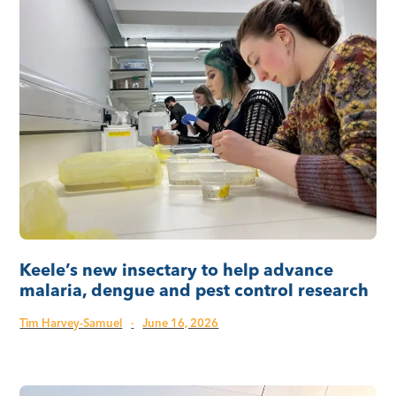
Keele’s new insectary to help advance
malaria, dengue and pest control research
Tim Harvey-Samuel
·
June 16, 2026