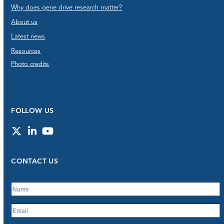
Why does gene drive research matter?
About us
Latest news
Resources
Photo credits
FOLLOW US
Twitter
LinkedIn
YouTube
CONTACT US