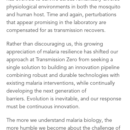
physiological environments in both the mosquito
and human host. Time and again, perturbations
that appear promising in the laboratory are
compensated for as transmission recovers.
Rather than discouraging us, this growing
appreciation of malaria resilience has shifted our
approach at Transmission Zero from seeking a
single solution to building an innovation pipeline
combining robust and durable technologies with
existing malaria interventions, while continually
developing the next generation of
barriers. Evolution is inevitable, and our response
must be continuous innovation.
The more we understand malaria biology, the
more humble we become about the challenge of