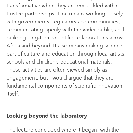
transformative when they are embedded within
trusted partnerships. That means working closely
with governments, regulators and communities,
communicating openly with the wider public, and
building long-term scientific collaborations across
Africa and beyond. It also means making science
part of culture and education through local artists,
schools and children’s educational materials.
These activities are often viewed simply as
engagement, but I would argue that they are
fundamental components of scientific innovation
itself.
Looking beyond the laboratory
The lecture concluded where it began, with the