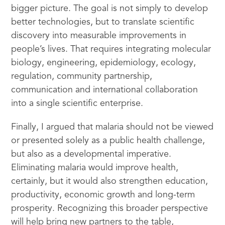
bigger picture. The goal is not simply to develop
better technologies, but to translate scientific
discovery into measurable improvements in
people’s lives. That requires integrating molecular
biology, engineering, epidemiology, ecology,
regulation, community partnership,
communication and international collaboration
into a single scientific enterprise.
Finally, I argued that malaria should not be viewed
or presented solely as a public health challenge,
but also as a developmental imperative.
Eliminating malaria would improve health,
certainly, but it would also strengthen education,
productivity, economic growth and long-term
prosperity. Recognizing this broader perspective
will help bring new partners to the table,