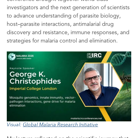
investigators and the next generation of scientists
to advance understanding of parasite biology,
host–parasite interactions, antimalarial drug
discovery and resistance, immune responses, and
strategies for malaria control and elimination.
Visual:
Global Malaria Research Initiative