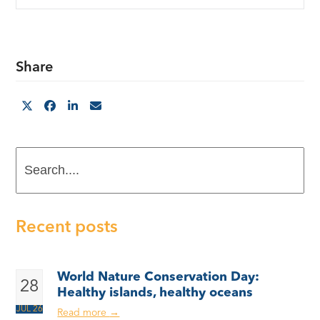
Share
Search....
Recent posts
World Nature Conservation Day:
28
Healthy islands, healthy oceans
JUL 26
Read more
→