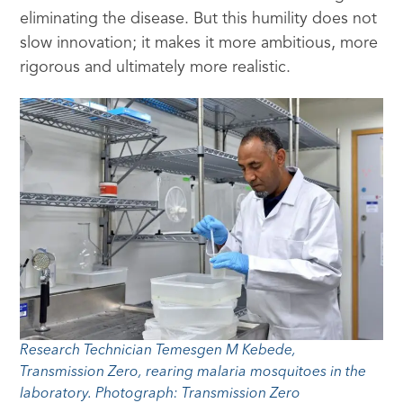
eliminating the disease. But this humility does not
slow innovation; it makes it more ambitious, more
rigorous and ultimately more realistic.
Research Technician Temesgen M Kebede,
Transmission Zero, rearing malaria mosquitoes in the
laboratory. Photograph: Transmission Zero