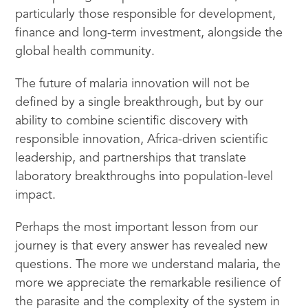
particularly those responsible for development,
finance and long-term investment, alongside the
global health community.
The future of malaria innovation will not be
defined by a single breakthrough, but by our
ability to combine scientific discovery with
responsible innovation, Africa-driven scientific
leadership, and partnerships that translate
laboratory breakthroughs into population-level
impact.
Perhaps the most important lesson from our
journey is that every answer has revealed new
questions. The more we understand malaria, the
more we appreciate the remarkable resilience of
the parasite and the complexity of the system in