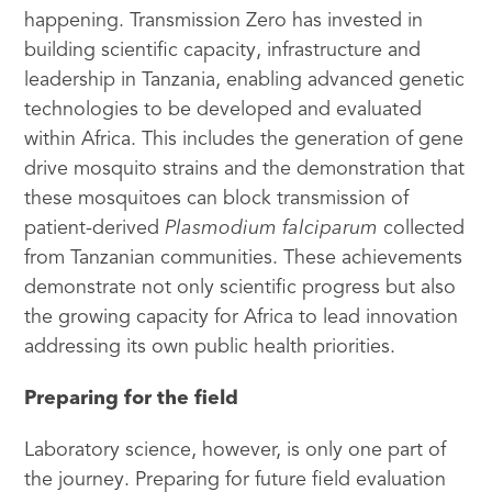
happening. Transmission Zero has invested in
building scientific capacity, infrastructure and
leadership in Tanzania, enabling advanced genetic
technologies to be developed and evaluated
within Africa. This includes the generation of gene
drive mosquito strains and the demonstration that
these mosquitoes can block transmission of
patient-derived
Plasmodium falciparum
collected
from Tanzanian communities. These achievements
demonstrate not only scientific progress but also
the growing capacity for Africa to lead innovation
addressing its own public health priorities.
Preparing for the field
Laboratory science, however, is only one part of
the journey. Preparing for future field evaluation