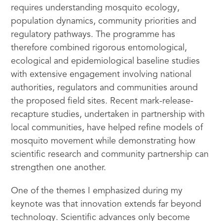
requires understanding mosquito ecology,
population dynamics, community priorities and
regulatory pathways. The programme has
therefore combined rigorous entomological,
ecological and epidemiological baseline studies
with extensive engagement involving national
authorities, regulators and communities around
the proposed field sites. Recent mark-release-
recapture studies, undertaken in partnership with
local communities, have helped refine models of
mosquito movement while demonstrating how
scientific research and community partnership can
strengthen one another.
One of the themes I emphasized during my
keynote was that innovation extends far beyond
technology. Scientific advances only become