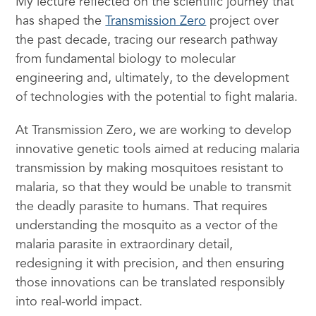
My lecture reflected on the scientific journey that
has shaped the
Transmission Zero
project over
the past decade, tracing our research pathway
from fundamental biology to molecular
engineering and, ultimately, to the development
of technologies with the potential to fight malaria.
At Transmission Zero, we are working to develop
innovative genetic tools aimed at reducing malaria
transmission by making mosquitoes resistant to
malaria, so that they would be unable to transmit
the deadly parasite to humans. That requires
understanding the mosquito as a vector of the
malaria parasite in extraordinary detail,
redesigning it with precision, and then ensuring
those innovations can be translated responsibly
into real-world impact.