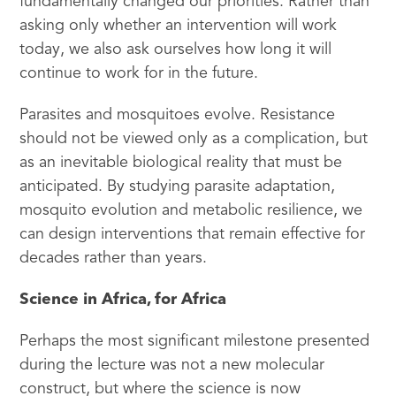
fundamentally changed our priorities. Rather than
asking only whether an intervention will work
today, we also ask ourselves how long it will
continue to work for in the future.
Parasites and mosquitoes evolve. Resistance
should not be viewed only as a complication, but
as an inevitable biological reality that must be
anticipated. By studying parasite adaptation,
mosquito evolution and metabolic resilience, we
can design interventions that remain effective for
decades rather than years.
Science in Africa, for Africa
Perhaps the most significant milestone presented
during the lecture was not a new molecular
construct, but where the science is now