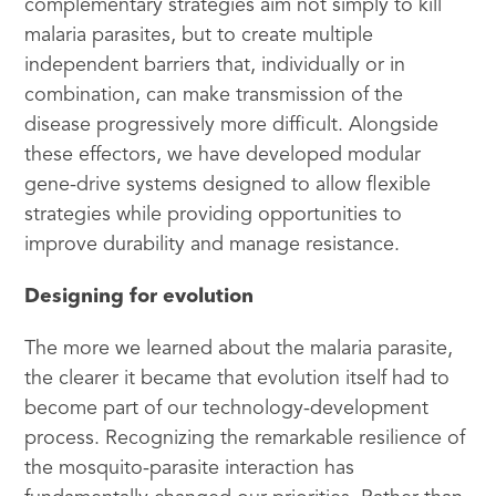
complementary strategies aim not simply to kill
malaria parasites, but to create multiple
independent barriers that, individually or in
combination, can make transmission of the
disease progressively more difficult. Alongside
these effectors, we have developed modular
gene-drive systems designed to allow flexible
strategies while providing opportunities to
improve durability and manage resistance.
Designing for evolution
The more we learned about the malaria parasite,
the clearer it became that evolution itself had to
become part of our technology-development
process. Recognizing the remarkable resilience of
the mosquito-parasite interaction has