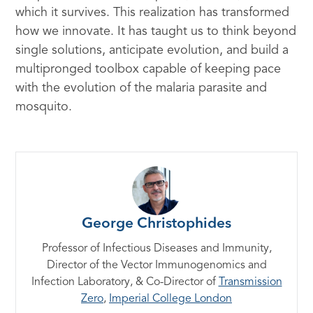
which it survives. This realization has transformed
how we innovate. It has taught us to think beyond
single solutions, anticipate evolution, and build a
multipronged toolbox capable of keeping pace
with the evolution of the malaria parasite and
mosquito.
George Christophides
Professor of Infectious Diseases and Immunity,
Director of the Vector Immunogenomics and
Infection Laboratory, & Co-Director of
Transmission
Zero
,
Imperial College London