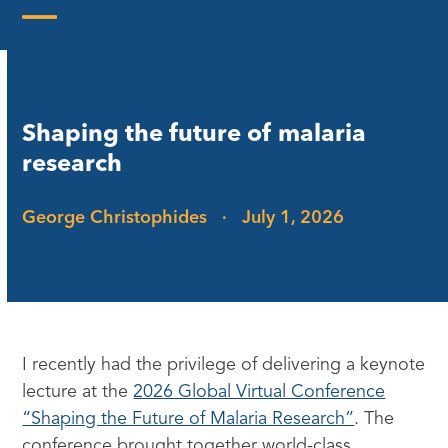
Skip
to
Open
Close
content
mobile
mobile
menu
menu
Shaping the future of malaria
research
George Christophides
·
July 1, 2026
I recently had the privilege of delivering a keynote
lecture at the
2026 Global Virtual Conference
“Shaping the Future of Malaria Research”
. The
conference brought together world-class