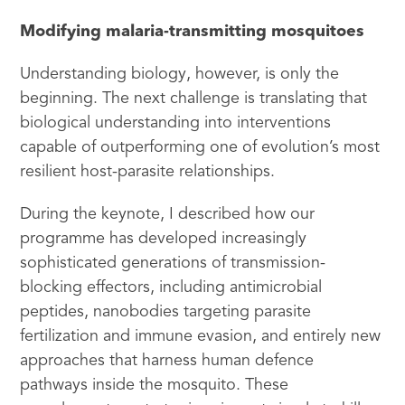
Modifying malaria-transmitting mosquitoes
Understanding biology, however, is only the
beginning. The next challenge is translating that
biological understanding into interventions
capable of outperforming one of evolution’s most
resilient host-parasite relationships.
During the keynote, I described how our
programme has developed increasingly
sophisticated generations of transmission-
blocking effectors, including antimicrobial
peptides, nanobodies targeting parasite
fertilization and immune evasion, and entirely new
approaches that harness human defence
pathways inside the mosquito. These