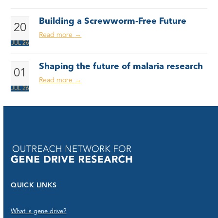
Building a Screwworm-Free Future
20
Read more
→
JUL 26
Shaping the future of malaria research
01
Read more
→
JUL 26
QUICK LINKS
What is gene drive?