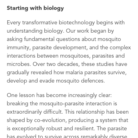
Starting with biology
Every transformative biotechnology begins with
understanding biology. Our work began by
asking fundamental questions about mosquito
immunity, parasite development, and the complex
interactions between mosquitoes, parasites and
microbes. Over two decades, these studies have
gradually revealed how malaria parasites survive,
develop and evade mosquito defences.
One lesson has become increasingly clear:
breaking the mosquito-parasite interaction is
extraordinarily difficult. This relationship has been
shaped by co-evolution, producing a system that
is exceptionally robust and resilient. The parasite
has evolved to survive across remarkably diverse