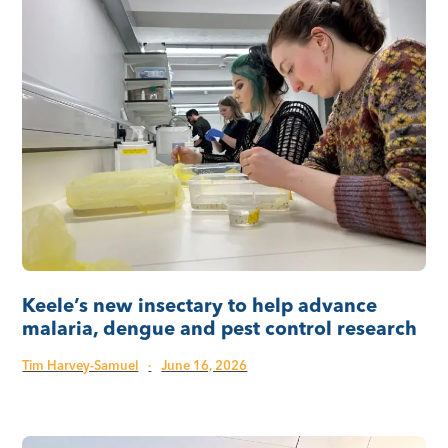
Keele’s new insectary to help advance
malaria, dengue and pest control research
Tim Harvey-Samuel
·
June 16, 2026