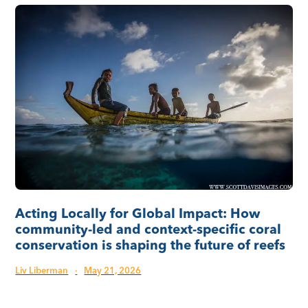
Acting Locally for Global Impact: How
community-led and context-specific coral
conservation is shaping the future of reefs
Liv Liberman
·
May 21, 2026