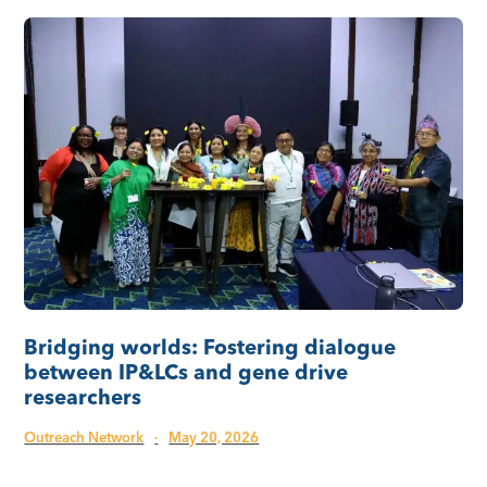
Bridging worlds: Fostering dialogue
between IP&LCs and gene drive
researchers
Outreach Network
·
May 20, 2026