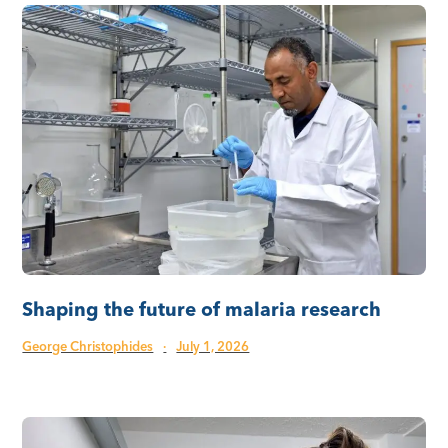
Shaping the future of malaria research
George Christophides
·
July 1, 2026