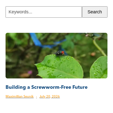
Keywords...
Search
Building a Screwworm-Free Future
Maximillian Seunik
·
July 20, 2026