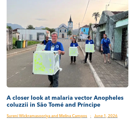
A closer look at malaria vector Anopheles
coluzzii in São Tomé and Príncipe
Sureni Wickramasooriya and Melina Campos
·
June 1, 2026