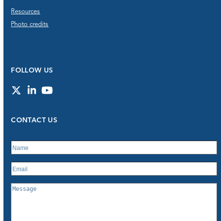
Resources
Photo credits
FOLLOW US
Twitter
LinkedIn
YouTube
CONTACT US