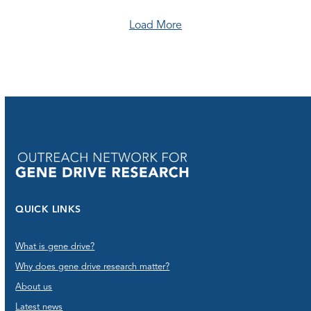
Load More
QUICK LINKS
What is gene drive?
Why does gene drive research matter?
About us
Latest news