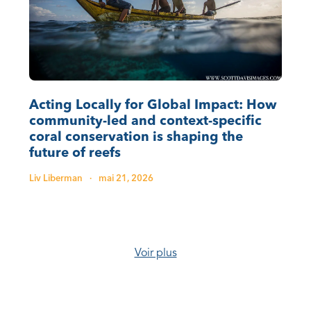
Acting Locally for Global Impact: How
community-led and context-specific
coral conservation is shaping the
future of reefs
Liv Liberman
·
mai 21, 2026
Voir plus