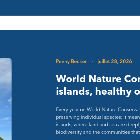
Penny Becker
·
juillet 28, 2026
World Nature Con
islands, healthy 
Every year on World Nature Conservat
preserving individual species; it mean
islands, where land and sea are deepl
biodiversity and the communities th