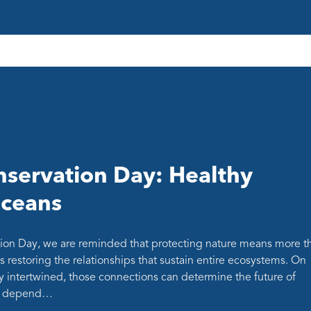
servation Day: Healthy
oceans
ion Day, we are reminded that protecting nature means more t
s restoring the relationships that sustain entire ecosystems. On
y intertwined, those connections can determine the future of
at depend…