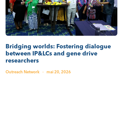
Bridging worlds: Fostering dialogue
between IP&LCs and gene drive
researchers
Outreach Network
·
mai 20, 2026