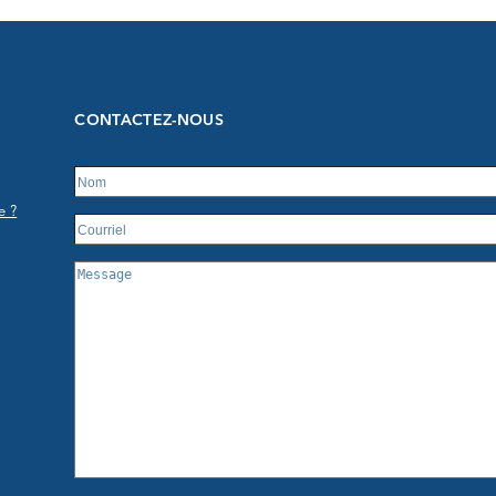
CONTACTEZ-NOUS
e ?