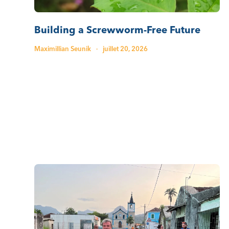
Building a Screwworm-Free Future
Maximillian Seunik
·
juillet 20, 2026