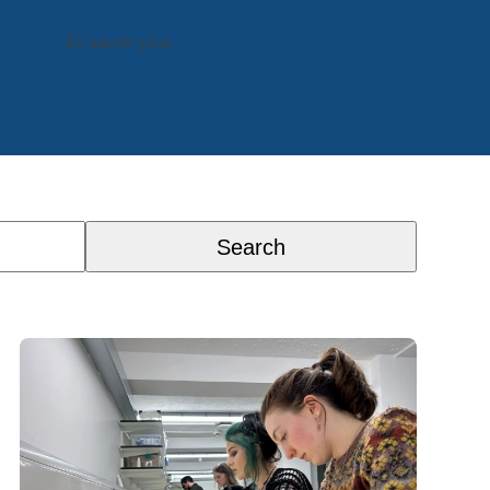
En savoir plus
Search