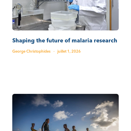
Shaping the future of malaria research
George Christophides
·
juillet 1, 2026