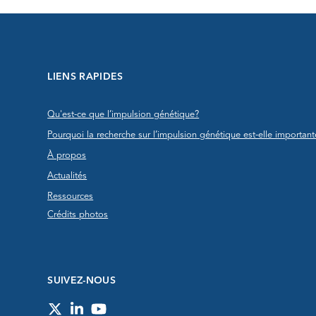
LIENS RAPIDES
Qu'est-ce que l’impulsion génétique?
Pourquoi la recherche sur l’impulsion génétique est-elle important
À propos
Actualités
Ressources
Crédits photos
SUIVEZ-NOUS
Twitter
LinkedIn
YouTube