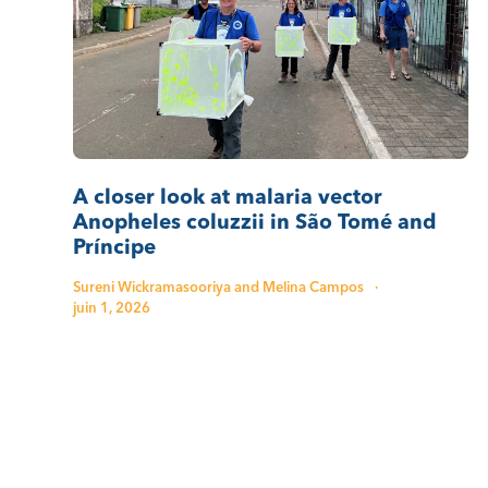
A closer look at malaria vector
Anopheles coluzzii in São Tomé and
Príncipe
Sureni Wickramasooriya and Melina Campos
·
juin 1, 2026