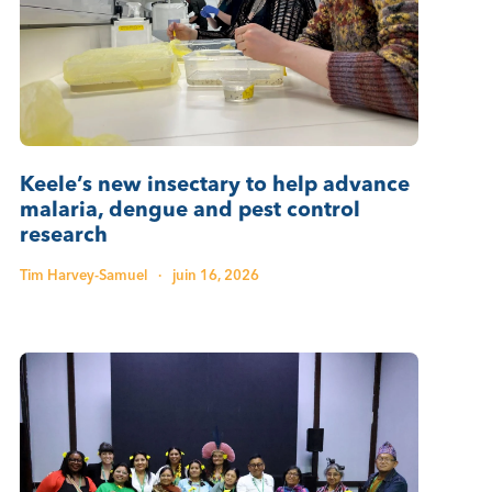
Keele’s new insectary to help advance
malaria, dengue and pest control
research
Tim Harvey-Samuel
·
juin 16, 2026