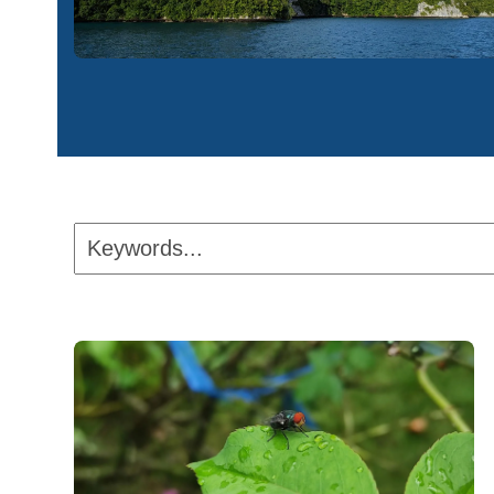
Keywords...