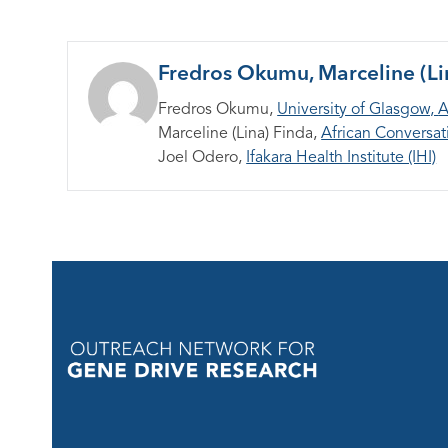
Fredros Okumu, Marceline (Li
Fredros Okumu,
University of Glasgow,
A
Marceline (Lina) Finda,
African Conversati
Joel Odero,
Ifakara Health Institute (IHI)