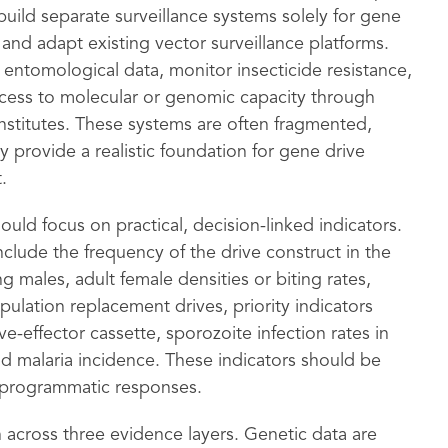
uild separate surveillance systems solely for gene
and adapt existing vector surveillance platforms.
entomological data, monitor insecticide resistance,
access to molecular or genomic capacity through
institutes. These systems are often fragmented,
 provide a realistic foundation for gene drive
.
uld focus on practical, decision-linked indicators.
clude the frequency of the drive construct in the
 males, adult female densities or biting rates,
opulation replacement drives, priority indicators
e-effector cassette, sporozoite infection rates in
and malaria incidence. These indicators should be
r programmatic responses.
on across three evidence layers. Genetic data are