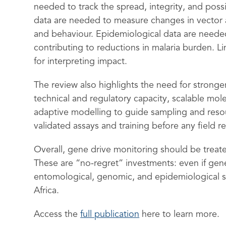
needed to track the spread, integrity, and possi
data are needed to measure changes in vector 
and behaviour. Epidemiological data are needed
contributing to reductions in malaria burden. Li
for interpreting impact.
The review also highlights the need for stronger
technical and regulatory capacity, scalable mol
adaptive modelling to guide sampling and reso
validated assays and training before any field re
Overall, gene drive monitoring should be treate
These are “no-regret” investments: even if ge
entomological, genomic, and epidemiological su
Africa.
Access the
full publication
here to learn more.