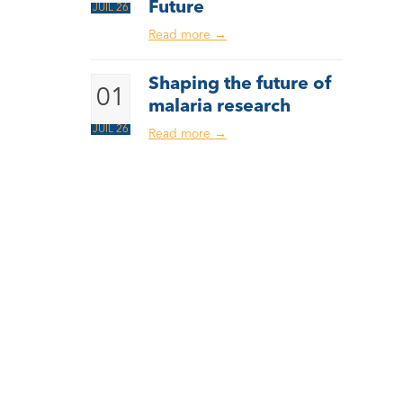
Future
JUIL 26
Read more
→
Shaping the future of
01
malaria research
JUIL 26
Read more
→