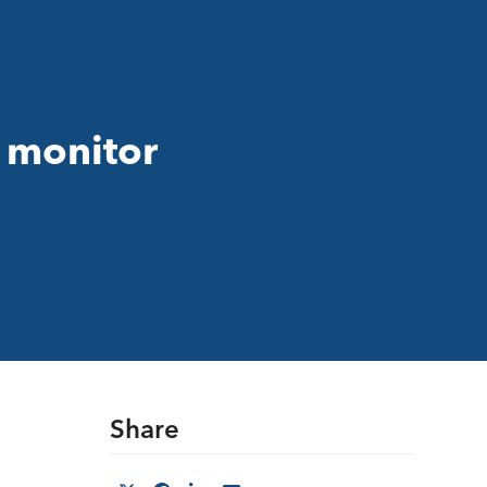
o monitor
Share