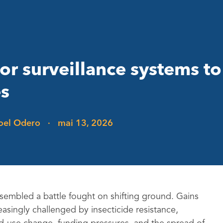
tor surveillance systems t
es
Joel Odero
·
mai 13, 2026
resembled a battle fought on shifting ground. Gains
easingly challenged by insecticide resistance,