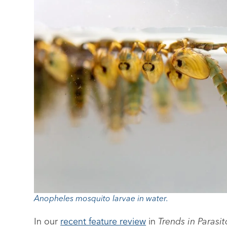
Anopheles mosquito larvae in water.
In our
recent feature review
in
Trends in Parasi