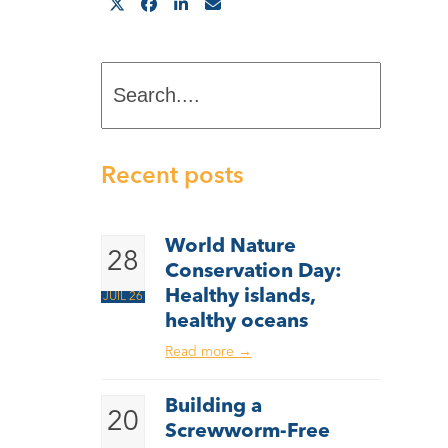
Search....
Recent posts
World Nature
28
Conservation Day:
Healthy islands,
JUIL 26
healthy oceans
Read more
→
Building a
20
Screwworm-Free