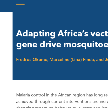
Skip
to
Open
Close
content
mobile
mobile
menu
menu
Adapting Africa’s vec
gene drive mosquito
Fredros Okumu, Marceline (Lina) Finda, and 
Malaria control in the African region has long 
achieved through current interventions are incr