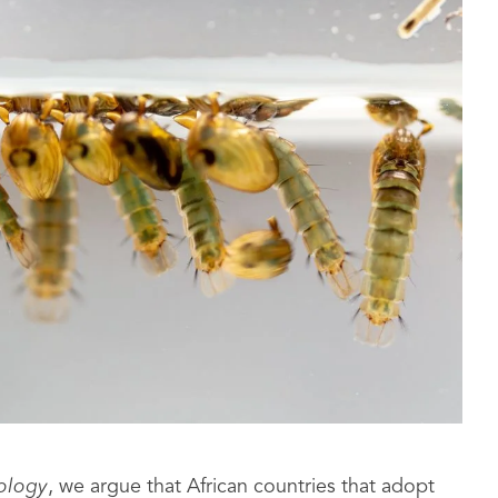
tology
, we argue that African countries that adopt