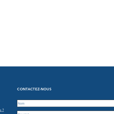
CONTACTEZ-NOUS
e ?