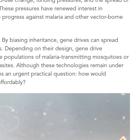
d-use change, funding pressures, and the spread of
 These pressures have renewed interest in
 progress against malaria and other vector-borne
By biasing inheritance, gene drives can spread
s. Depending on their design, gene drive
 populations of malaria-transmitting mosquitoes or
sites. Although these technologies remain under
ses an urgent practical question: how would
affordably?