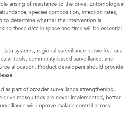
ble arising of resistance to the drive. Entomological
abundance, species composition, infection rates,
 to determine whether the intervention is
nking these data in space and time will be essential
 data systems, regional surveillance networks, local
ecular tools, community-based surveillance, and
urce allocation. Product developers should provide
lease.
d as part of broader surveillance strengthening.
ne drive mosquitoes are never implemented, better
rveillance will improve malaria control across