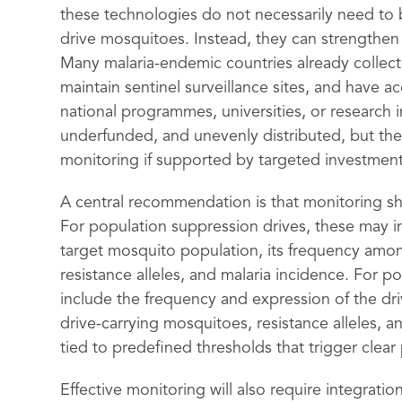
these technologies do not necessarily need to b
drive mosquitoes. Instead, they can strengthen 
Many malaria-endemic countries already collect 
maintain sentinel surveillance sites, and have 
national programmes, universities, or research 
underfunded, and unevenly distributed, but they
monitoring if supported by targeted investment
A central recommendation is that monitoring sho
For population suppression drives, these may in
target mosquito population, its frequency among
resistance alleles, and malaria incidence. For p
include the frequency and expression of the driv
drive-carrying mosquitoes, resistance alleles, 
tied to predefined thresholds that trigger clea
Effective monitoring will also require integrati