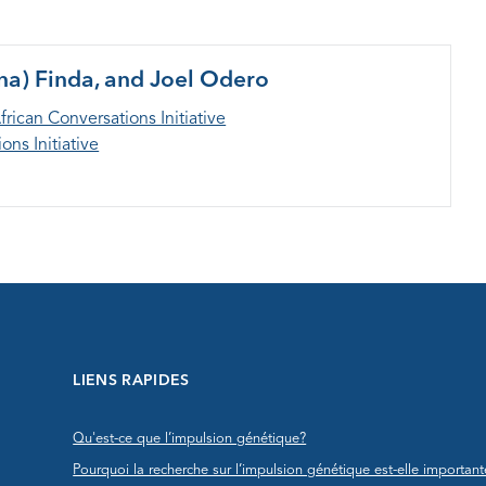
na) Finda, and Joel Odero
frican Conversations Initiative
ons Initiative
LIENS RAPIDES
Qu'est-ce que l’impulsion génétique?
Pourquoi la recherche sur l’impulsion génétique est-elle important