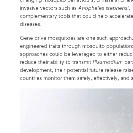
changing mosquito behaviours, climate and lan
invasive vectors such as
Anopheles stephensi
.
complementary tools that could help accelerate
diseases.
Gene drive mosquitoes are one such approach. 
engineered traits through mosquito population
approaches could be leveraged to either reduce
reduce their ability to transmit
Plasmodium
para
development, their potential future release rai
countries monitor them safely, effectively, and 