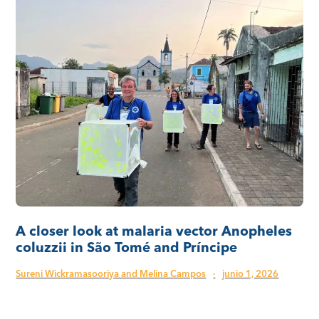
A closer look at malaria vector Anopheles
coluzzii in São Tomé and Príncipe
Sureni Wickramasooriya and Melina Campos
·
junio 1, 2026