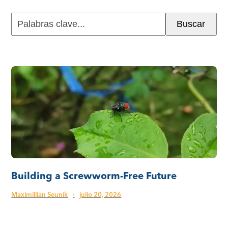
Palabras
Buscar
clave...
Building a Screwworm-Free Future
Maximillian Seunik
·
julio 20, 2026