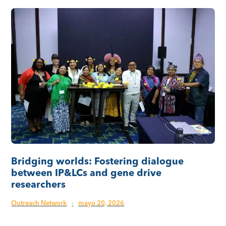
Bridging worlds: Fostering dialogue
between IP&LCs and gene drive
researchers
Outreach Network
·
mayo 20, 2026