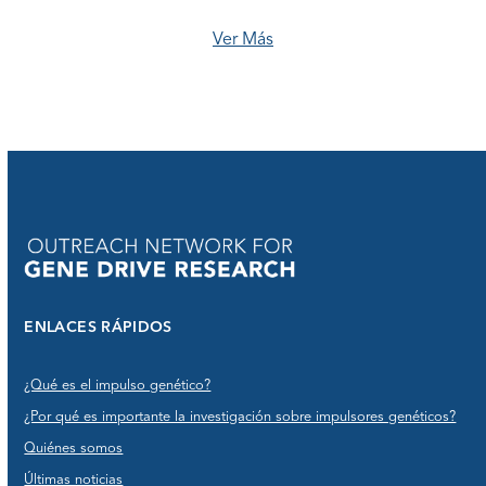
Ver Más
ENLACES RÁPIDOS
¿Qué es el impulso genético?
¿Por qué es importante la investigación sobre impulsores genéticos?
Quiénes somos
Últimas noticias