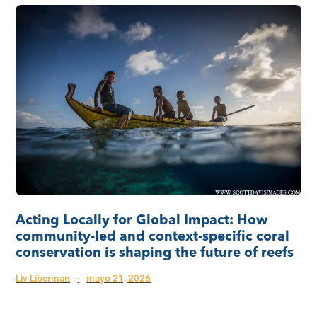
Acting Locally for Global Impact: How
community-led and context-specific coral
conservation is shaping the future of reefs
Liv Liberman
·
mayo 21, 2026