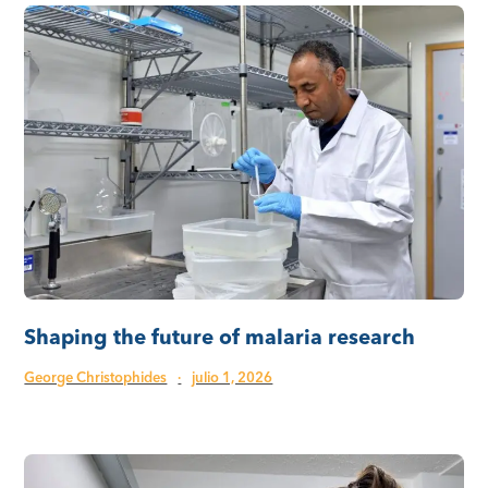
Shaping the future of malaria research
George Christophides
·
julio 1, 2026