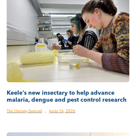
Keele’s new insectary to help advance
malaria, dengue and pest control research
Tim Harvey-Samuel
·
junio 16, 2026