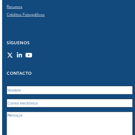
Recursos
Créditos Fotográficos
SÍGUENOS
Twitter
LinkedIn
YouTube
CONTACTO