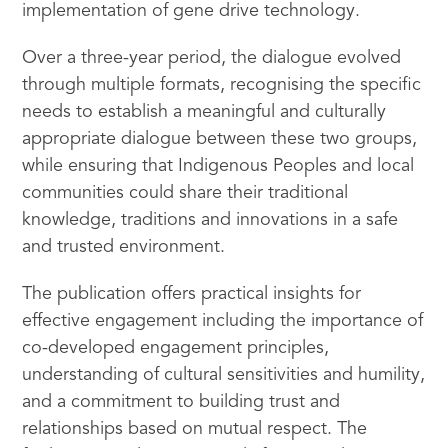
implementation of gene drive technology.
Over a three-year period, the dialogue evolved
through multiple formats, recognising the specific
needs to establish a meaningful and culturally
appropriate dialogue between these two groups,
while ensuring that Indigenous Peoples and local
communities could share their traditional
knowledge, traditions and innovations in a safe
and trusted environment.
The publication offers practical insights for
effective engagement including the importance of
co-developed engagement principles,
understanding of cultural sensitivities and humility,
and a commitment to building trust and
relationships based on mutual respect. The