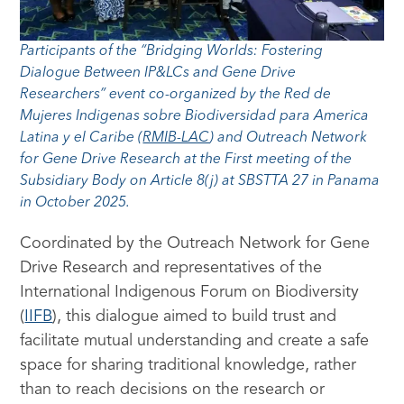
Participants of the “Bridging Worlds: Fostering
Dialogue Between IP&LCs and Gene Drive
Researchers” event co-organized by the Red de
Mujeres Indigenas sobre Biodiversidad para America
Latina y el Caribe (
RMIB-LAC
) and Outreach Network
for Gene Drive Research at the First meeting of the
Subsidiary Body on Article 8(j) at SBSTTA 27 in Panama
in October 2025.
Coordinated by the Outreach Network for Gene
Drive Research and representatives of the
International Indigenous Forum on Biodiversity
(
IIFB
), this dialogue aimed to build trust and
facilitate mutual understanding and create a safe
space for sharing traditional knowledge, rather
than to reach decisions on the research or