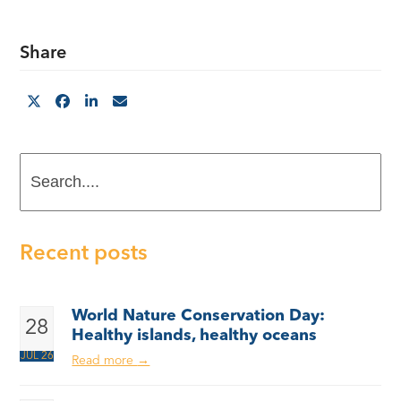
Share
Search....
Recent posts
World Nature Conservation Day:
28
Healthy islands, healthy oceans
JUL 26
Read more
→