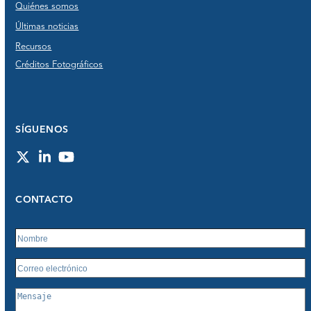
Quiénes somos
Últimas noticias
Recursos
Créditos Fotográficos
SÍGUENOS
Twitter
LinkedIn
YouTube
CONTACTO