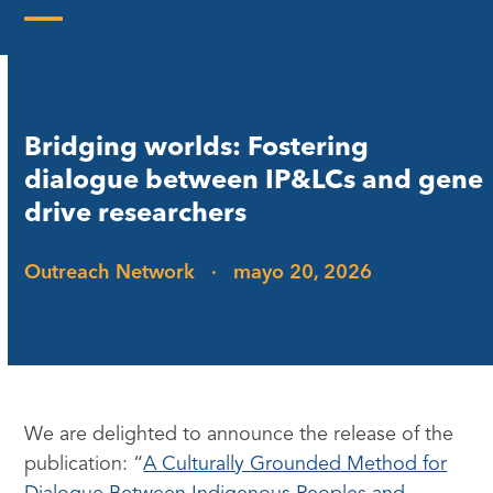
Skip
to
Open
Close
content
mobile
mobile
menu
menu
Bridging worlds: Fostering
dialogue between IP&LCs and gene
drive researchers
Outreach Network
·
mayo 20, 2026
We are delighted to announce the release of the
publication: “
A Culturally Grounded Method for