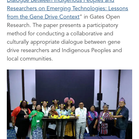
Dialogue Between Indigenous Peoples and
Researchers on Emerging Technologies: Lessons
from the Gene Drive Context
” in Gates Open
Research. The paper presents a participatory
method for conducting a collaborative and
culturally appropriate dialogue between gene
drive researchers and Indigenous Peoples and
local communities.