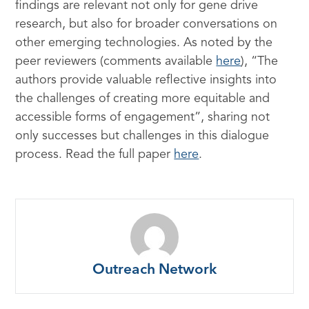
findings are relevant not only for gene drive
research, but also for broader conversations on
other emerging technologies. As noted by the
peer reviewers (comments available
here
), “The
authors provide valuable reflective insights into
the challenges of creating more equitable and
accessible forms of engagement”, sharing not
only successes but challenges in this dialogue
process. Read the full paper
here
.
Outreach Network