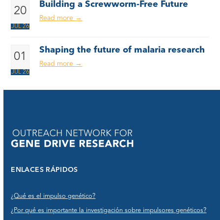
Building a Screwworm-Free Future
20
Read more
→
JUL 26
Shaping the future of malaria research
01
Read more
→
JUL 26
ENLACES RÁPIDOS
¿Qué es el impulso genético?
¿Por qué es importante la investigación sobre impulsores genéticos?