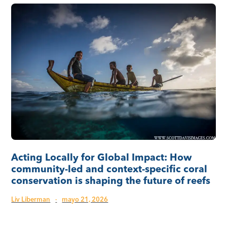
Acting Locally for Global Impact: How
community-led and context-specific coral
conservation is shaping the future of reefs
Liv Liberman
·
mayo 21, 2026