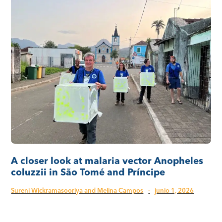
A closer look at malaria vector Anopheles
coluzzii in São Tomé and Príncipe
Sureni Wickramasooriya and Melina Campos
·
junio 1, 2026