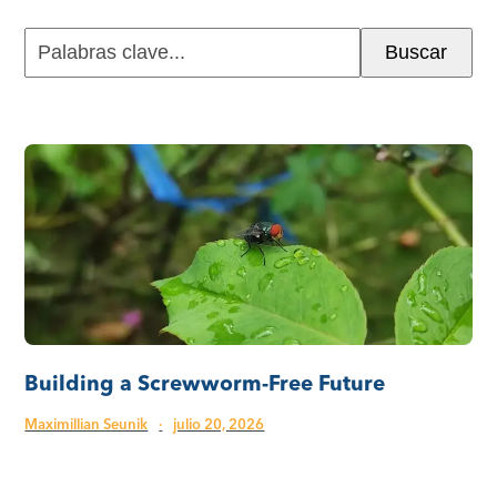
Palabras
Buscar
clave...
Building a Screwworm-Free Future
Maximillian Seunik
·
julio 20, 2026