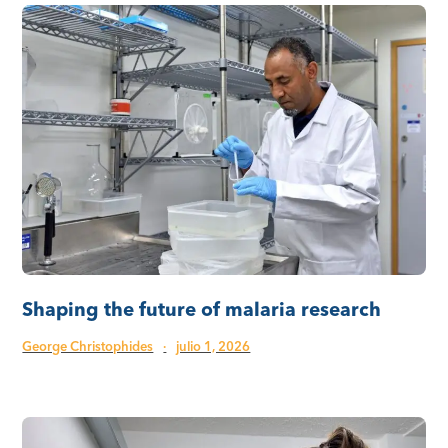
Shaping the future of malaria research
George Christophides
·
julio 1, 2026