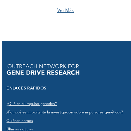
Ver Más
ENLACES RÁPIDOS
¿Qué es el impulso genético?
¿Por qué es importante la investigación sobre impulsores genéticos?
Quiénes somos
Últimas noticias