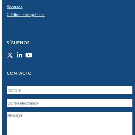
Recursos
Créditos Fotográficos
SÍGUENOS
Twitter
LinkedIn
YouTube
CONTACTO