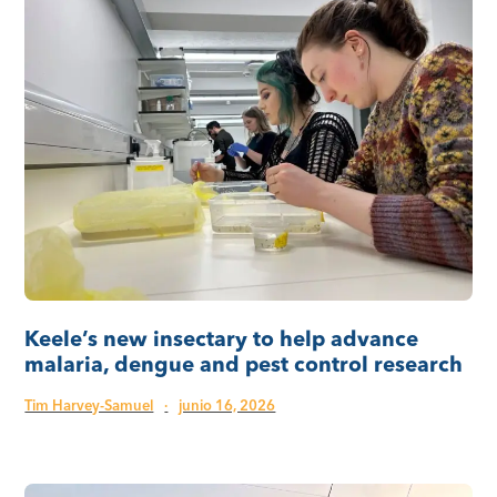
Keele’s new insectary to help advance
malaria, dengue and pest control research
Tim Harvey-Samuel
·
junio 16, 2026