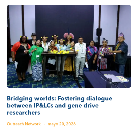
Bridging worlds: Fostering dialogue
between IP&LCs and gene drive
researchers
Outreach Network
·
mayo 20, 2026