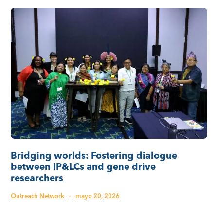
Bridging worlds: Fostering dialogue
between IP&LCs and gene drive
researchers
Outreach Network
·
mayo 20, 2026