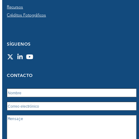
Recursos
Créditos Fotográficos
SÍGUENOS
Twitter
LinkedIn
YouTube
CONTACTO