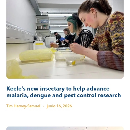
Keele’s new insectary to help advance
malaria, dengue and pest control research
Tim Harvey-Samuel
·
junio 16, 2026