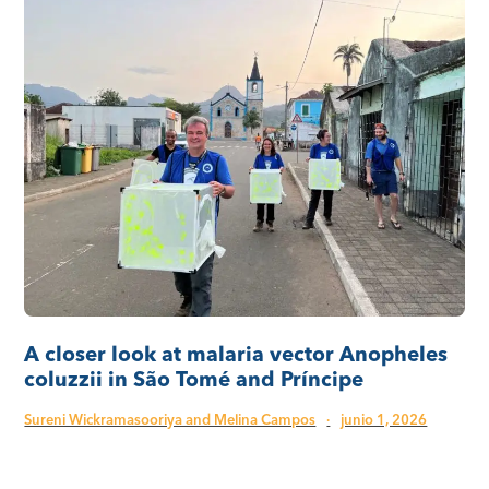
A closer look at malaria vector Anopheles
coluzzii in São Tomé and Príncipe
Sureni Wickramasooriya and Melina Campos
·
junio 1, 2026