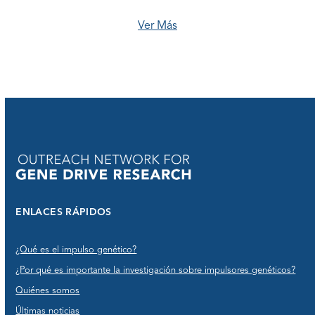
Ver Más
ENLACES RÁPIDOS
¿Qué es el impulso genético?
¿Por qué es importante la investigación sobre impulsores genéticos?
Quiénes somos
Últimas noticias