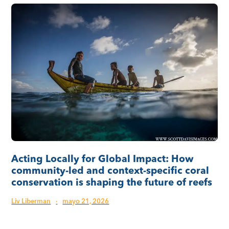
Acting Locally for Global Impact: How
community-led and context-specific coral
conservation is shaping the future of reefs
Liv Liberman
·
mayo 21, 2026