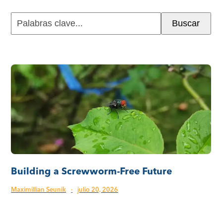
Palabras
Buscar
clave...
Building a Screwworm-Free Future
Maximillian Seunik
·
julio 20, 2026