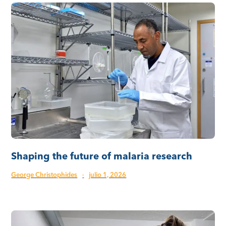
Shaping the future of malaria research
George Christophides
·
julio 1, 2026