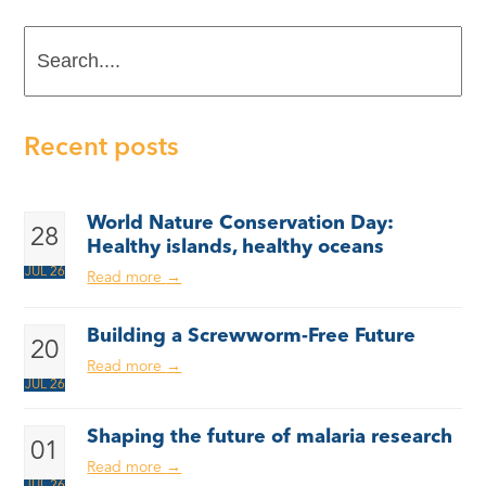
Search....
Recent posts
World Nature Conservation Day:
28
Healthy islands, healthy oceans
JUL 26
Read more
→
Building a Screwworm-Free Future
20
Read more
→
JUL 26
Shaping the future of malaria research
01
Read more
→