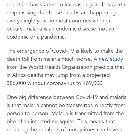
countries has started to increase again. It is worth
emphasising that these deaths are happening
every single year: in most countries where it
occurs, malaria is an endemic disease, not an
epidemic or a pandemic.
The emergence of Covid-19 is likely to make the
death toll from malaria much worse. A
new study
from the World Health Organisation predicts that
in Africa deaths may jump from a projected
386,000 without coronavirus to 769,000.
One big difference between Covid-19 and malaria
is that malaria cannot be transmitted directly from
person to person. Malaria is transmitted from the
bite of an infected mosquito. This means that
reducing the numbers of mosquitoes can have a