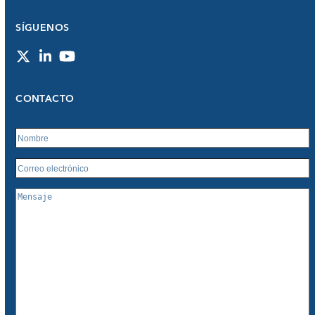
SÍGUENOS
Twitter
LinkedIn
YouTube
CONTACTO