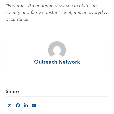
*Endemic: An endemic disease circulates in
society at a fairly constant level; it is an everyday
occurrence.
Outreach Network
Share