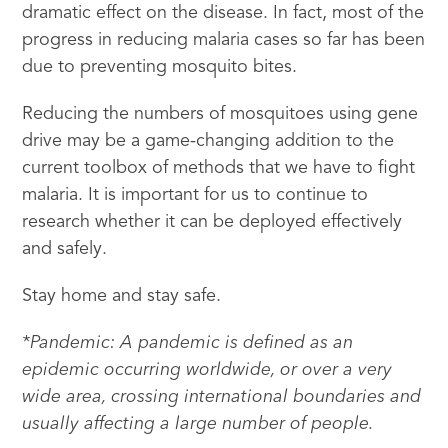
dramatic effect on the disease. In fact, most of the
progress in reducing malaria cases so far has been
due to preventing mosquito bites.
Reducing the numbers of mosquitoes using gene
drive may be a game-changing addition to the
current toolbox of methods that we have to fight
malaria. It is important for us to continue to
research whether it can be deployed effectively
and safely.
Stay home and stay safe.
*Pandemic: A pandemic is defined as an
epidemic occurring worldwide, or over a very
wide area, crossing international boundaries and
usually affecting a large number of people.