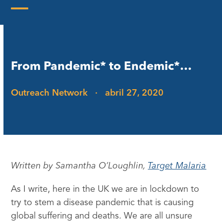
Skip
to
Open
Close
content
mobile
mobile
menu
menu
From Pandemic* to Endemic*…
Outreach Network
·
abril 27, 2020
Written by Samantha O’Loughlin,
Target Malaria
As I write, here in the UK we are in lockdown to
try to stem a disease pandemic that is causing
global suffering and deaths. We are all unsure