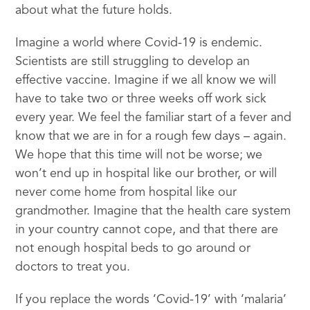
about what the future holds.
Imagine a world where Covid-19 is endemic.
Scientists are still struggling to develop an
effective vaccine. Imagine if we all know we will
have to take two or three weeks off work sick
every year. We feel the familiar start of a fever and
know that we are in for a rough few days – again.
We hope that this time will not be worse; we
won’t end up in hospital like our brother, or will
never come home from hospital like our
grandmother. Imagine that the health care system
in your country cannot cope, and that there are
not enough hospital beds to go around or
doctors to treat you.
If you replace the words ‘Covid-19’ with ‘malaria’