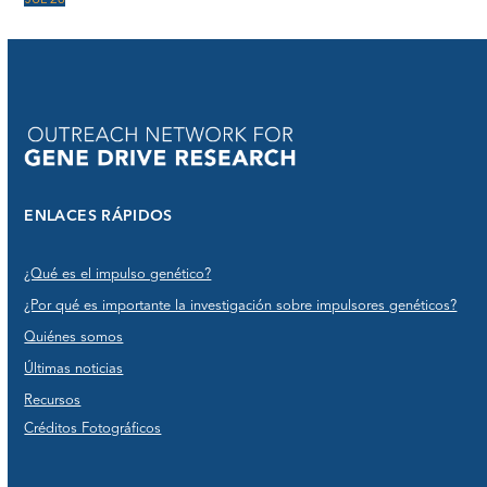
JUL 26
ENLACES RÁPIDOS
¿Qué es el impulso genético?
¿Por qué es importante la investigación sobre impulsores genéticos?
Quiénes somos
Últimas noticias
Recursos
Créditos Fotográficos