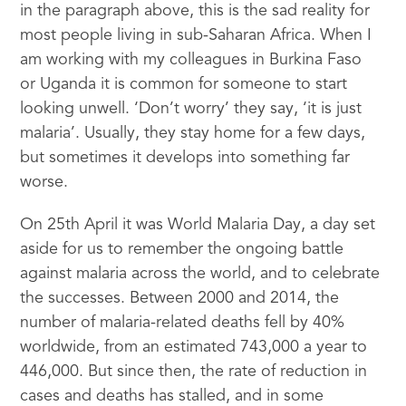
in the paragraph above, this is the sad reality for
most people living in sub-Saharan Africa. When I
am working with my colleagues in Burkina Faso
or Uganda it is common for someone to start
looking unwell. ‘Don’t worry’ they say, ‘it is just
malaria’. Usually, they stay home for a few days,
but sometimes it develops into something far
worse.
On 25th April it was World Malaria Day, a day set
aside for us to remember the ongoing battle
against malaria across the world, and to celebrate
the successes. Between 2000 and 2014, the
number of malaria-related deaths fell by 40%
worldwide, from an estimated 743,000 a year to
446,000. But since then, the rate of reduction in
cases and deaths has stalled, and in some