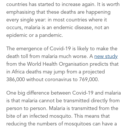
countries has started to increase again. It is worth
emphasising that these deaths are happening
every single year: in most countries where it
occurs, malaria is an endemic disease, not an
epidemic or a pandemic.
The emergence of Covid-19 is likely to make the
death toll from malaria much worse. A
new study
from the World Health Organisation predicts that
in Africa deaths may jump from a projected
386,000 without coronavirus to 769,000.
One big difference between Covid-19 and malaria
is that malaria cannot be transmitted directly from
person to person. Malaria is transmitted from the
bite of an infected mosquito. This means that
reducing the numbers of mosquitoes can have a