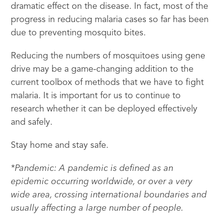
dramatic effect on the disease. In fact, most of the
progress in reducing malaria cases so far has been
due to preventing mosquito bites.
Reducing the numbers of mosquitoes using gene
drive may be a game-changing addition to the
current toolbox of methods that we have to fight
malaria. It is important for us to continue to
research whether it can be deployed effectively
and safely.
Stay home and stay safe.
*Pandemic: A pandemic is defined as an
epidemic occurring worldwide, or over a very
wide area, crossing international boundaries and
usually affecting a large number of people.