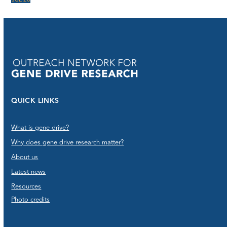
JUL 26
QUICK LINKS
What is gene drive?
Why does gene drive research matter?
About us
Latest news
Resources
Photo credits