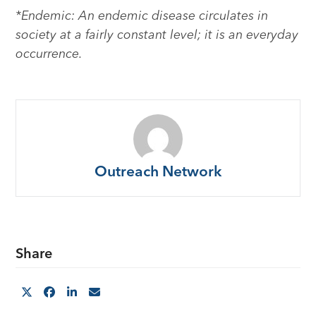
*Endemic: An endemic disease circulates in
society at a fairly constant level; it is an everyday
occurrence.
Outreach Network
Share