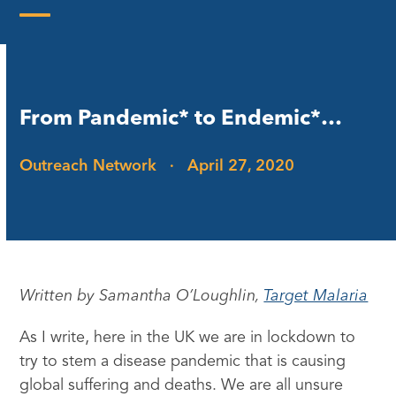
Skip
to
Open
Close
content
mobile
mobile
menu
menu
From Pandemic* to Endemic*…
Outreach Network
·
April 27, 2020
Written by Samantha O’Loughlin,
Target Malaria
As I write, here in the UK we are in lockdown to
try to stem a disease pandemic that is causing
global suffering and deaths. We are all unsure