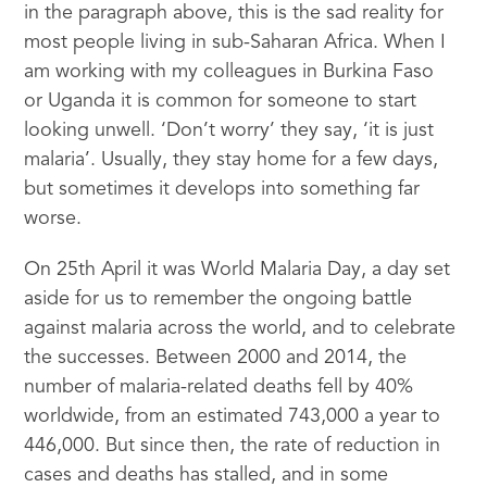
in the paragraph above, this is the sad reality for
most people living in sub-Saharan Africa. When I
am working with my colleagues in Burkina Faso
or Uganda it is common for someone to start
looking unwell. ‘Don’t worry’ they say, ‘it is just
malaria’. Usually, they stay home for a few days,
but sometimes it develops into something far
worse.
On 25th April it was World Malaria Day, a day set
aside for us to remember the ongoing battle
against malaria across the world, and to celebrate
the successes. Between 2000 and 2014, the
number of malaria-related deaths fell by 40%
worldwide, from an estimated 743,000 a year to
446,000. But since then, the rate of reduction in
cases and deaths has stalled, and in some