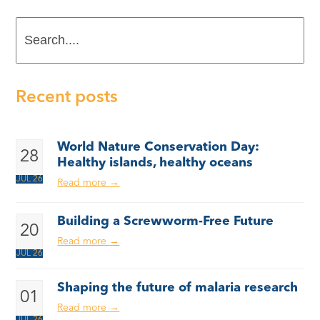
Search....
Recent posts
World Nature Conservation Day:
28
Healthy islands, healthy oceans
JUL 26
Read more
→
Building a Screwworm-Free Future
20
Read more
→
JUL 26
Shaping the future of malaria research
01
Read more
→