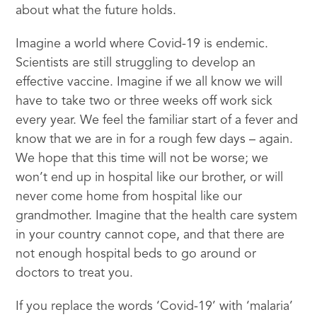
about what the future holds.
Imagine a world where Covid-19 is endemic.
Scientists are still struggling to develop an
effective vaccine. Imagine if we all know we will
have to take two or three weeks off work sick
every year. We feel the familiar start of a fever and
know that we are in for a rough few days – again.
We hope that this time will not be worse; we
won’t end up in hospital like our brother, or will
never come home from hospital like our
grandmother. Imagine that the health care system
in your country cannot cope, and that there are
not enough hospital beds to go around or
doctors to treat you.
If you replace the words ‘Covid-19’ with ‘malaria’