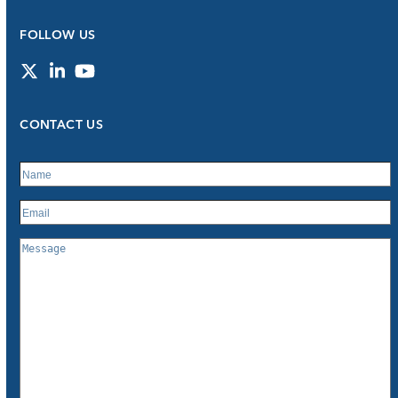
FOLLOW US
Twitter
LinkedIn
YouTube
CONTACT US