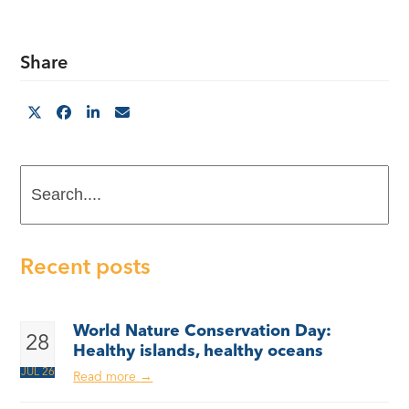
Share
Search....
Recent posts
World Nature Conservation Day:
28
Healthy islands, healthy oceans
JUL 26
Read more
→