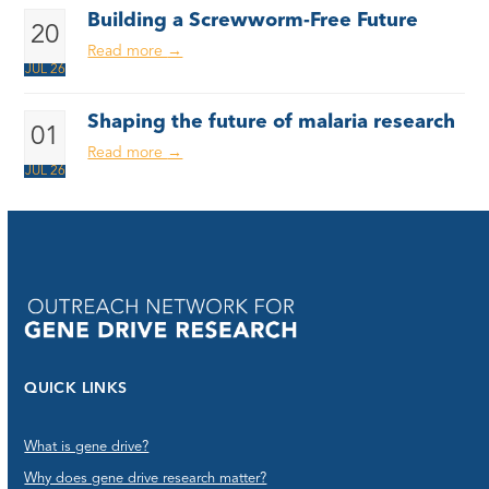
Building a Screwworm-Free Future
20
Read more
→
JUL 26
Shaping the future of malaria research
01
Read more
→
JUL 26
QUICK LINKS
What is gene drive?
Why does gene drive research matter?