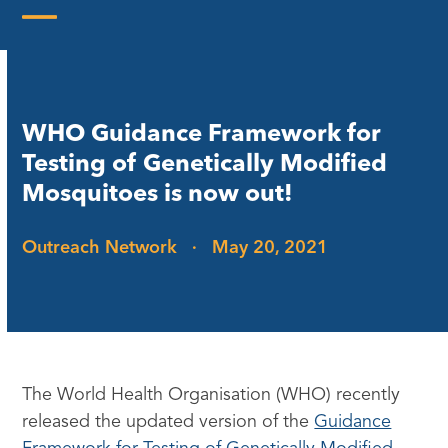
Skip
to
Open
Close
content
mobile
mobile
menu
menu
WHO Guidance Framework for
Testing of Genetically Modified
Mosquitoes is now out!
Outreach Network
·
May 20, 2021
The World Health Organisation (WHO) recently
released the updated version of the
Guidance