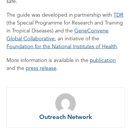
safe.
The guide was developed in partnership with
TDR
(the Special Programme for Research and Training
in Tropical Diseases) and the
GeneConvene
Global Collaborative
, an initiative of the
Foundation for the National Institutes of Health
.
More information is available in the
publication
and the
press release
.
Outreach Network