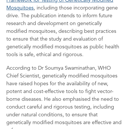
Framework for Testing of Genetically Modified
Mosquitoes
, including those incorporating gene
drive. The publication intends to inform future
research and development on genetically
modified mosquitoes, describing best practices
to ensure that the study and evaluation of
genetically modified mosquitoes as public health
tools is safe, ethical and rigorous.
According to Dr Soumya Swaminathan, WHO
Chief Scientist, genetically modified mosquitoes
have raised hopes for the availability of new,
potent and cost-effective tools to fight vector-
borne diseases. He also emphasised the need to
conduct careful and rigorous testing, including
under natural conditions, to ensure that
genetically modified mosquitoes are effective and