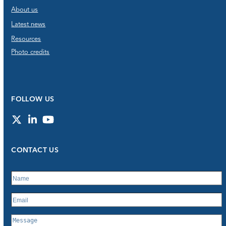
About us
Latest news
Resources
Photo credits
FOLLOW US
Twitter
LinkedIn
YouTube
CONTACT US