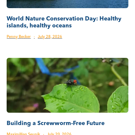
World Nature Conservation Day: Healthy
islands, healthy oceans
Penny Becker
·
July 28, 2026
Building a Screwworm-Free Future
Maximillian Seunik
·
July 20, 2026