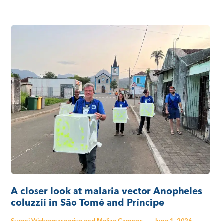
A closer look at malaria vector Anopheles
coluzzii in São Tomé and Príncipe