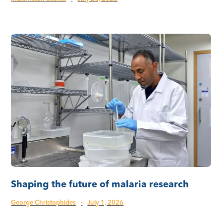
Shaping the future of malaria research
George Christophides
·
July 1, 2026