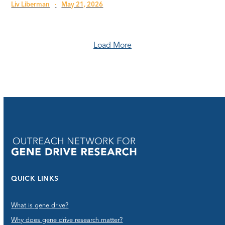
Liv Liberman
·
May 21, 2026
Load More
QUICK LINKS
What is gene drive?
Why does gene drive research matter?