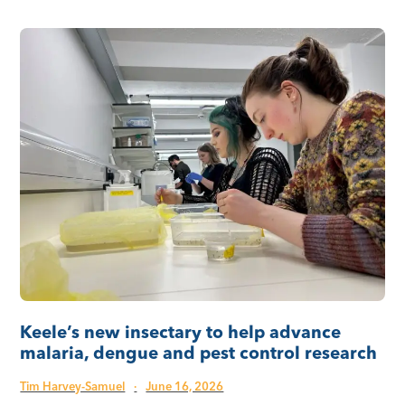
Keele’s new insectary to help advance
malaria, dengue and pest control research
Tim Harvey-Samuel
·
June 16, 2026