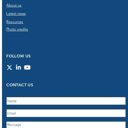
About us
Latest news
Resources
Photo credits
FOLLOW US
Twitter
LinkedIn
YouTube
CONTACT US