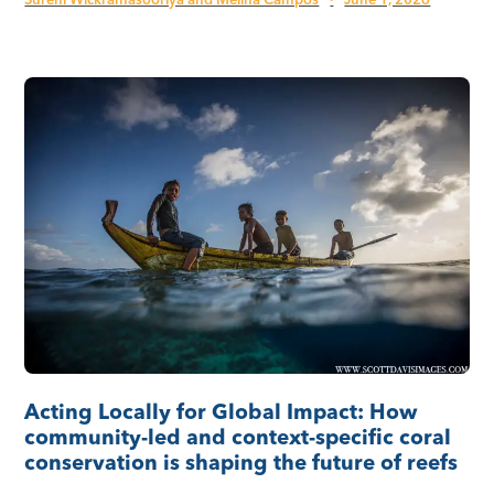
Sureni Wickramasooriya and Melina Campos
·
June 1, 2026
Acting Locally for Global Impact: How
community-led and context-specific coral
conservation is shaping the future of reefs