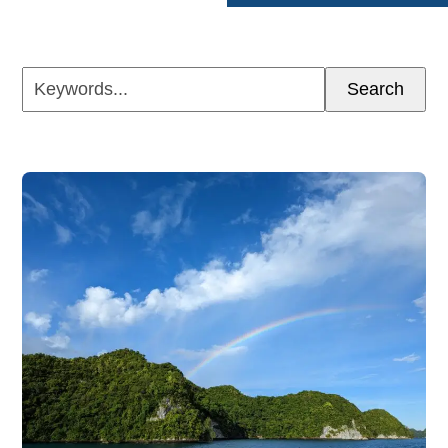
Keywords...
Search