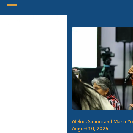
Skip
to
Open
Close
content
mobile
mobile
menu
menu
Alekos Simoni and Maria Y
August 10, 2026