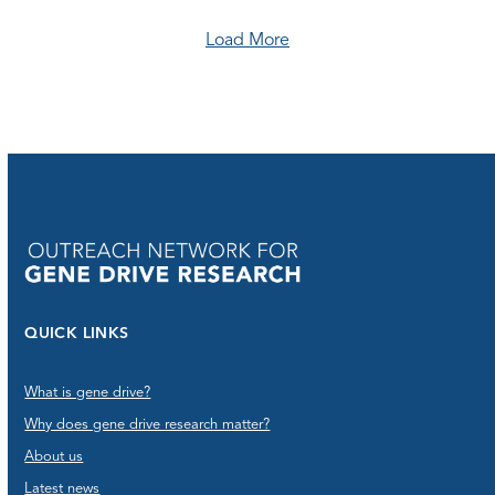
Load More
QUICK LINKS
What is gene drive?
Why does gene drive research matter?
About us
Latest news