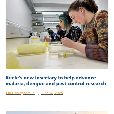
Keele’s new insectary to help advance
malaria, dengue and pest control research
Tim Harvey-Samuel
·
June 16, 2026