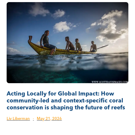
Acting Locally for Global Impact: How
community-led and context-specific coral
conservation is shaping the future of reefs
Liv Liberman
·
May 21, 2026