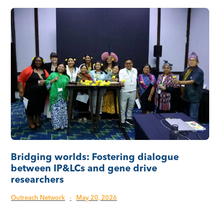
Bridging worlds: Fostering dialogue
between IP&LCs and gene drive
researchers
Outreach Network
·
May 20, 2026