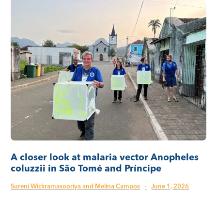
A closer look at malaria vector Anopheles
coluzzii in São Tomé and Príncipe
Sureni Wickramasooriya and Melina Campos
·
June 1, 2026