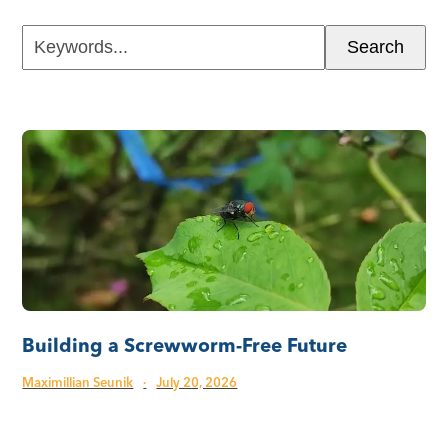
Keywords...
Search
Building a Screwworm-Free Future
Maximillian Seunik
·
July 20, 2026