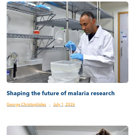
Shaping the future of malaria research
George Christophides
·
July 1, 2026