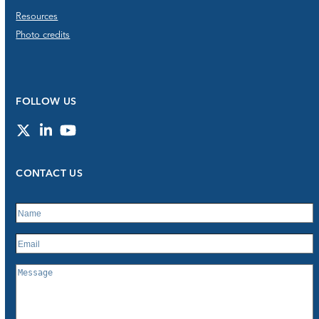
Resources
Photo credits
FOLLOW US
Twitter
LinkedIn
YouTube
CONTACT US