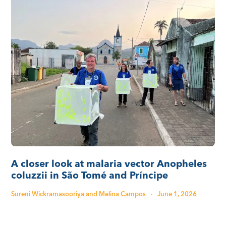
A closer look at malaria vector Anopheles
coluzzii in São Tomé and Príncipe
Sureni Wickramasooriya and Melina Campos
·
June 1, 2026