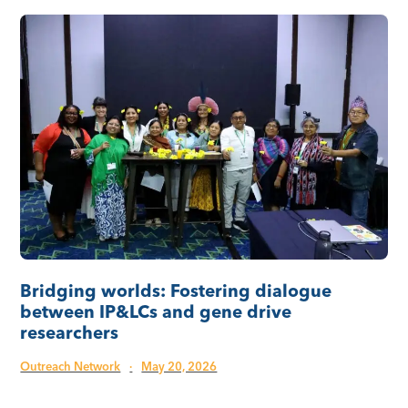
Bridging worlds: Fostering dialogue
between IP&LCs and gene drive
researchers
Outreach Network
·
May 20, 2026