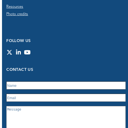
Resources
Photo credits
FOLLOW US
Twitter
LinkedIn
YouTube
CONTACT US