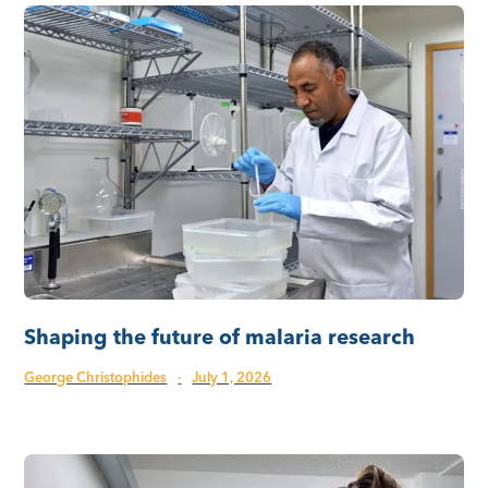
Shaping the future of malaria research
George Christophides
·
July 1, 2026