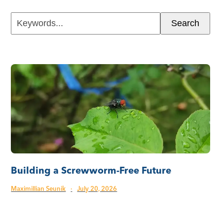
Keywords...
Search
Building a Screwworm-Free Future
Maximillian Seunik
·
July 20, 2026