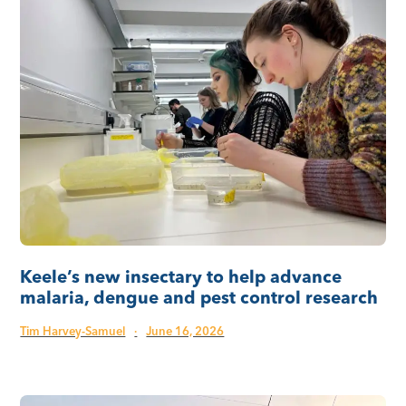
Keele’s new insectary to help advance
malaria, dengue and pest control research
Tim Harvey-Samuel
·
June 16, 2026