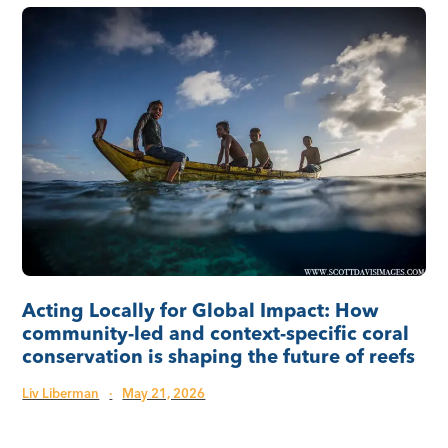
Acting Locally for Global Impact: How
community-led and context-specific coral
conservation is shaping the future of reefs
Liv Liberman
·
May 21, 2026