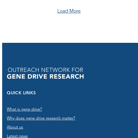
Load More
QUICK LINKS
What is gene drive?
Why does gene drive research matter?
About us
Latest news