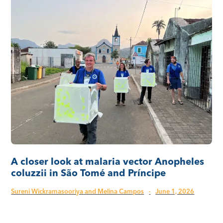
A closer look at malaria vector Anopheles
coluzzii in São Tomé and Príncipe
Sureni Wickramasooriya and Melina Campos
·
June 1, 2026