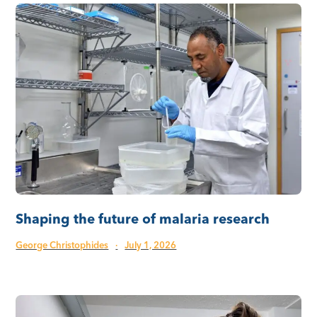
Shaping the future of malaria research
George Christophides
·
July 1, 2026