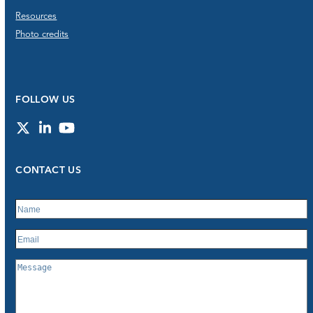
Resources
Photo credits
FOLLOW US
Twitter
LinkedIn
YouTube
CONTACT US