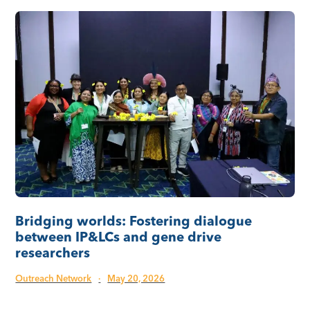
Bridging worlds: Fostering dialogue
between IP&LCs and gene drive
researchers
Outreach Network
·
May 20, 2026