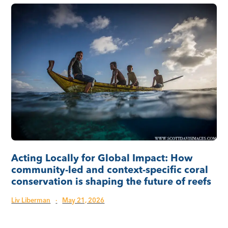
Acting Locally for Global Impact: How
community-led and context-specific coral
conservation is shaping the future of reefs
Liv Liberman
·
May 21, 2026