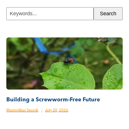
Keywords...
Search
Building a Screwworm-Free Future
Maximillian Seunik
·
July 20, 2026