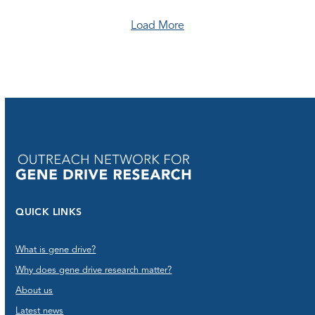
Load More
QUICK LINKS
What is gene drive?
Why does gene drive research matter?
About us
Latest news