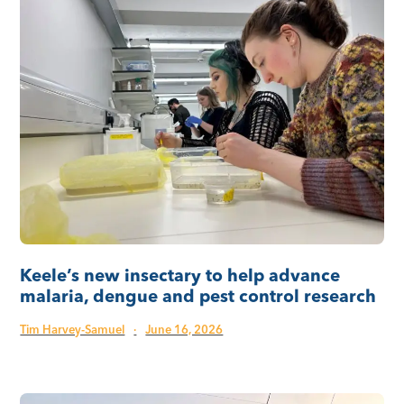
Keele’s new insectary to help advance
malaria, dengue and pest control research
Tim Harvey-Samuel
·
June 16, 2026