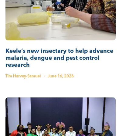
Keele’s new insectary to help advance
malaria, dengue and pest control
research
Tim Harvey-Samuel
·
June 16, 2026