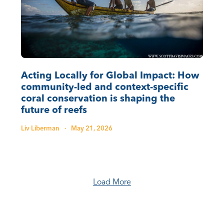
Acting Locally for Global Impact: How
community-led and context-specific
coral conservation is shaping the
future of reefs
Liv Liberman
·
May 21, 2026
Load More