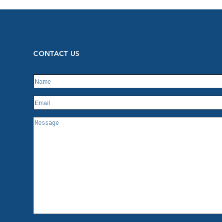
CONTACT US