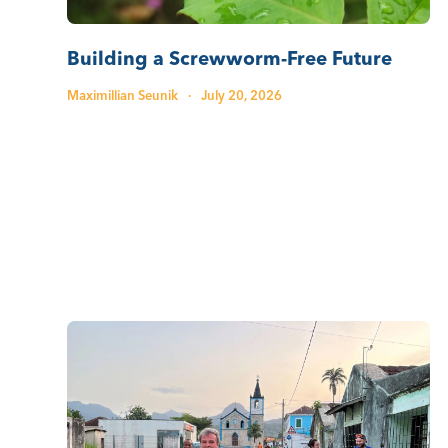
Building a Screwworm-Free Future
Maximillian Seunik
·
July 20, 2026