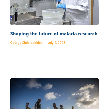
Shaping the future of malaria research
George Christophides
·
July 1, 2026