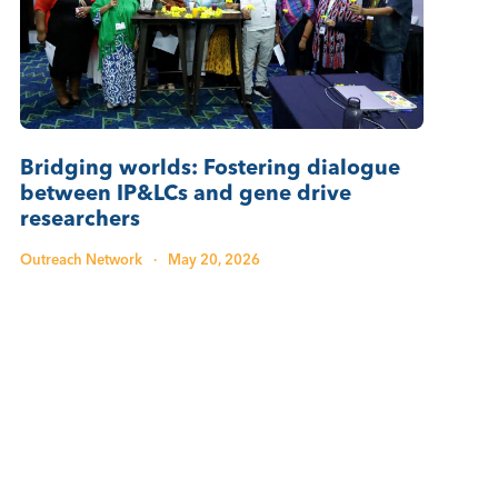
Bridging worlds: Fostering dialogue
between IP&LCs and gene drive
researchers
Outreach Network
·
May 20, 2026