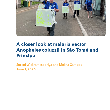
A closer look at malaria vector
Anopheles coluzzii in São Tomé and
Príncipe
Sureni Wickramasooriya and Melina Campos
·
June 1, 2026