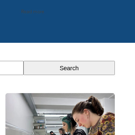
Read more
Search