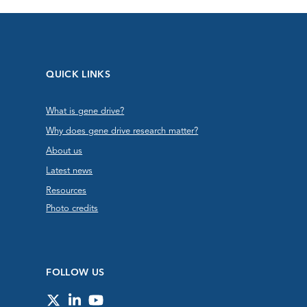
QUICK LINKS
What is gene drive?
Why does gene drive research matter?
About us
Latest news
Resources
Photo credits
FOLLOW US
Twitter
LinkedIn
YouTube