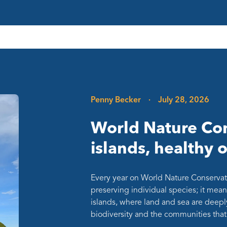
Penny Becker
·
July 28, 2026
World Nature Con
islands, healthy 
Every year on World Nature Conservat
preserving individual species; it mean
islands, where land and sea are deepl
biodiversity and the communities th