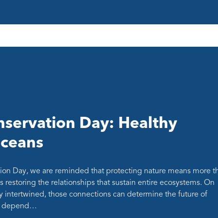
servation Day: Healthy
oceans
ion Day, we are reminded that protecting nature means more t
s restoring the relationships that sustain entire ecosystems. On
y intertwined, those connections can determine the future of
at depend…