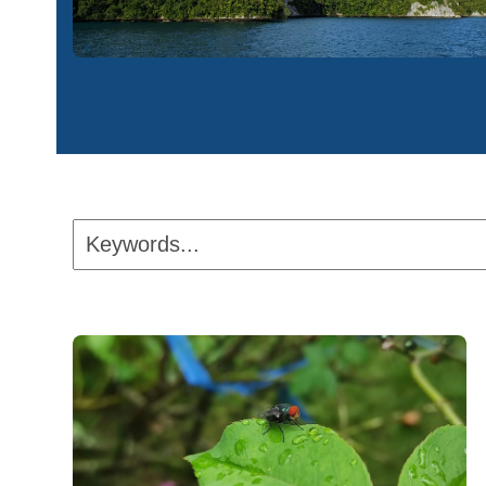
Keywords...