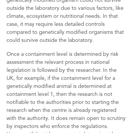
genetically modified organism could not survive
outside the laboratory due to various factors, like
climate, ecosystem or nutritional needs. In that
case, it may require less detailed controls
compared to genetically modified organisms that
could survive outside the laboratory.
Once a containment level is determined by risk
assessment the relevant process in national
legislation is followed by the researcher. In the
UK, for example, if the containment level for a
genetically modified animal is determined at
containment level 1, then the research is not
notifiable to the authorities prior to starting the
research when the centre is already registered
with the authority. It does remain open to scrutiny
by inspectors who enforce the regulations.