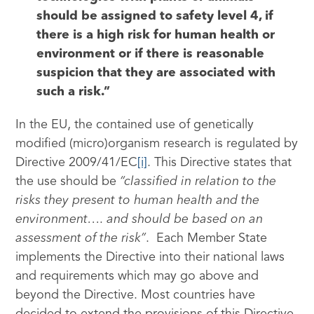
should be assigned to safety level 4, if
there is a high risk for human health or
environment or if there is reasonable
suspicion that they are associated with
such a risk.”
In the EU, the contained use of genetically
modified (micro)organism research is regulated by
Directive 2009/41/EC
[i]
. This Directive states that
the use should be
“classified in relation to the
risks they present to human health and the
environment…. and should be based on an
assessment of the risk”
. Each Member State
implements the Directive into their national laws
and requirements which may go above and
beyond the Directive. Most countries have