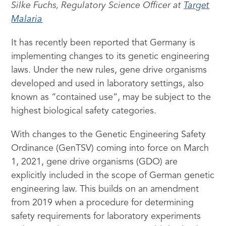
Silke Fuchs, Regulatory Science Officer at
Target
Malaria
It has recently been reported that Germany is
implementing changes to its genetic engineering
laws. Under the new rules, gene drive organisms
developed and used in laboratory settings, also
known as “contained use”, may be subject to the
highest biological safety categories.
With changes to the Genetic Engineering Safety
Ordinance (GenTSV) coming into force on March
1, 2021, gene drive organisms (GDO) are
explicitly included in the scope of German genetic
engineering law. This builds on an amendment
from 2019 when a procedure for determining
safety requirements for laboratory experiments