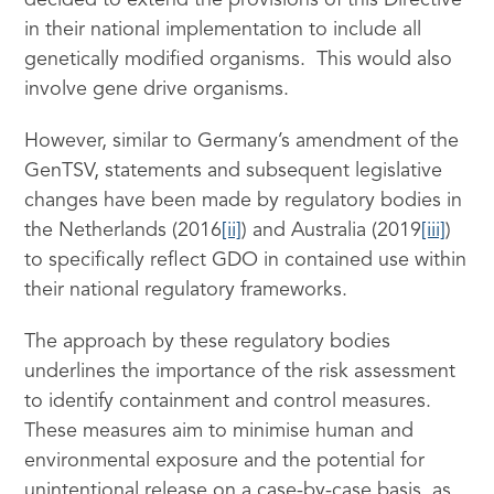
decided to extend the provisions of this Directive
in their national implementation to include all
genetically modified organisms. This would also
involve gene drive organisms.
However, similar to Germany’s amendment of the
GenTSV, statements and subsequent legislative
changes have been made by regulatory bodies in
the Netherlands (2016
[ii]
) and Australia (2019
[iii]
)
to specifically reflect GDO in contained use within
their national regulatory frameworks.
The approach by these regulatory bodies
underlines the importance of the risk assessment
to identify containment and control measures.
These measures aim to minimise human and
environmental exposure and the potential for
unintentional release on a case-by-case basis, as