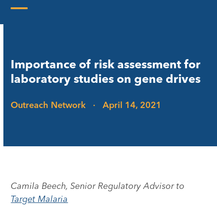
Skip
to
Open
Close
content
mobile
mobile
menu
menu
Importance of risk assessment for
laboratory studies on gene drives
Outreach Network
·
April 14, 2021
Camila Beech, Senior Regulatory Advisor to
Target Malaria