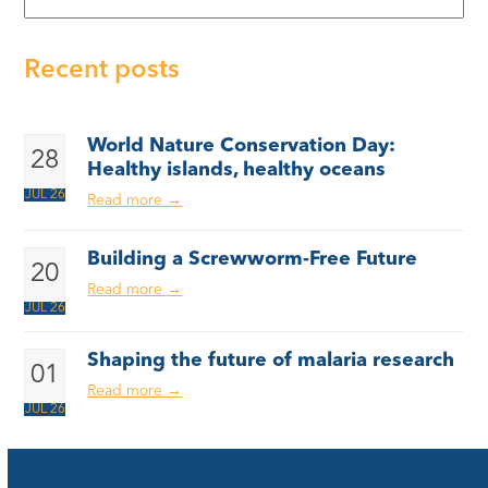
Recent posts
World Nature Conservation Day:
28
Healthy islands, healthy oceans
JUL 26
Read more
→
Building a Screwworm-Free Future
20
Read more
→
JUL 26
Shaping the future of malaria research
01
Read more
→
JUL 26