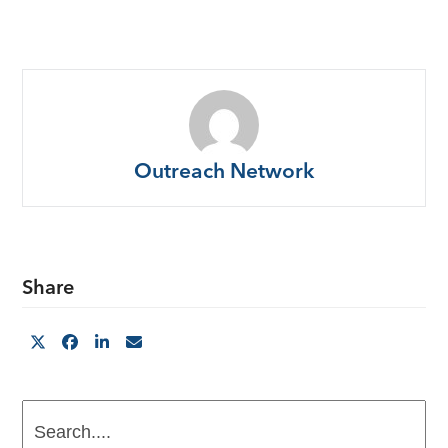
Outreach Network
Share
Search....