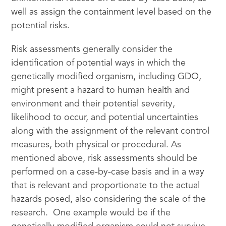
well as assign the containment level based on the
potential risks.
Risk assessments generally consider the
identification of potential ways in which the
genetically modified organism, including GDO,
might present a hazard to human health and
environment and their potential severity,
likelihood to occur, and potential uncertainties
along with the assignment of the relevant control
measures, both physical or procedural. As
mentioned above, risk assessments should be
performed on a case-by-case basis and in a way
that is relevant and proportionate to the actual
hazards posed, also considering the scale of the
research. One example would be if the