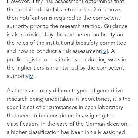
However, if the risk assessment determines that
the contained use falls into classes 2 or above,
then notification is required to the competent
authority prior to the research starting. Guidance
is also provided by the competent authority on
the roles of the institutional biosafety committee
and how to conduct a risk assessment
[iv]
. A
public register of institutions conducting work in
the higher tiers is maintained by the competent
authority
[v]
.
As there are many different types of gene drive
research being undertaken in laboratories, it is the
specific set of circumstances in each laboratory
that need to be considered in assigning the
classification. In the case of the German decision,
a higher classification has been initially assigned