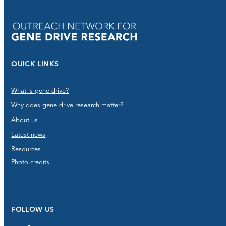
QUICK LINKS
What is gene drive?
Why does gene drive research matter?
About us
Latest news
Resources
Photo credits
FOLLOW US