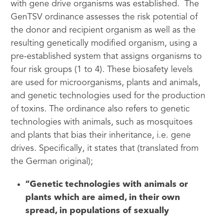
with gene drive organisms was established. The
GenTSV ordinance assesses the risk potential of
the donor and recipient organism as well as the
resulting genetically modified organism, using a
pre-established system that assigns organisms to
four risk groups (1 to 4). These biosafety levels
are used for microorganisms, plants and animals,
and genetic technologies used for the production
of toxins. The ordinance also refers to genetic
technologies with animals, such as mosquitoes
and plants that bias their inheritance, i.e. gene
drives. Specifically, it states that (translated from
the German original);
“Genetic technologies with animals or
plants which are aimed, in their own
spread, in populations of sexually