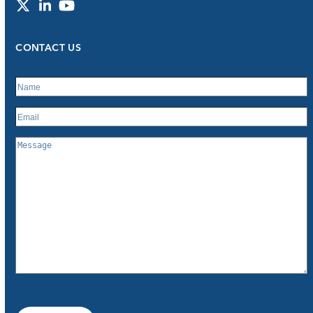
Twitter
LinkedIn
YouTube
CONTACT US