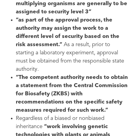
multiplying organisms are generally to be
assigned to security level 3”
“as part of the approval process, the
authority may assign the work to a
different level of security based on the
risk assessment.”
As a result, prior to
starting a laboratory experiment, approval
must be obtained from the responsible state
authority.
“The competent authority needs to obtain
a statement from the Central Commission
for Biosafety (ZKBS) with
recommendations on the specific safety
measures required for such work.”
Regardless of a biased or nonbiased
inheritance
“work involving genetic
technologies with plants or animals