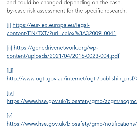
and could be changed depending on the case-
by-case risk assessment for the specific research.
[i]
https://eur-lex.europa.eu/legal-
content/EN/TXT/?uri=celex%3A32009L0041
[ii]
https://genedrivenetwork.org/wp-
content/uploads/2021/04/2016-0023-004.pdf
[iii]
http://www.ogtr.gov.au/internet/ogtr/publishing
[iv]
https://www.hse.gov.uk/biosafety/gmo/acgm/acgm
[v]
https://www.hse.gov.uk/biosafety/gmo/notifications/