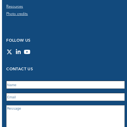
Resources
Photo credits
FOLLOW US
Twitter
LinkedIn
YouTube
CONTACT US