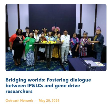
Bridging worlds: Fostering dialogue
between IP&LCs and gene drive
researchers
Outreach Network
·
May 20, 2026