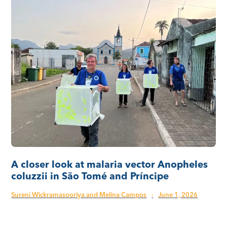
A closer look at malaria vector Anopheles
coluzzii in São Tomé and Príncipe
Sureni Wickramasooriya and Melina Campos
·
June 1, 2026