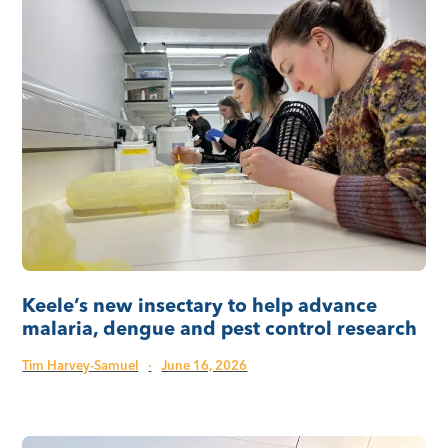
Keele’s new insectary to help advance
malaria, dengue and pest control research
Tim Harvey-Samuel
·
June 16, 2026