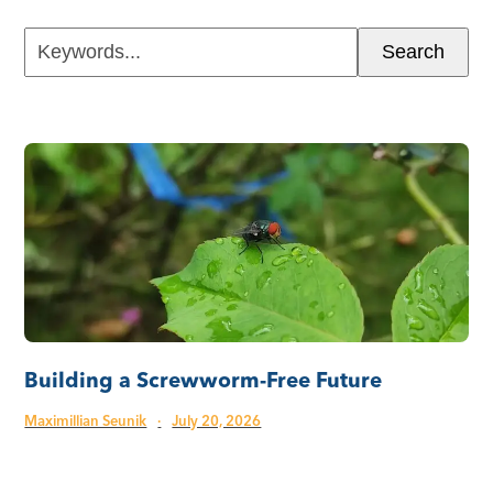
Keywords...
Search
Building a Screwworm-Free Future
Maximillian Seunik
·
July 20, 2026