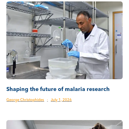
Shaping the future of malaria research
George Christophides
·
July 1, 2026