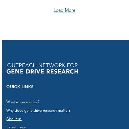
Load More
QUICK LINKS
What is gene drive?
Why does gene drive research matter?
About us
Latest news