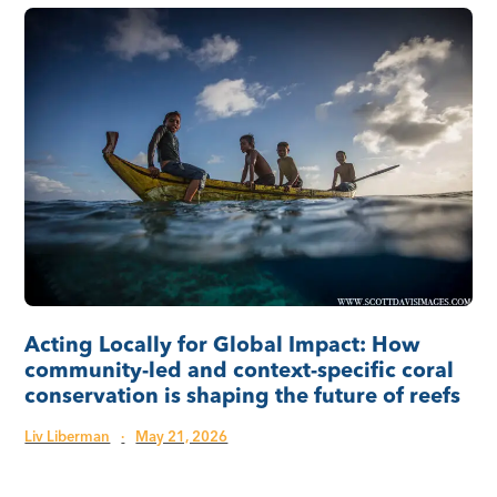
Acting Locally for Global Impact: How
community-led and context-specific coral
conservation is shaping the future of reefs
Liv Liberman
·
May 21, 2026