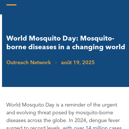
Skip
to
Open
Close
content
mobile
mobile
menu
menu
World Mosquito Day: Mosquito-
borne diseases in a changing world
Outreach Network
·
août 19, 2025
World Mosquito Day is a reminder of the urgent
and evolving threat posed by mosquito-borne
diseases across the globe. In 2024, dengue fever
surged to record levels,
with over 14 million cases