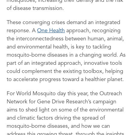
mosquitoes, increasing their density and the risk
of disease transmission.
These converging crises demand an integrated
response. A
One Health
approach, recognizing
the interconnectedness between human, animal,
and environmental health, is key to tackling
mosquito-borne diseases in a changing world. As
part of an integrated approach, innovative tools
could complement the existing toolbox, helping
to accelerate progress toward a healthier planet.
For World Mosquito day this year, the Outreach
Network for Gene Drive Research’s campaign
aims to shed light on some of the environmental
and climatic factors driving the spread of
mosquito-borne diseases, and how we can
address this growing threat, through the insights