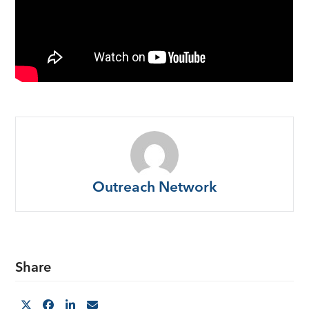
Outreach Network
Share