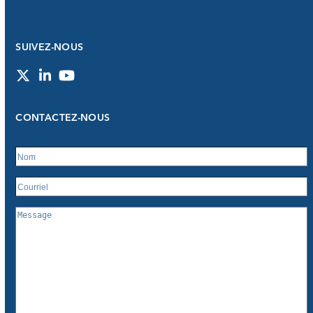
SUIVEZ-NOUS
Twitter
LinkedIn
YouTube
CONTACTEZ-NOUS