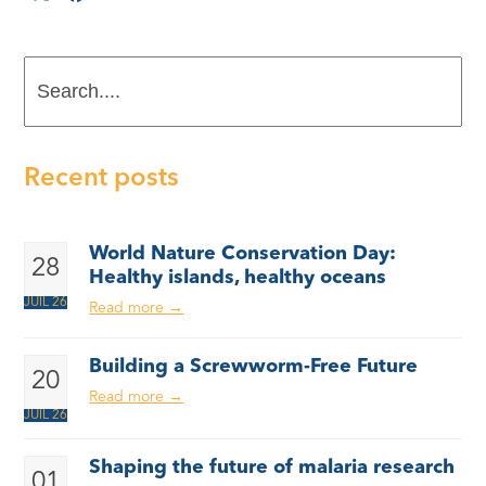
Search....
Recent posts
World Nature Conservation Day:
28
Healthy islands, healthy oceans
JUIL 26
Read more
→
Building a Screwworm-Free Future
20
Read more
→
JUIL 26
Shaping the future of malaria research
01