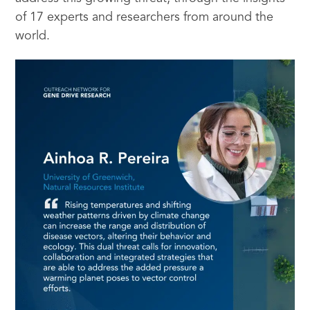
of 17 experts and researchers from around the
world.