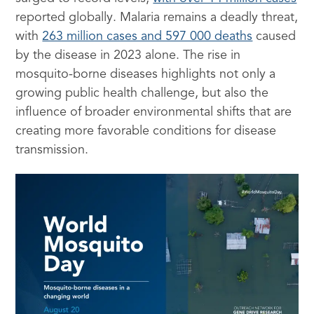
reported globally. Malaria remains a deadly threat,
with
263 million cases and 597 000 deaths
caused
by the disease in 2023 alone. The rise in
mosquito-borne diseases highlights not only a
growing public health challenge, but also the
influence of broader environmental shifts that are
creating more favorable conditions for disease
transmission.