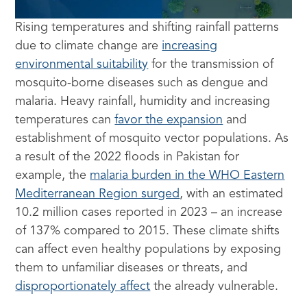
Rising temperatures and shifting rainfall patterns
due to climate change are
increasing
environmental suitability
for the transmission of
mosquito-borne diseases such as dengue and
malaria. Heavy rainfall, humidity and increasing
temperatures can
favor the expansion
and
establishment of mosquito vector populations. As
a result of the 2022 floods in Pakistan for
example, the
malaria burden in the WHO Eastern
Mediterranean Region surged
, with an estimated
10.2 million cases reported in 2023 – an increase
of 137% compared to 2015. These climate shifts
can affect even healthy populations by exposing
them to unfamiliar diseases or threats, and
disproportionately affect
the already vulnerable.