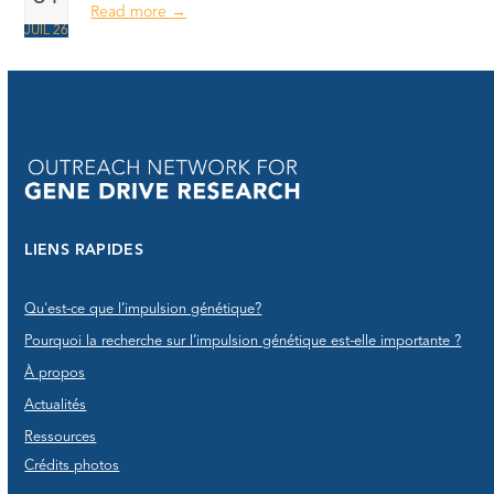
Read more
→
JUIL 26
LIENS RAPIDES
Qu'est-ce que l’impulsion génétique?
Pourquoi la recherche sur l’impulsion génétique est-elle importante ?
À propos
Actualités
Ressources
Crédits photos