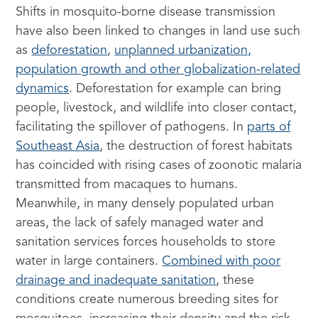
Shifts in mosquito-borne disease transmission
have also been linked to changes in land use such
as
deforestation
,
unplanned urbanization,
population growth and other globalization-related
dynamics
. Deforestation for example can bring
people, livestock, and wildlife into closer contact,
facilitating the spillover of pathogens. In
parts of
Southeast Asia
, the destruction of forest habitats
has coincided with rising cases of zoonotic malaria
transmitted from macaques to humans.
Meanwhile, in many densely populated urban
areas, the lack of safely managed water and
sanitation services forces households to store
water in large containers.
Combined with poor
drainage and inadequate sanitation
, these
conditions create numerous breeding sites for