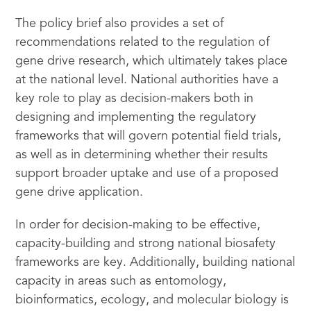
The policy brief also provides a set of
recommendations related to the regulation of
gene drive research, which ultimately takes place
at the national level. National authorities have a
key role to play as decision-makers both in
designing and implementing the regulatory
frameworks that will govern potential field trials,
as well as in determining whether their results
support broader uptake and use of a proposed
gene drive application.
In order for decision-making to be effective,
capacity-building and strong national biosafety
frameworks are key. Additionally, building national
capacity in areas such as entomology,
bioinformatics, ecology, and molecular biology is