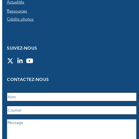
Actualités
Ressources
Crédits photos
SUIVEZ-NOUS
Twitter
LinkedIn
YouTube
CONTACTEZ-NOUS