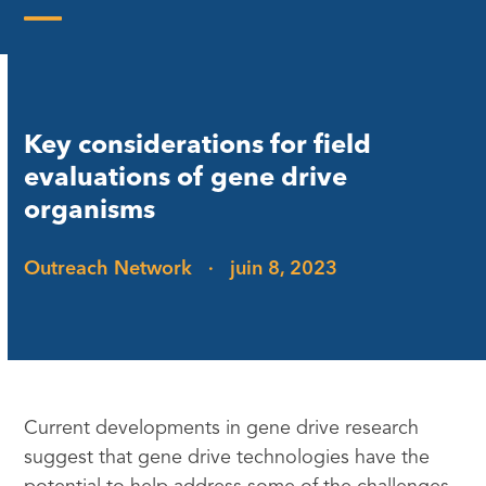
Skip
to
Open
Close
content
mobile
mobile
menu
menu
Key considerations for field
evaluations of gene drive
organisms
Outreach Network
·
juin 8, 2023
Current developments in gene drive research
suggest that gene drive technologies have the