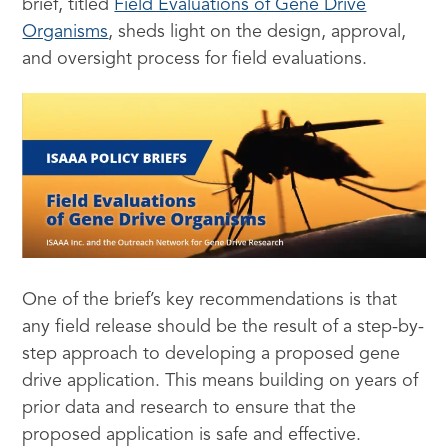
brief, titled
Field Evaluations of Gene Drive
Organisms
, sheds light on the design, approval,
and oversight process for field evaluations.
One of the brief’s key recommendations is that
any field release should be the result of a step-by-
step approach to developing a proposed gene
drive application. This means building on years of
prior data and research to ensure that the
proposed application is safe and effective.