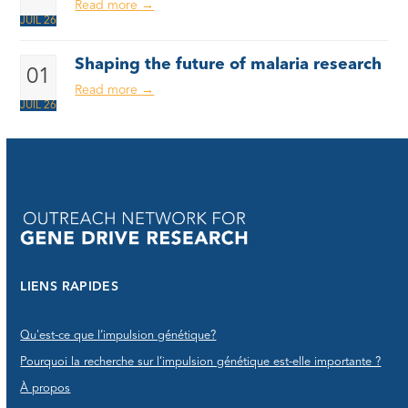
Read more
→
JUIL 26
Shaping the future of malaria research
01
Read more
→
JUIL 26
LIENS RAPIDES
Qu'est-ce que l’impulsion génétique?
Pourquoi la recherche sur l’impulsion génétique est-elle importante ?
À propos