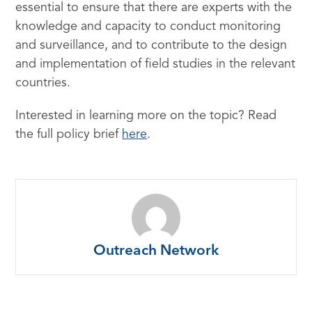
essential to ensure that there are experts with the
knowledge and capacity to conduct monitoring
and surveillance, and to contribute to the design
and implementation of field studies in the relevant
countries.
Interested in learning more on the topic? Read
the full policy brief
here
.
Outreach Network