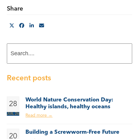
Share
Search....
Recent posts
World Nature Conservation Day:
28
Healthy islands, healthy oceans
JUIL 26
Read more
→
Building a Screwworm-Free Future
20