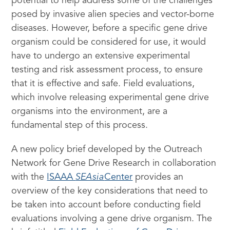
potential to help address some of the challenges
posed by invasive alien species and vector-borne
diseases. However, before a specific gene drive
organism could be considered for use, it would
have to undergo an extensive experimental
testing and risk assessment process, to ensure
that it is effective and safe. Field evaluations,
which involve releasing experimental gene drive
organisms into the environment, are a
fundamental step of this process.
A new policy brief developed by the Outreach
Network for Gene Drive Research in collaboration
with the
ISAAA
SEAsia
Center
provides an
overview of the key considerations that need to
be taken into account before conducting field
evaluations involving a gene drive organism. The