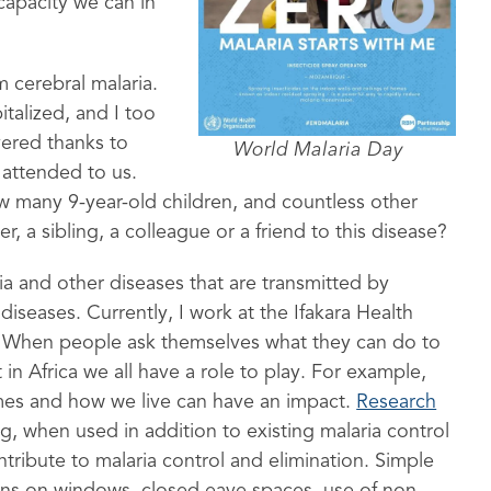
r capacity we can in
 cerebral malaria.
italized, and I too
overed thanks to
World Malaria Day
 attended to us.
how many 9-year-old children, and countless other
r, a sibling, a colleague or a friend to this disease?
ria and other diseases that are transmitted by
eases. Currently, I work at the Ifakara Health
ist. When people ask themselves what they can do to
t in Africa we all have a role to play. For example,
mes and how we live can have an impact.
Research
, when used in addition to existing malaria control
ntribute to malaria control and elimination. Simple