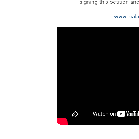
signing this petition an
www.mala