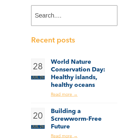
Search....
Recent posts
World Nature
28
Conservation Day:
Healthy islands,
JUIL 26
healthy oceans
Read more
→
Building a
20
Screwworm-Free
Future
JUIL 26
Read more
→