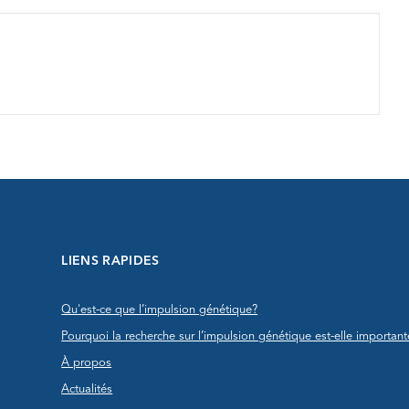
LIENS RAPIDES
Qu'est-ce que l’impulsion génétique?
Pourquoi la recherche sur l’impulsion génétique est-elle important
À propos
Actualités