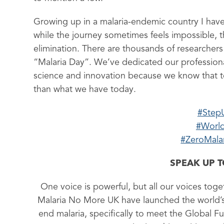
Growing up in a malaria-endemic country I have
while the journey sometimes feels impossible, t
elimination. There are thousands of researchers
“Malaria Day”. We’ve dedicated our professional
science and innovation because we know that to
than what we have today.
#Step
#World
#ZeroMala
SPEAK UP 
One voice is powerful, but all our voices toge
Malaria No More UK have launched the world’s f
end malaria, specifically to meet the Global Fu