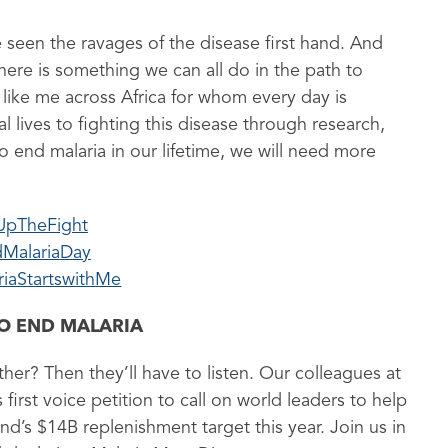
 seen the ravages of the disease first hand. And
here is something we can all do in the path to
 like me across Africa for whom every day is
 lives to fighting this disease through research,
 end malaria in our lifetime, we will need more
UpTheFight
MalariaDay
riaStartswithMe
TO END MALARIA
ther? Then they’ll have to listen. Our colleagues at
irst voice petition to call on world leaders to help
nd’s $14B replenishment target this year. Join us in