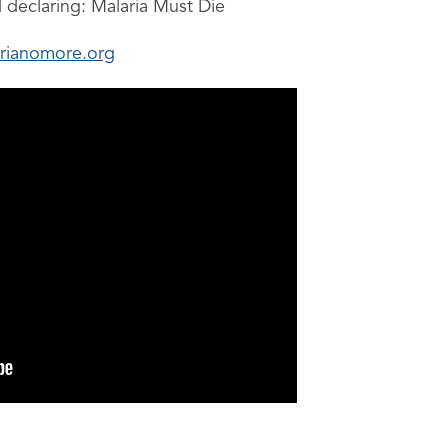
d declaring: Malaria Must Die
rianomore.org