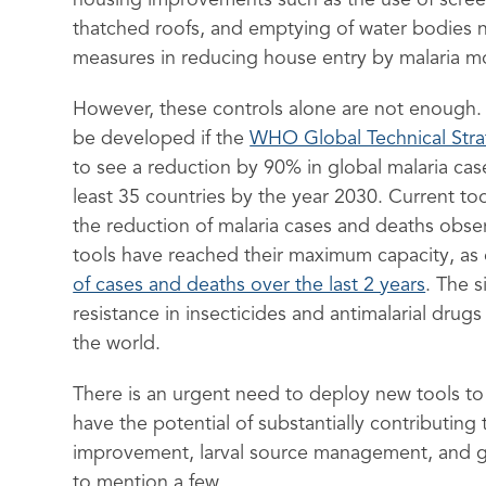
housing improvements such as the use of scree
thatched roofs, and emptying of water bodies 
measures in reducing house entry by malaria m
However, these controls alone are not enough. 
be developed if the
WHO Global Technical Str
to see a reduction by 90% in global malaria case
least 35 countries by the year 2030. Current too
the reduction of malaria cases and deaths obse
tools have reached their maximum capacity, as
of cases and deaths over the last 2 years
. The s
resistance in insecticides and antimalarial drug
the world.
There is an urgent need to deploy new tools to
have the potential of substantially contributing 
improvement, larval source management, and g
to mention a few.