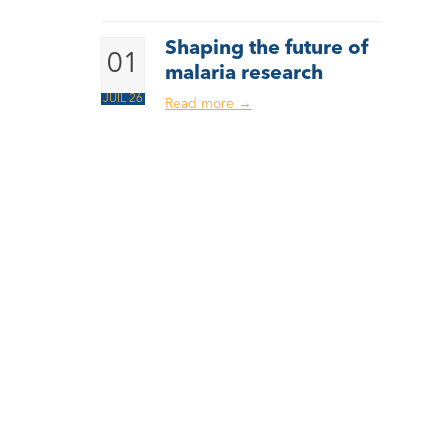
Shaping the future of
01
malaria research
JUIL 26
Read more
→