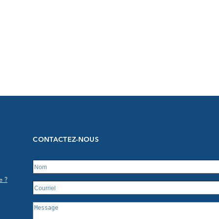
CONTACTEZ-NOUS
e ?