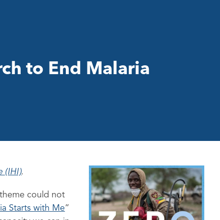
ch to End Malaria
 (IHI)
.
s theme could not
ia Starts with Me
”