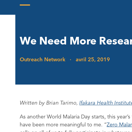
Skip
to
Open
Close
content
mobile
mobile
menu
menu
We Need More Resear
Outreach Network
·
avril 25, 2019
Written by Brian Tarimo,
Ifakara Health Institute
As another World Malaria Day starts, this year’
have been more meaningful to me. “
Zero Malar