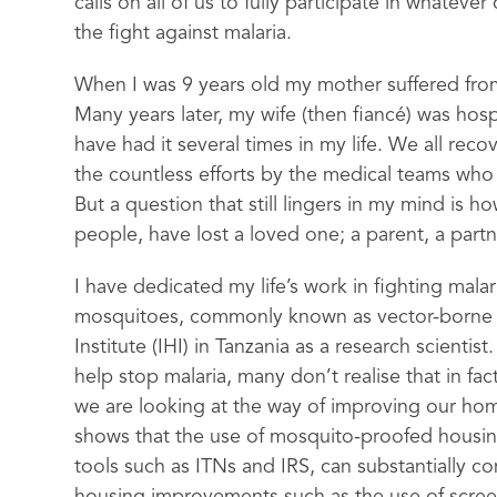
calls on all of us to fully participate in whateve
the fight against malaria.
When I was 9 years old my mother suffered from
Many years later, my wife (then fiancé) was hosp
have had it several times in my life. We all rec
the countless efforts by the medical teams who
But a question that still lingers in my mind is 
people, have lost a loved one; a parent, a partne
I have dedicated my life’s work in fighting mala
mosquitoes, commonly known as vector-borne dis
Institute (IHI) in Tanzania as a research scient
help stop malaria, many don’t realise that in fac
we are looking at the way of improving our ho
shows that the use of mosquito-proofed housing
tools such as ITNs and IRS, can substantially co