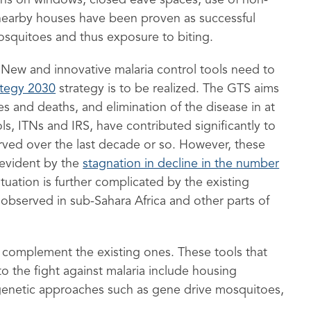
ns on windows, closed eave spaces, use of non-
nearby houses have been proven as successful
osquitoes and thus exposure to biting.
New and innovative malaria control tools need to
ategy 2030
strategy is to be realized. The GTS aims
s and deaths, and elimination of the disease in at
ls, ITNs and IRS, have contributed significantly to
rved over the last decade or so. However, these
 evident by the
stagnation in decline in the number
ituation is further complicated by the existing
s observed in sub-Sahara Africa and other parts of
 complement the existing ones. These tools that
to the fight against malaria include housing
enetic approaches such as gene drive mosquitoes,