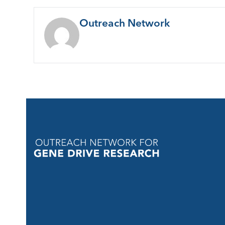
Outreach Network