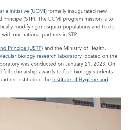
aria Initiative (UCMI)
formally inaugurated new
 and Príncipe (STP). The UCMI program mission is to
etically modifying mosquito populations and to do
 with our national partners in STP.
and Príncipe (USTP)
and the Ministry of Health,
lecular biology research laboratory
located on the
aboratory was conducted on January 21, 2023. On
full scholarship awards to four biology students
artner institution, the
Institute of Hygiene and