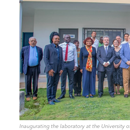
Inaugurating the laboratory at the University