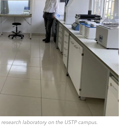
 research laboratory on the USTP campus.