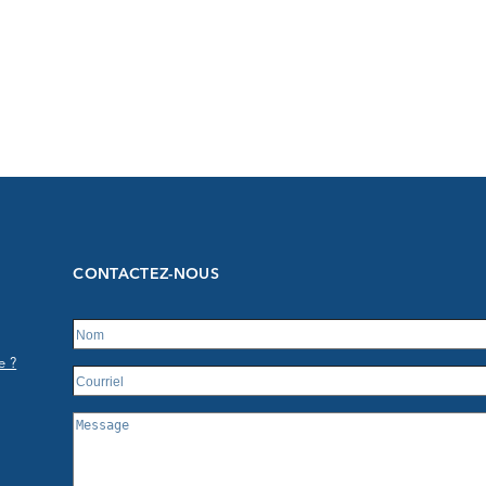
CONTACTEZ-NOUS
e ?