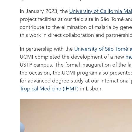
In January 2023, the
University of California Mal
project facilities at our field site in São Tomé
contribute to the elimination of malaria by gen
this work in direct collaboration and partnership
In partnership with the
University of São Tomé 
UCMI completed the development of a new
mo
USTP campus. The formal inauguration of the l
the occasion, the UCMI program also presented 
for advanced degree study at our international p
Tropical Medicine (IHMT)
in Lisbon.