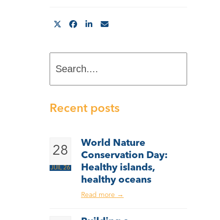
Search....
Recent posts
World Nature
28
Conservation Day:
Healthy islands,
JUIL 26
healthy oceans
Read more
→