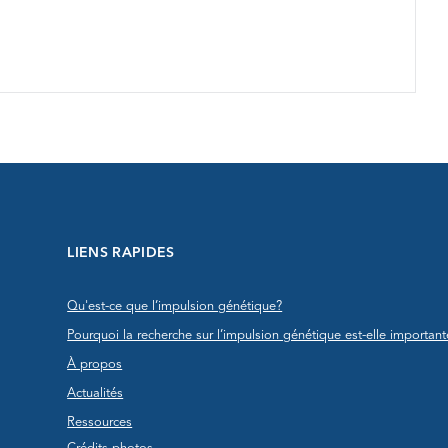
LIENS RAPIDES
Qu'est-ce que l’impulsion génétique?
Pourquoi la recherche sur l’impulsion génétique est-elle important
À propos
Actualités
Ressources