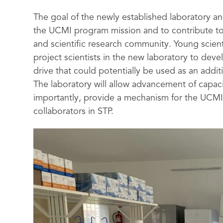
The goal of the newly established laboratory an
the UCMI program mission and to contribute to
and scientific research community. Young scien
project scientists in the new laboratory to de
drive that could potentially be used as an addit
The laboratory will allow advancement of capac
importantly, provide a mechanism for the UCMI
collaborators in STP.