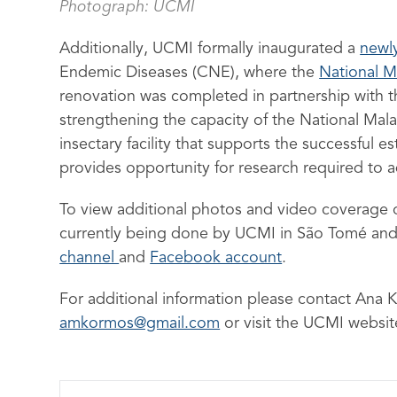
Photograph: UCMI
Additionally, UCMI formally inaugurated a
newl
Endemic Diseases (CNE), where the
National M
renovation was completed in partnership with t
strengthening the capacity of the National Mal
insectary facility that supports the successful 
provides opportunity for research required to a
To view additional photos and video coverage 
currently being done by UCMI in São Tomé and 
channel
and
Facebook account
.
For additional information please contact An
amkormos@gmail.com
or visit the UCMI websi