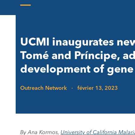
Skip
to
Open
Close
content
mobile
mobile
menu
menu
UCMI inaugurates new 
Tomé and Príncipe, ad
development of gene 
Outreach Network
·
février 13, 2023
By Ana Kormos,
University of California Malari