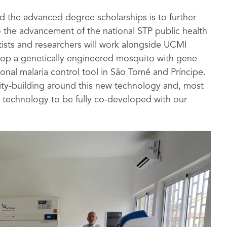
d the advanced degree scholarships is to further
 the advancement of the national STP public health
tists and researchers will work alongside UCMI
velop a genetically engineered mosquito with gene
ional malaria control tool in São Tomé and Príncipe.
ity-building around this new technology and, most
 technology to be fully co-developed with our