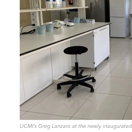
UCMI’s Greg Lanzaro at the newly inaugurated