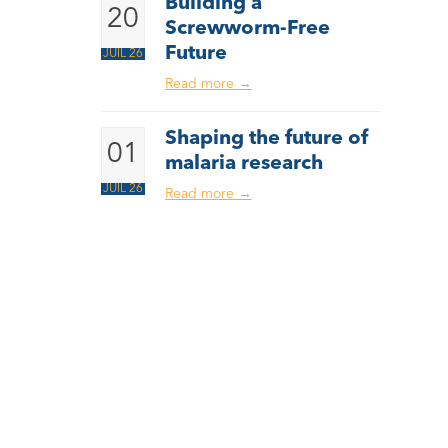
Building a
20
Screwworm-Free
Future
JUIL 26
Read more
→
Shaping the future of
01
malaria research
JUIL 26
Read more
→