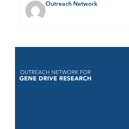
Outreach Network