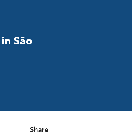
 in São
Share