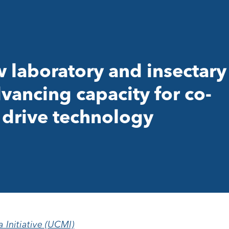
laboratory and insectary
vancing capacity for co-
drive technology
a Initiative (UCMI)