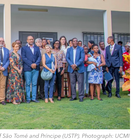
 of São Tomé and Príncipe (USTP). Photograph: UCMI