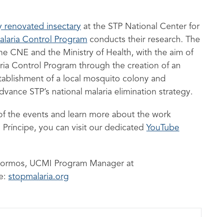
y renovated insectary
at the STP National Center for
alaria Control Program
conducts their research. The
he CNE and the Ministry of Health, with the aim of
aria Control Program through the creation of an
establishment of a local mosquito colony and
dvance STP’s national malaria elimination strategy.
of the events and learn more about the work
Príncipe, you can visit our dedicated
YouTube
a Kormos, UCMI Program Manager at
te:
stopmalaria.org