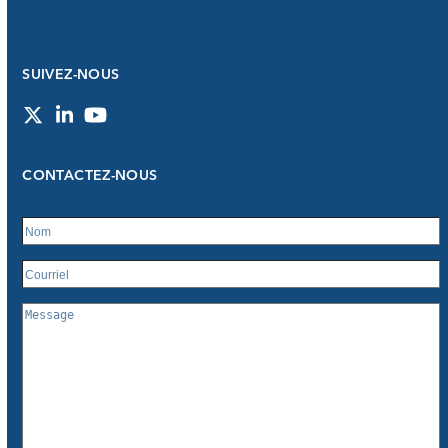
SUIVEZ-NOUS
Twitter
LinkedIn
YouTube
CONTACTEZ-NOUS