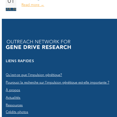
01
Read more
→
JUIL 26
LIENS RAPIDES
Qu'est-ce que l’impulsion génétique?
Pourquoi la recherche sur l’impulsion génétique est-elle importante ?
À propos
Actualités
Ressources
Crédits photos