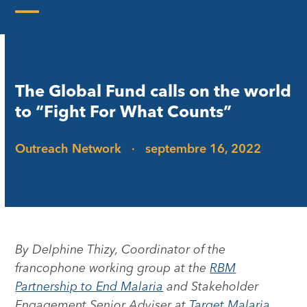
Skip
to
Open
Close
content
mobile
mobile
menu
menu
The Global Fund calls on the world
to “Fight For What Counts”
Outreach Network
·
septembre 16, 2022
By Delphine Thizy, Coordinator of the
francophone working group at the
RBM
Partnership to End Malaria
and Stakeholder
Engagement Senior Adviser at
Target Malaria