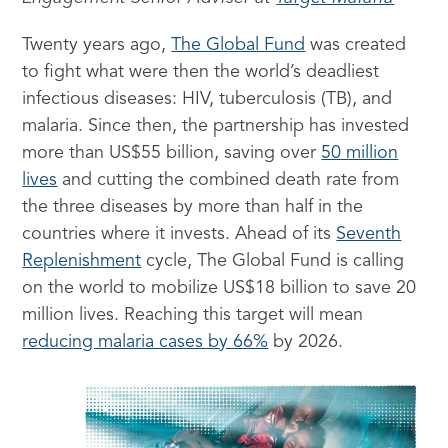
Twenty years ago,
The Global Fund
was created
to fight what were then the world’s deadliest
infectious diseases: HIV, tuberculosis (TB), and
malaria. Since then, the partnership has invested
more than US$55 billion, saving over
50 million
lives
and cutting the combined death rate from
the three diseases by more than half in the
countries where it invests. Ahead of its
Seventh
Replenishment
cycle, The Global Fund is calling
on the world to mobilize US$18 billion to save 20
million lives. Reaching this target will mean
reducing malaria cases by 66%
by 2026.