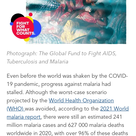
Photograph: The Global Fund to Fight AIDS,
Tuberculosis and Malaria
Even before the world was shaken by the COVID-
19 pandemic, progress against malaria had
stalled. Although the worst-case scenario
projected by the
World Health Organization
(WHO)
was avoided, according to the
2021 World
malaria report
, there were still an estimated 241
million malaria cases and 627 000 malaria deaths
worldwide in 2020, with over 96% of these deaths