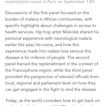
mobilization event in Paris on September 13th
Discussions of the first panel focused on the
burden of malaria in African communities, with
specific highlights about challenges in access to
health services. Hip hop artist Mokobé shared his
personal experience with neurological malaria
earlier this year, his coma, and how this
experience made him realize how serious this
disease is for millions of people. The second
panel framed the replenishment in the context of
the Francophone region, while the third panel
provided the perspective of elected officials from
local, regional and parliament level on how they
can get engaged in the fight to end the disease.
Today, as the world considers how to get back on