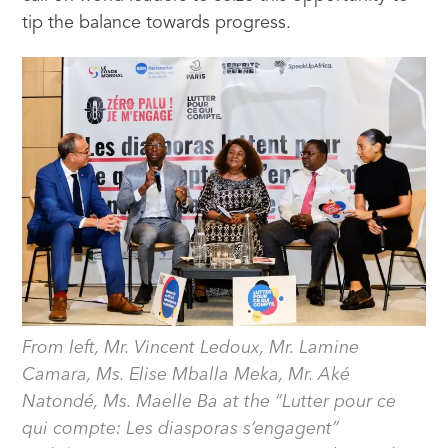
tip the balance towards progress.
From left, Mr. Vincent Ledoux, Mr. Lamine
Camara, Ms. Elise Mballa Meka, Mr. Aké
Natondé, Ms. Maelle Ba at the “Lutter pour ce
qui compte: Les diasporas s’engagent”