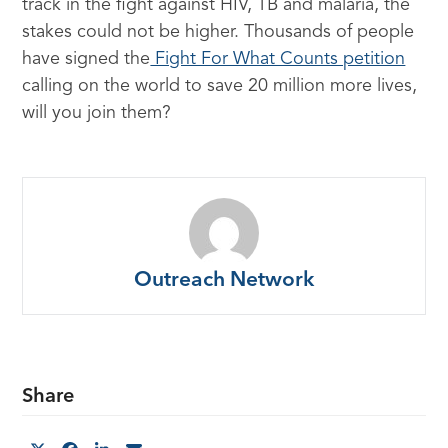
track in the fight against HIV, TB and malaria, the
stakes could not be higher. Thousands of people
have signed the
Fight For What Counts petition
calling on the world to save 20 million more lives,
will you join them?
Outreach Network
Share