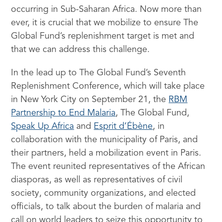
occurring in Sub-Saharan Africa. Now more than
ever, it is crucial that we mobilize to ensure The
Global Fund’s replenishment target is met and
that we can address this challenge.
In the lead up to The Global Fund’s Seventh
Replenishment Conference, which will take place
in New York City on September 21, the
RBM
Partnership to End Malaria
, The Global Fund,
Speak Up Africa
and
Esprit d’Ébène
, in
collaboration with the municipality of Paris, and
their partners, held a mobilization event in Paris.
The event reunited representatives of the African
diasporas, as well as representatives of civil
society, community organizations, and elected
officials, to talk about the burden of malaria and
call on world leaders to seize this opportunity to