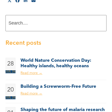
Search....
Recent posts
World Nature Conservation Day:
28
Healthy islands, healthy oceans
JUIL 26
Read more
→
Building a Screwworm-Free Future
20
Read more
→
JUIL 26
Shaping the future of malaria research