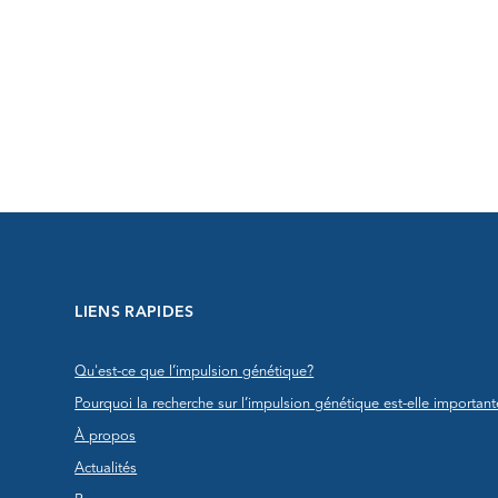
LIENS RAPIDES
Qu'est-ce que l’impulsion génétique?
Pourquoi la recherche sur l’impulsion génétique est-elle important
À propos
Actualités