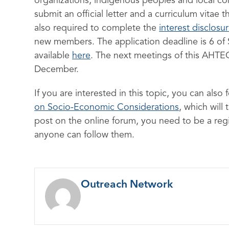
organizations, indigenous peoples and local co
submit an official letter and a curriculum vitae 
also required to complete the
interest disclosu
new members. The application deadline is 6 of
available
here
. The next meetings of this AHTEG 
December.
If you are interested in this topic, you can also
on Socio-Economic Considerations
, which will
post on the online forum, you need to be a regi
anyone can follow them.
Outreach Network