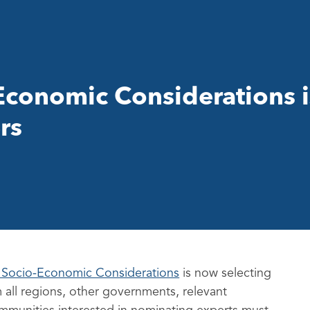
conomic Considerations 
rs
 Socio-Economic Considerations
is now selecting
 all regions, other governments, relevant