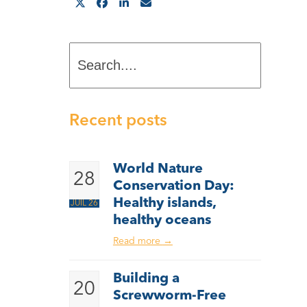
Search....
Recent posts
World Nature
28
Conservation Day:
Healthy islands,
JUIL 26
healthy oceans
Read more
→
Building a
20
Screwworm-Free