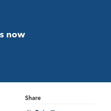
is now
Share