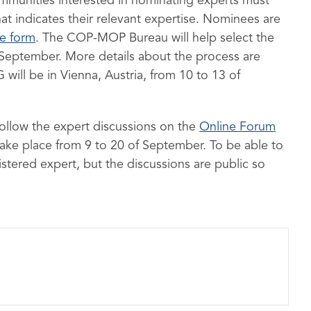
mmunities interested in nominating experts must
that indicates their relevant expertise. Nominees are
re form
. The COP-MOP Bureau will help select the
 September. More details about the process are
will be in Vienna, Austria, from 10 to 13 of
 follow the expert discussions on the
Online Forum
 take place from 9 to 20 of September. To be able to
stered expert, but the discussions are public so