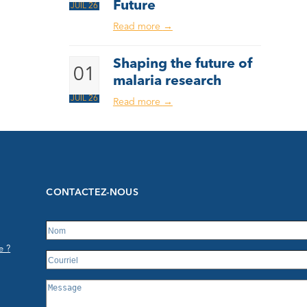
Future
JUIL 26
Read more
→
Shaping the future of
01
malaria research
JUIL 26
Read more
→
CONTACTEZ-NOUS
e ?