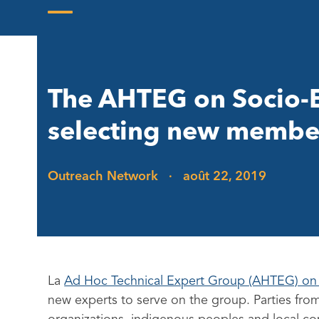
Skip
to
Open
Close
content
mobile
mobile
menu
menu
The AHTEG on Socio-E
selecting new membe
Outreach Network
·
août 22, 2019
La
Ad Hoc Technical Expert Group (AHTEG) on
new experts to serve on the group. Parties from