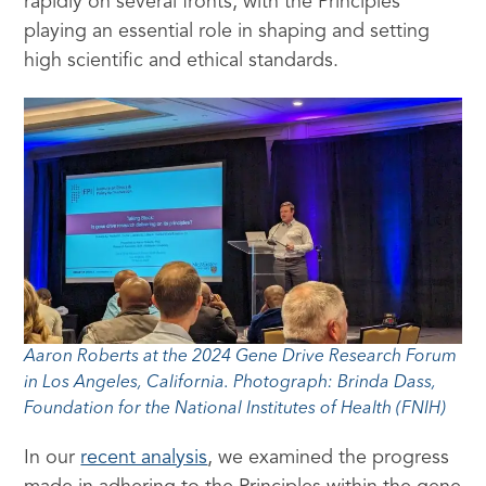
rapidly on several fronts, with the Principles
playing an essential role in shaping and setting
high scientific and ethical standards.
Aaron Roberts at the 2024 Gene Drive Research Forum
in Los Angeles, California. Photograph: Brinda Dass,
Foundation for the National Institutes of Health (FNIH)
In our
recent analysis
, we examined the progress