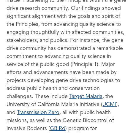
made in adhering to the Principles within the gene
drive research community. Our findings showed
significant alignment with the goals and spirit of
the Principles, from advancing quality science to
engaging thoughtfully with affected communities,
stakeholders, and publics. For instance, the gene
drive community has demonstrated a remarkable
commitment to advancing quality science in
service of the public good (Principle 1). Major
efforts and advancements have been made by
projects developing gene drive technologies to
address public health and conservation
challenges. These include
Target Malaria
, the
University of California Malaria Initiative (
UCMI
),
and
Transmission Zero
, all with public health
missions, as well as the Genetic Biocontrol of
Invasive Rodents (
GBIRd
) program for