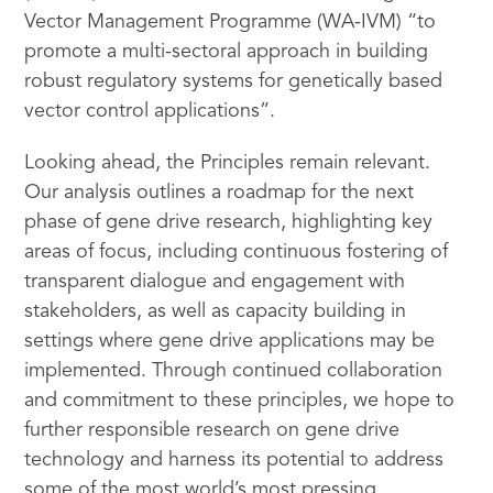
Vector Management Programme (WA-IVM) “to
promote a multi-sectoral approach in building
robust regulatory systems for genetically based
vector control applications”.
Looking ahead, the Principles remain relevant.
Our analysis outlines a roadmap for the next
phase of gene drive research, highlighting key
areas of focus, including continuous fostering of
transparent dialogue and engagement with
stakeholders, as well as capacity building in
settings where gene drive applications may be
implemented. Through continued collaboration
and commitment to these principles, we hope to
further responsible research on gene drive
technology and harness its potential to address
some of the most world’s most pressing