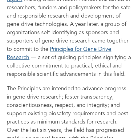
researchers, funders and policymakers for the safe
and responsible research and development of
gene drive technologies. A year later, a group of
organizations self-identifying as sponsors and
supporters of gene drive research came together
to commit to the
Principles for Gene Drive
Research
— a set of guiding principles signifying a
collective commitment to practical, ethical and
responsible scientific advancements in this field.
The Principles are intended to advance progress
in gene drive research; foster transparency,
conscientiousness, respect, and integrity; and
support existing biosafety requirements and best
practices as minimum standards for research.
Over the last six years, the field has progressed