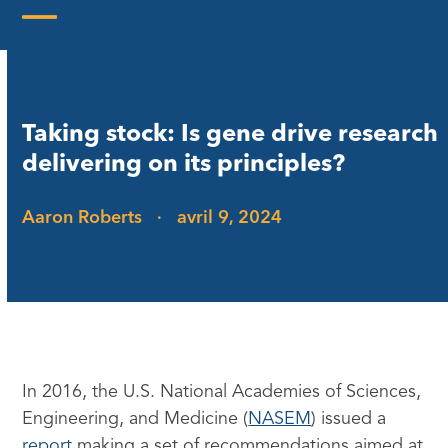
Skip
to
Open
Close
content
mobile
mobile
menu
menu
Taking stock: Is gene drive research
delivering on its principles?
Aaron Roberts
·
avril 9, 2024
In 2016, the U.S. National Academies of Sciences,
Engineering, and Medicine (
NASEM
) issued a
report
making a set of recommendations aimed at