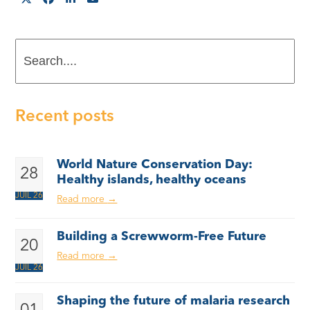
Search....
Recent posts
World Nature Conservation Day:
28
Healthy islands, healthy oceans
JUIL 26
Read more
→
Building a Screwworm-Free Future
20
Read more
→
JUIL 26
Shaping the future of malaria research