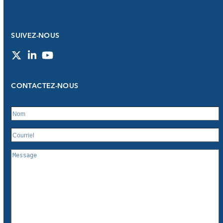
SUIVEZ-NOUS
Twitter
LinkedIn
YouTube
CONTACTEZ-NOUS