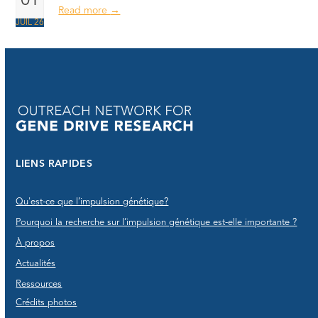
01
Read more
→
JUIL 26
LIENS RAPIDES
Qu'est-ce que l’impulsion génétique?
Pourquoi la recherche sur l’impulsion génétique est-elle importante ?
À propos
Actualités
Ressources
Crédits photos