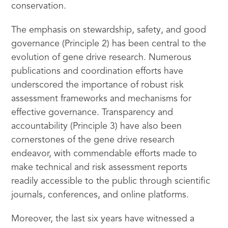
conservation.
The emphasis on stewardship, safety, and good
governance (Principle 2) has been central to the
evolution of gene drive research. Numerous
publications and coordination efforts have
underscored the importance of robust risk
assessment frameworks and mechanisms for
effective governance. Transparency and
accountability (Principle 3) have also been
cornerstones of the gene drive research
endeavor, with commendable efforts made to
make technical and risk assessment reports
readily accessible to the public through scientific
journals, conferences, and online platforms.
Moreover, the last six years have witnessed a