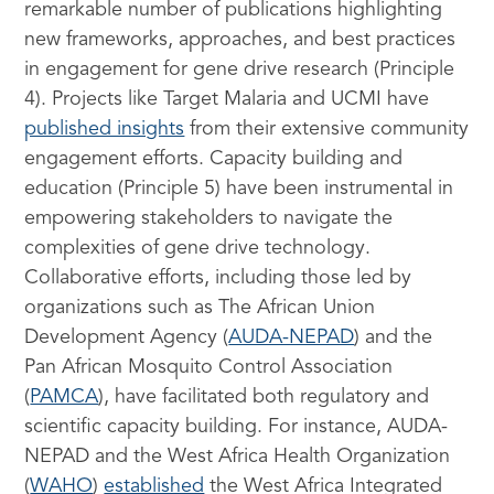
remarkable number of publications highlighting
new frameworks, approaches, and best practices
in engagement for gene drive research (Principle
4). Projects like Target Malaria and UCMI have
published insights
from their extensive community
engagement efforts. Capacity building and
education (Principle 5) have been instrumental in
empowering stakeholders to navigate the
complexities of gene drive technology.
Collaborative efforts, including those led by
organizations such as The African Union
Development Agency (
AUDA-NEPAD
) and the
Pan African Mosquito Control Association
(
PAMCA
), have facilitated both regulatory and
scientific capacity building. For instance, AUDA-
NEPAD and the West Africa Health Organization
(
WAHO
)
established
the West Africa Integrated