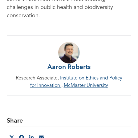
challenges in public health and biodiversity
conservation.
Aaron Roberts
Research Associate,
Institute on Ethics and Policy
for Innovation
,
McMaster University
Share