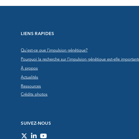
LIENS RAPIDES
Qu'est-ce que l’impulsion génétique?
Pourquoi la recherche sur l’impulsion génétique est-elle important
À propos
Actualités
Ressources
Crédits photos
SUIVEZ-NOUS
Twitter
LinkedIn
YouTube