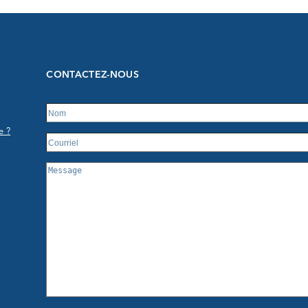
CONTACTEZ-NOUS
e ?