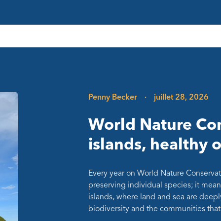
Penny Becker
·
juillet 28, 2026
World Nature Con
islands, healthy 
Every year on World Nature Conservat
preserving individual species; it mean
islands, where land and sea are deepl
biodiversity and the communities th