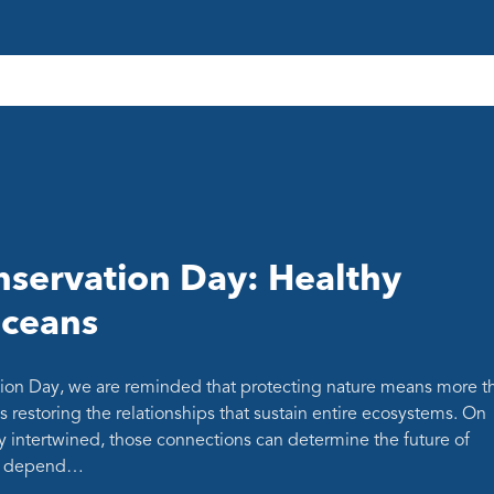
servation Day: Healthy
oceans
ion Day, we are reminded that protecting nature means more t
s restoring the relationships that sustain entire ecosystems. On
y intertwined, those connections can determine the future of
at depend…