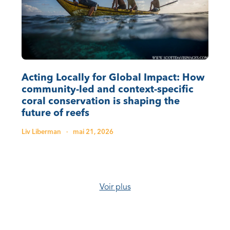
Acting Locally for Global Impact: How
community-led and context-specific
coral conservation is shaping the
future of reefs
Liv Liberman
·
mai 21, 2026
Voir plus