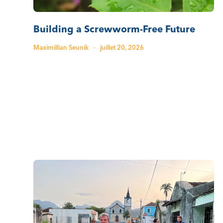
Building a Screwworm-Free Future
Maximillian Seunik
·
juillet 20, 2026