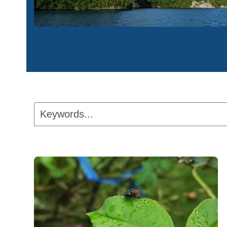
Keywords...