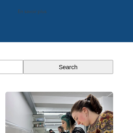
En savoir plus
Search