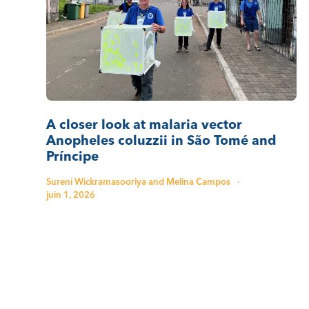
A closer look at malaria vector
Anopheles coluzzii in São Tomé and
Príncipe
Sureni Wickramasooriya and Melina Campos
·
juin 1, 2026