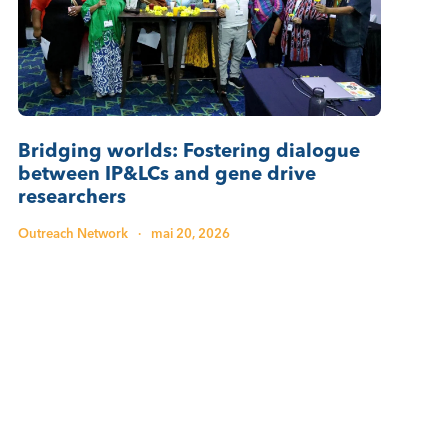
Bridging worlds: Fostering dialogue
between IP&LCs and gene drive
researchers
Outreach Network
·
mai 20, 2026