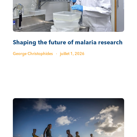
Shaping the future of malaria research
George Christophides
·
juillet 1, 2026