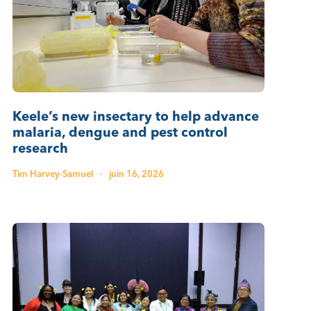
Keele’s new insectary to help advance
malaria, dengue and pest control
research
Tim Harvey-Samuel
·
juin 16, 2026