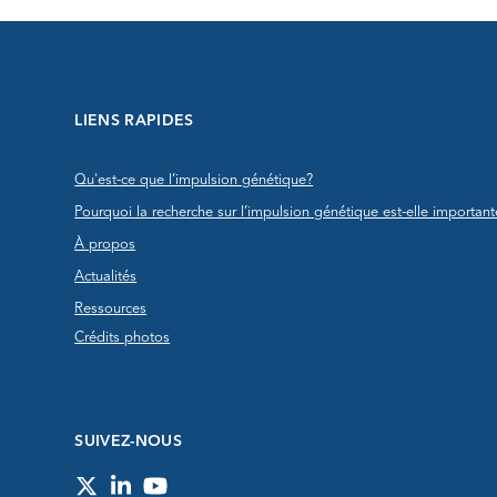
LIENS RAPIDES
Qu'est-ce que l’impulsion génétique?
Pourquoi la recherche sur l’impulsion génétique est-elle important
À propos
Actualités
Ressources
Crédits photos
SUIVEZ-NOUS
Twitter
LinkedIn
YouTube