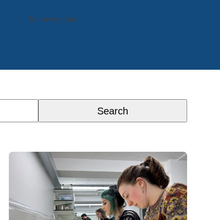
En savoir plus
Search