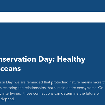
servation Day: Healthy
oceans
ion Day, we are reminded that protecting nature means more t
s restoring the relationships that sustain entire ecosystems. On
y intertwined, those connections can determine the future of
at depend…