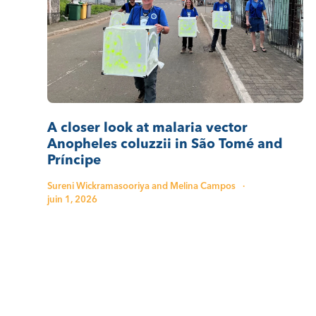
A closer look at malaria vector
Anopheles coluzzii in São Tomé and
Príncipe
Sureni Wickramasooriya and Melina Campos
·
juin 1, 2026