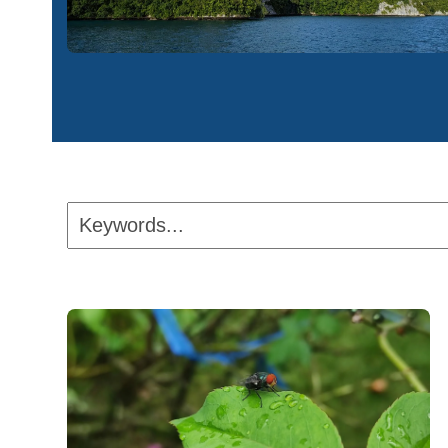
Keywords...