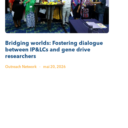
Bridging worlds: Fostering dialogue
between IP&LCs and gene drive
researchers
Outreach Network
·
mai 20, 2026