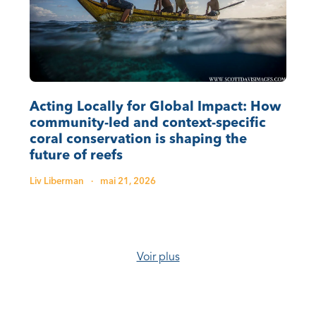
Acting Locally for Global Impact: How
community-led and context-specific
coral conservation is shaping the
future of reefs
Liv Liberman
·
mai 21, 2026
Voir plus