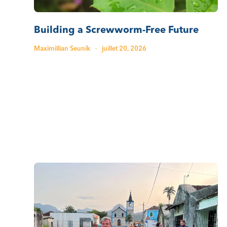
Building a Screwworm-Free Future
Maximillian Seunik
·
juillet 20, 2026