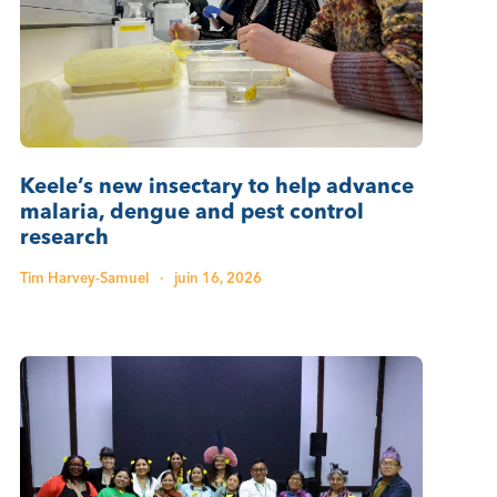
Keele’s new insectary to help advance
malaria, dengue and pest control
research
Tim Harvey-Samuel
·
juin 16, 2026