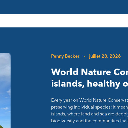
Penny Becker
·
juillet 28, 2026
World Nature Con
islands, healthy 
Every year on World Nature Conservat
preserving individual species; it mean
islands, where land and sea are deepl
biodiversity and the communities th