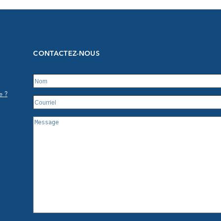
CONTACTEZ-NOUS
e ?