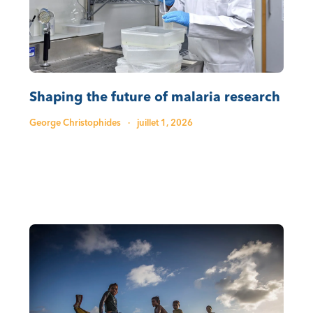
Shaping the future of malaria research
George Christophides
·
juillet 1, 2026