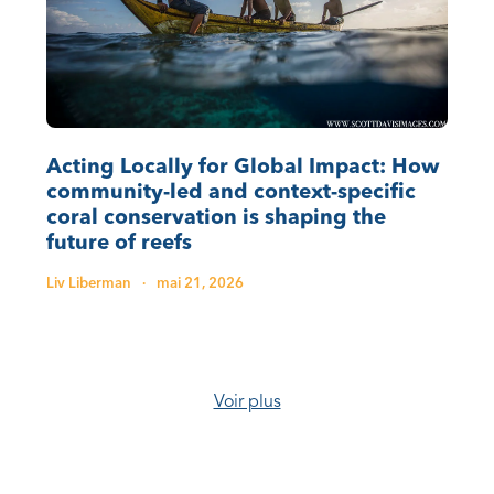
Acting Locally for Global Impact: How
community-led and context-specific
coral conservation is shaping the
future of reefs
Liv Liberman
·
mai 21, 2026
Voir plus