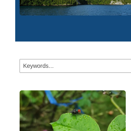
Keywords...