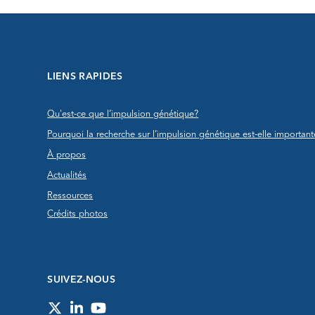
LIENS RAPIDES
Qu'est-ce que l’impulsion génétique?
Pourquoi la recherche sur l’impulsion génétique est-elle important
À propos
Actualités
Ressources
Crédits photos
SUIVEZ-NOUS
Twitter
LinkedIn
YouTube