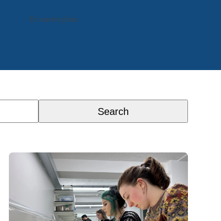
En savoir plus
Search