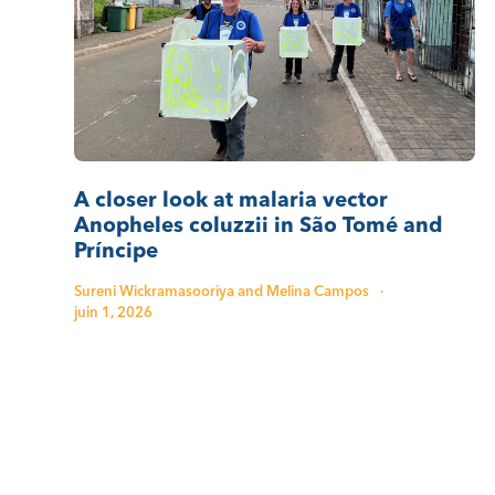
A closer look at malaria vector
Anopheles coluzzii in São Tomé and
Príncipe
Sureni Wickramasooriya and Melina Campos
·
juin 1, 2026