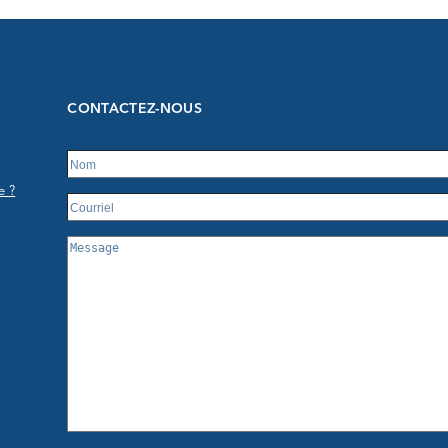
CONTACTEZ-NOUS
e ?