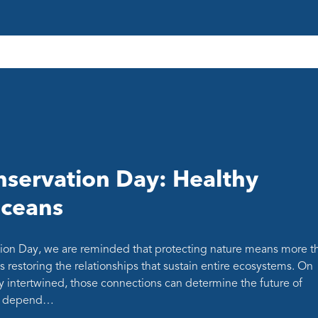
servation Day: Healthy
oceans
ion Day, we are reminded that protecting nature means more t
s restoring the relationships that sustain entire ecosystems. On
y intertwined, those connections can determine the future of
at depend…