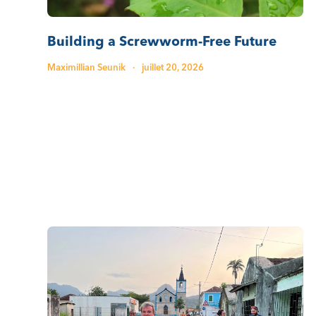
Building a Screwworm-Free Future
Maximillian Seunik
·
juillet 20, 2026