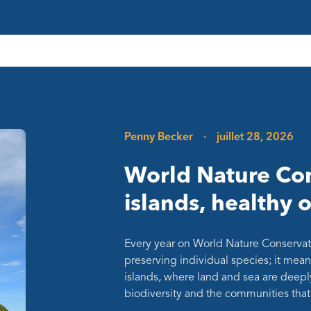
Penny Becker
·
juillet 28, 2026
World Nature Con
islands, healthy 
Every year on World Nature Conservat
preserving individual species; it mean
islands, where land and sea are deepl
biodiversity and the communities th