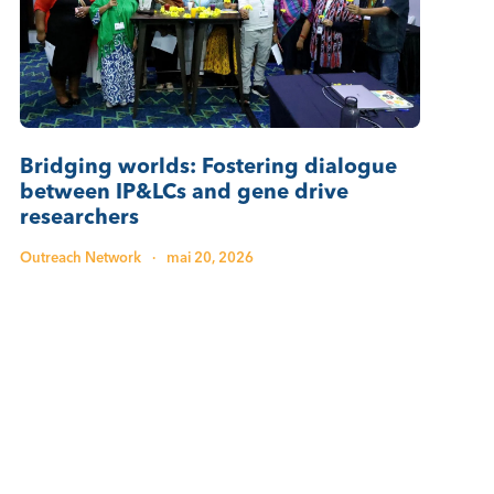
Bridging worlds: Fostering dialogue
between IP&LCs and gene drive
researchers
Outreach Network
·
mai 20, 2026