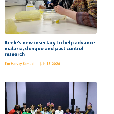
Keele’s new insectary to help advance
malaria, dengue and pest control
research
Tim Harvey-Samuel
·
juin 16, 2026