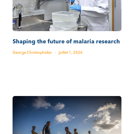
Shaping the future of malaria research
George Christophides
·
juillet 1, 2026