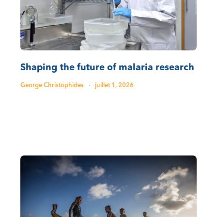
Shaping the future of malaria research
George Christophides
·
juillet 1, 2026