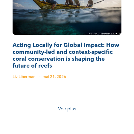
Acting Locally for Global Impact: How
community-led and context-specific
coral conservation is shaping the
future of reefs
Liv Liberman
·
mai 21, 2026
Voir plus