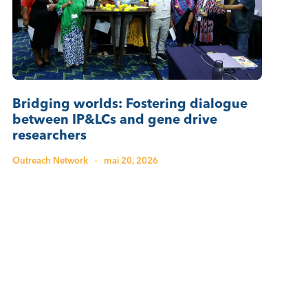
Bridging worlds: Fostering dialogue
between IP&LCs and gene drive
researchers
Outreach Network
·
mai 20, 2026