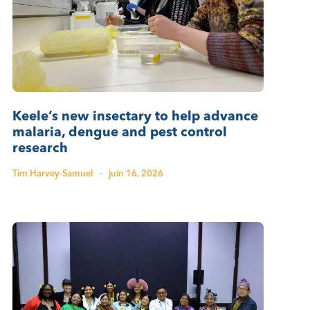
Keele’s new insectary to help advance
malaria, dengue and pest control
research
Tim Harvey-Samuel
·
juin 16, 2026