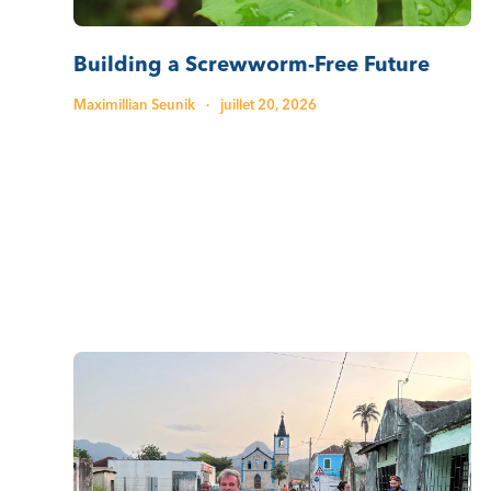
Building a Screwworm-Free Future
Maximillian Seunik
·
juillet 20, 2026