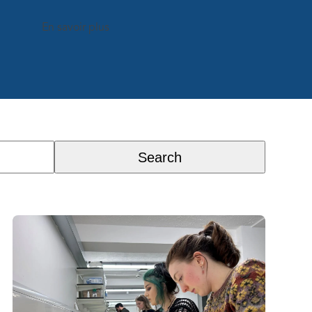
En savoir plus
Search