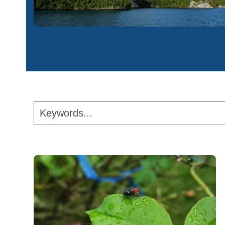
Keywords...