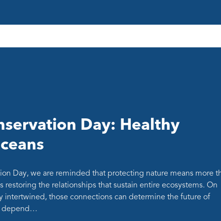
servation Day: Healthy
oceans
ion Day, we are reminded that protecting nature means more t
s restoring the relationships that sustain entire ecosystems. On
y intertwined, those connections can determine the future of
at depend…