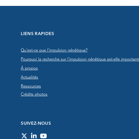
LIENS RAPIDES
Qu'est-ce que l’impulsion génétique?
Pourquoi la recherche sur l’impulsion génétique est-elle important
À propos
Actualités
Ressources
Crédits photos
SUIVEZ-NOUS
Twitter
LinkedIn
YouTube