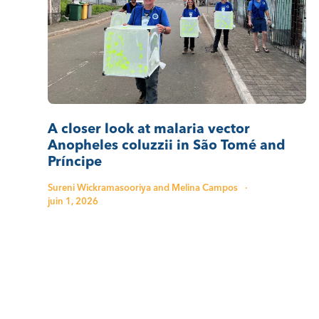
A closer look at malaria vector
Anopheles coluzzii in São Tomé and
Príncipe
Sureni Wickramasooriya and Melina Campos
·
juin 1, 2026