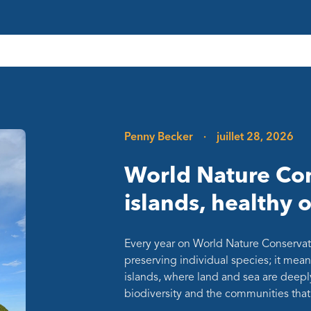
Penny Becker
·
juillet 28, 2026
World Nature Con
islands, healthy 
Every year on World Nature Conservat
preserving individual species; it mean
islands, where land and sea are deepl
biodiversity and the communities th