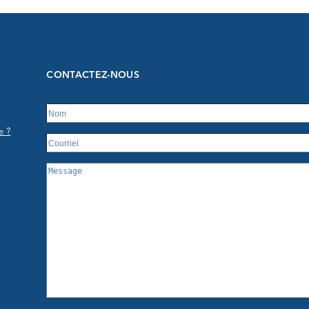
CONTACTEZ-NOUS
e ?