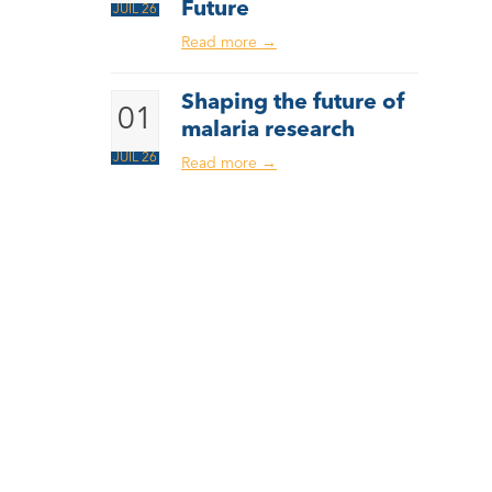
Future
JUIL 26
Read more
→
Shaping the future of
01
malaria research
JUIL 26
Read more
→