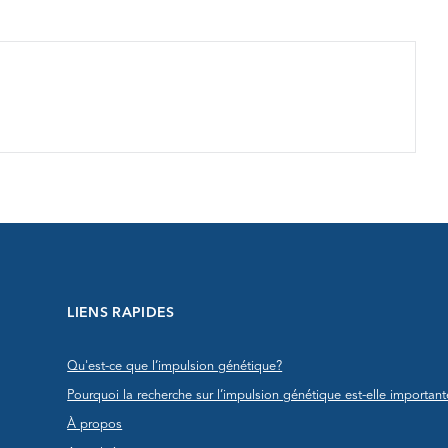
LIENS RAPIDES
Qu'est-ce que l’impulsion génétique?
Pourquoi la recherche sur l’impulsion génétique est-elle important
À propos