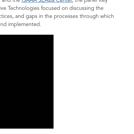
h
and the
ISAAA SEAsia Center
,
the panel Key
ive Technologies focused on discussing the
actices, and gaps in the processes through which
and implemented.