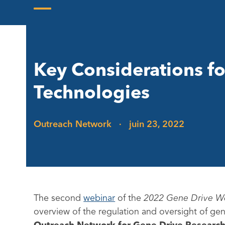
Skip
to
Open
Close
content
mobile
mobile
menu
menu
Key Considerations fo
Technologies
Outreach Network
·
juin 23, 2022
The second
webinar
of the
2022 Gene Drive W
overview of the regulation and oversight of gene