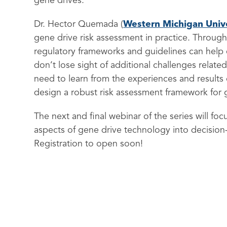
gene drives.
Dr. Hector Quemada (
Western Michigan Unive
gene drive risk assessment in practice. Through 
regulatory frameworks and guidelines can help 
don’t lose sight of additional challenges relat
need to learn from the experiences and results o
design a robust risk assessment framework for 
The next and final webinar of the series will fo
aspects of gene drive technology into decision
Registration to open soon!