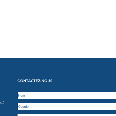
CONTACTEZ-NOUS
e ?