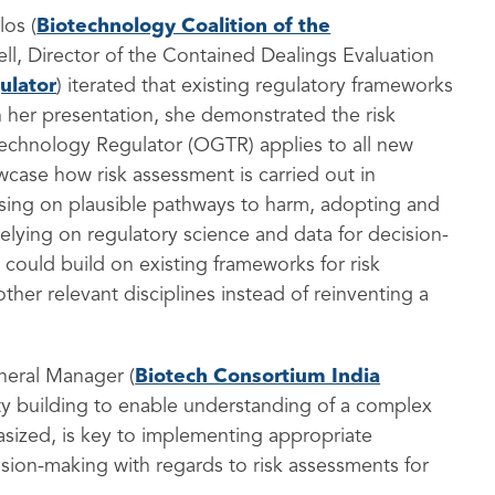
los (
Biotechnology Coalition of the
chell, Director of the Contained Dealings Evaluation
ulator
) iterated that existing regulatory frameworks
h her presentation, she demonstrated the risk
 Technology Regulator (OGTR) applies to all new
case how risk assessment is carried out in
cusing on plausible pathways to harm, adopting and
relying on regulatory science and data for decision-
 could build on existing frameworks for risk
her relevant disciplines instead of reinventing a
eneral Manager (
Biotech Consortium India
y building to enable understanding of a complex
sized, is key to implementing appropriate
ision-making with regards to risk assessments for