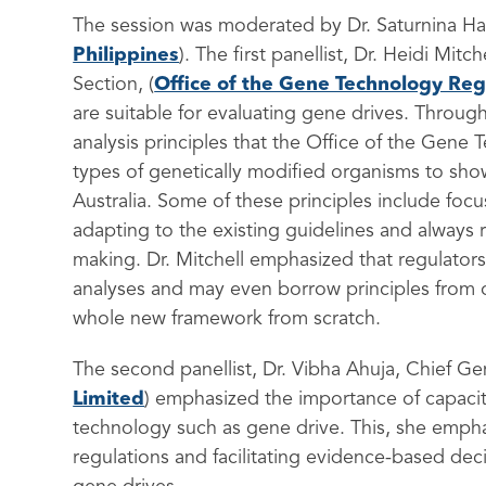
The session was moderated by Dr. Saturnina Ha
Philippines
). The first panellist, Dr. Heidi Mit
Section, (
Office of the Gene Technology Reg
are suitable for evaluating gene drives. Throug
analysis principles that the Office of the Gene
types of genetically modified organisms to show
Australia. Some of these principles include fo
adapting to the existing guidelines and always 
making. Dr. Mitchell emphasized that regulators
analyses and may even borrow principles from ot
whole new framework from scratch.
The second panellist, Dr. Vibha Ahuja, Chief G
Limited
)
emphasized the importance of capacit
technology such as gene drive.
This, she empha
regulations and facilitating evidence-based dec