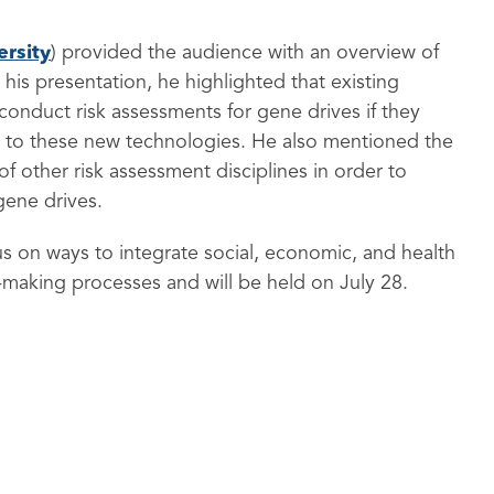
rsity
) provided the audience with an overview of
his presentation, he highlighted that existing
conduct risk assessments for gene drives if they
ed to these new technologies. He also mentioned the
f other risk assessment disciplines in order to
gene drives.
cus on ways to integrate social, economic, and health
-making processes and will be held on July 28.