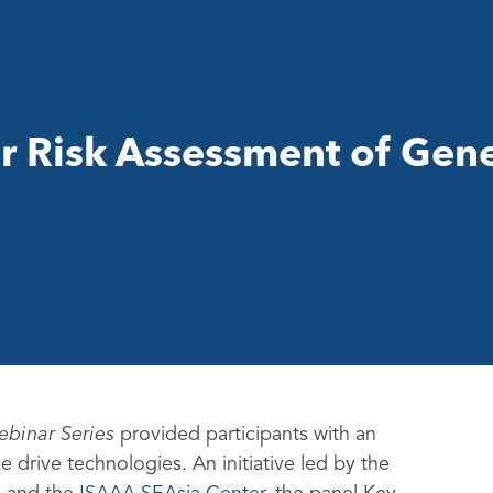
r Risk Assessment of Gen
ebinar Series
provided participants with an
 drive technologies. An initiative led by the