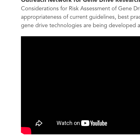
Outreach Network for Gene Drive Researc
Considerations for Risk Assessment of Gene Dr
appropriateness of current guidelines, best pr
gene drive technologies are being developed 