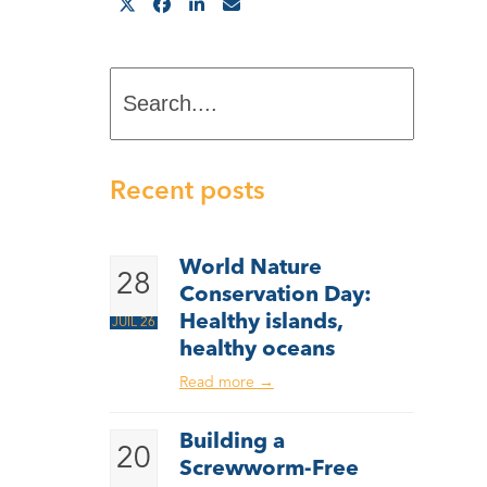
Search....
Recent posts
World Nature
28
Conservation Day:
Healthy islands,
JUIL 26
healthy oceans
Read more
→
Building a
20
Screwworm-Free