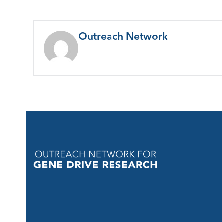
Outreach Network