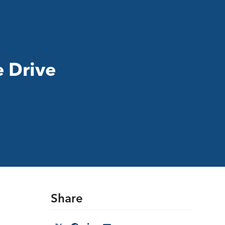
e Drive
Share