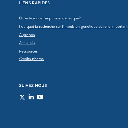
LIENS RAPIDES
Qu'est-ce que l’impulsion génétique?
Pourquoi la recherche sur l’impulsion génétique est-elle important
À propos
Actualités
Ressources
Crédits photos
SUIVEZ-NOUS
Twitter
LinkedIn
YouTube