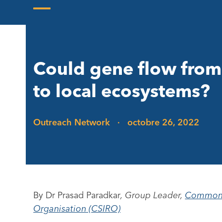
Skip
to
Open
Close
content
mobile
mobile
menu
menu
Could gene flow from
to local ecosystems?
Outreach Network
·
octobre 26, 2022
By Dr Prasad Paradkar
, Group Leader,
Commonwe
Organisation (CSIRO)