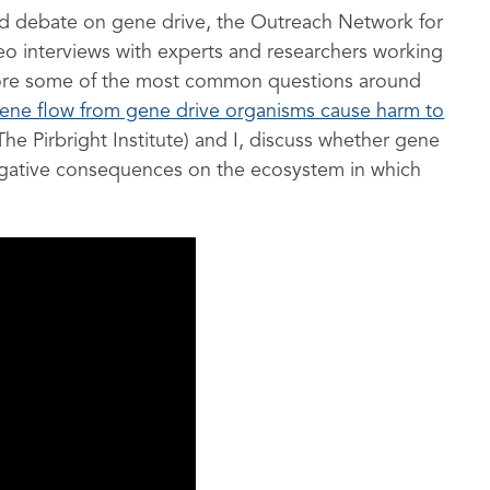
rmed debate on gene drive, the Outreach Network for
o interviews with experts and researchers working
lore some of the most common questions around
ene flow from gene drive organisms cause harm to
he Pirbright Institute) and I, discuss whether gene
egative consequences on the ecosystem in which