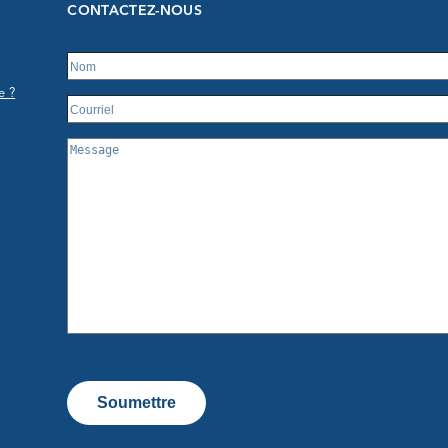
CONTACTEZ-NOUS
e ?
Soumettre