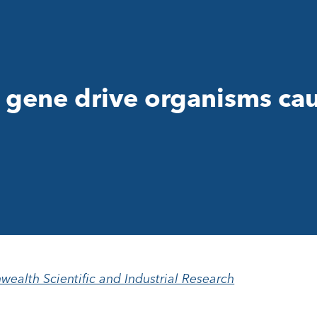
 gene drive organisms ca
alth Scientific and Industrial Research