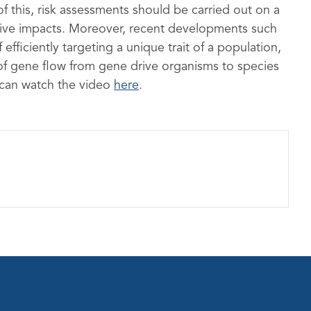
f this, risk assessments should be carried out on a
ative impacts. Moreover, recent developments such
efficiently targeting a unique trait of a population,
 of gene flow from gene drive organisms to species
 can watch the video
here
.