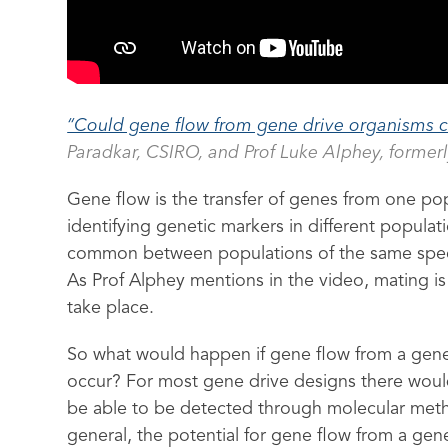
“Could gene flow from gene drive organisms c
Paradkar, CSIRO, and Prof Luke Alphey, formerl
Gene flow is the transfer of genes from one po
identifying genetic markers in different popula
common between populations of the same specie
As Prof Alphey mentions in the video, mating 
take place.
So what would happen if gene flow from a gene
occur? For most gene drive designs there woul
be able to be detected through molecular metho
general, the potential for gene flow from a gen