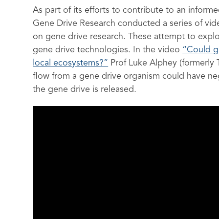
As part of its efforts to contribute to an info
Gene Drive Research conducted a series of vide
on gene drive research. These attempt to exp
gene drive technologies. In the video
“Could g
local ecosystems?”
Prof Luke Alphey (formerly T
flow from a gene drive organism could have n
the gene drive is released.