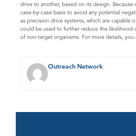
drive to another, based on its design. Because o
case-by-case basis to avoid any potential neg
as precision drive systems, which are capable of 
could be used to further reduce the likelihood
of non-target organisms. For more details, you
Outreach Network