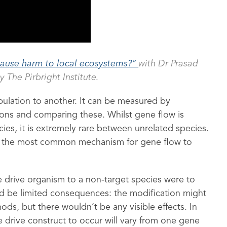
ause harm to local ecosystems?”
with Dr Prasad
y The Pirbright Institute.
pulation to another. It can be measured by
tions and comparing these. Whilst gene flow is
s, it is extremely rare between unrelated species.
is the most common mechanism for gene flow to
 drive organism to a non-target species were to
d be limited consequences: the modification might
ds, but there wouldn’t be any visible effects. In
e drive construct to occur will vary from one gene