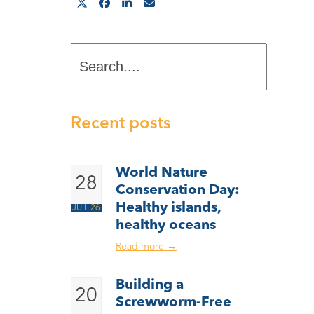
Search....
Recent posts
World Nature
28
Conservation Day:
Healthy islands,
JUIL 26
healthy oceans
Read more
→
Building a
20
Screwworm-Free