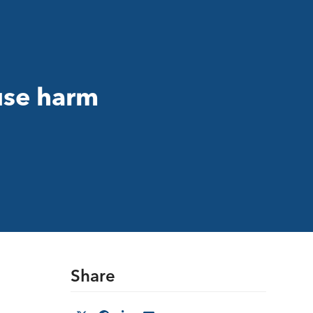
use harm
Share