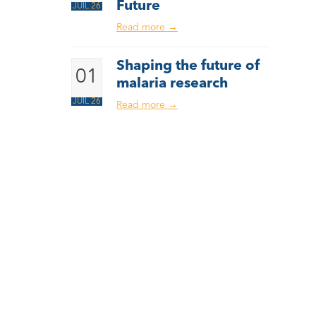
Future
JUIL 26
Read more
→
Shaping the future of
01
malaria research
JUIL 26
Read more
→