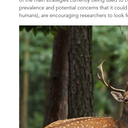
of the main strategies currently being used to
prevalence and potential concerns that it coul
humans), are encouraging researchers to look fo