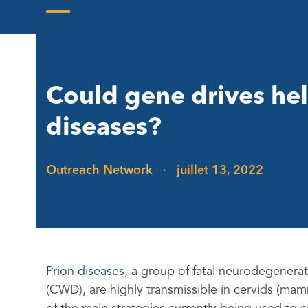
Skip
to
Open
Close
content
mobile
mobile
menu
menu
Could gene drives hel
diseases?
Outreach Network
·
juillet 13, 2022
Prion diseases
, a group of fatal neurodegenerat
(CWD), are highly transmissible in cervids (mam