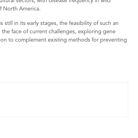
ltural sectors, with disease frequency in wild
f North America.
ill in its early stages, the feasibility of such an
the face of current challenges, exploring gene
ution to complement existing methods for preventing