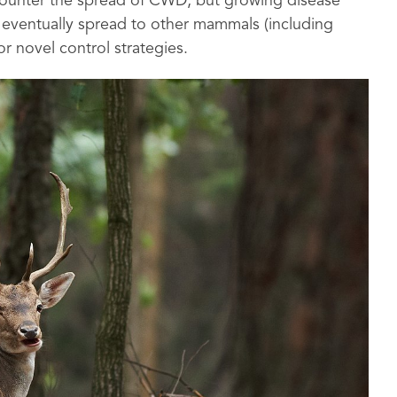
 counter the spread of CWD, but growing disease
d eventually spread to other mammals (including
r novel control strategies.