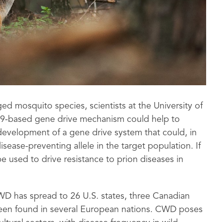
ed mosquito species, scientists at the University of
s9-based gene drive mechanism could help to
development of a gene drive system that could, in
sease-preventing allele in the target population. If
e used to drive resistance to prion diseases in
CWD has spread to 26 U.S. states, three Canadian
been found in several European nations. CWD poses