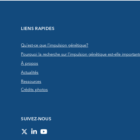
LIENS RAPIDES
Qu'est-ce que l’impulsion génétique?
Pourquoi la recherche sur l’impulsion génétique est-elle important
À propos
Actualités
Ressources
Crédits photos
SUIVEZ-NOUS
Twitter
LinkedIn
YouTube