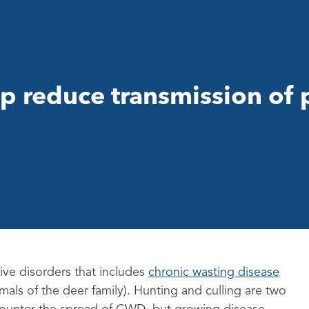
p reduce transmission of 
ive disorders that includes
chronic wasting disease
mals of the deer family). Hunting and culling are two