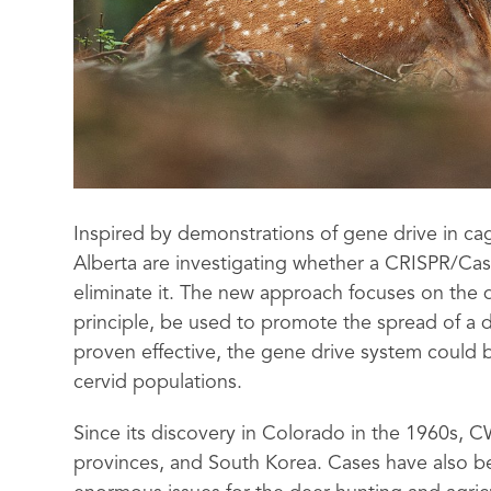
Inspired by demonstrations of gene drive in cag
Alberta are investigating whether a CRISPR/Ca
eliminate it. The new approach focuses on the 
principle, be used to promote the spread of a di
proven effective, the gene drive system could b
cervid populations.
Since its discovery in Colorado in the 1960s, 
provinces, and South Korea. Cases have also 