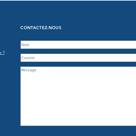
CONTACTEZ-NOUS
e ?