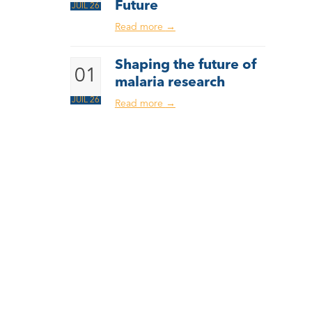
Future
JUIL 26
Read more
→
Shaping the future of
01
malaria research
JUIL 26
Read more
→