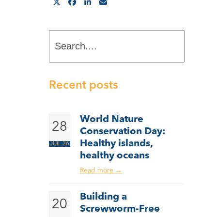
Search....
Recent posts
World Nature
28
Conservation Day:
Healthy islands,
JUIL 26
healthy oceans
Read more
→
Building a
20
Screwworm-Free