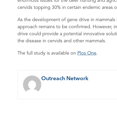
enormous issues for the deer hunting and agricu
cervids topping 30% in certain endemic areas o
As the development of gene drive in mammals is st
approach remains to be confirmed. However, in 
drive could provide a potential innovative sol
the disease in cervids and other mammals.
The full study is available on
Plos One
.
Outreach Network