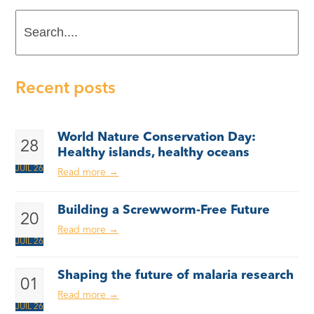
Search....
Recent posts
World Nature Conservation Day:
28
Healthy islands, healthy oceans
JUIL 26
Read more
→
Building a Screwworm-Free Future
20
Read more
→
JUIL 26
Shaping the future of malaria research
01
Read more
→
JUIL 26