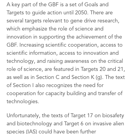
A key part of the GBF is a set of Goals and
Targets to guide action until 2050. There are
several targets relevant to gene drive research,
which emphasize the role of science and
innovation in supporting the achievement of the
GBF. Increasing scientific cooperation, access to
scientific information, access to innovation and
technology, and raising awareness on the critical
role of science, are featured in Targets 20 and 21,
as well as in Section C and Section K (g). The text
of Section I also recognizes the need for
cooperation for capacity building and transfer of
technologies.
Unfortunately, the texts of Target 17 on biosafety
and biotechnology and Target 6 on invasive alien
species (IAS) could have been further