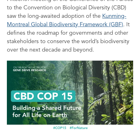
to the Convention on Biological Diversity (CBD)
saw the long-awaited adoption of the
Kunming-
Montreal Global Biodiversity Framework (GBF)
. It
defines the roadmap for governments and other
stakeholders to conserve the world’s biodiversity
over the next decade and beyond.