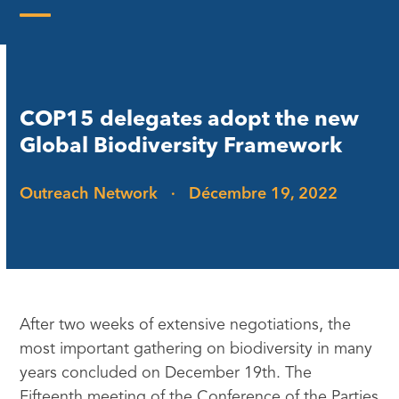
Skip
to
Open
Close
content
mobile
mobile
menu
menu
COP15 delegates adopt the new
Global Biodiversity Framework
Outreach Network
·
Décembre 19, 2022
After two weeks of extensive negotiations, the
most important gathering on biodiversity in many
years concluded on December 19th. The
Fifteenth meeting of the Conference of the Parties