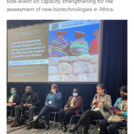
side-event on capacity strengthening for risk
assessment of new biotechnologies in Africa.