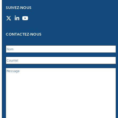
SUIVEZ-NOUS
Twitter
LinkedIn
YouTube
CONTACTEZ-NOUS