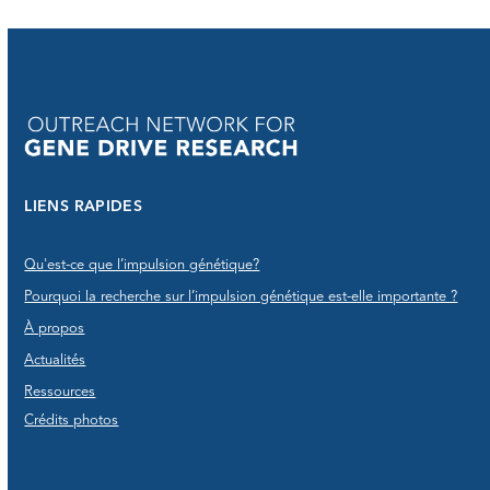
LIENS RAPIDES
Qu'est-ce que l’impulsion génétique?
Pourquoi la recherche sur l’impulsion génétique est-elle importante ?
À propos
Actualités
Ressources
Crédits photos