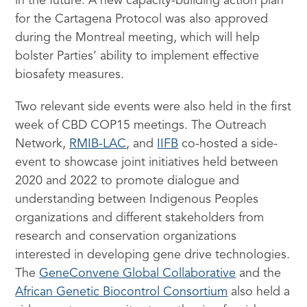
in the future. A new capacity-building action plan
for the Cartagena Protocol was also approved
during the Montreal meeting, which will help
bolster Parties’ ability to implement effective
biosafety measures.
Two relevant side events were also held in the first
week of CBD COP15 meetings. The Outreach
Network,
RMIB-LAC
, and
IIFB
co-hosted a side-
event to showcase joint initiatives held between
2020 and 2022 to promote dialogue and
understanding between Indigenous Peoples
organizations and different stakeholders from
research and conservation organizations
interested in developing gene drive technologies.
The
GeneConvene Global Collaborative
and the
African Genetic Biocontrol Consortium
also held a