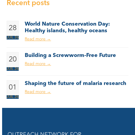
Recent posts
World Nature Conservation Day:
28
Healthy islands, healthy oceans
JUIL 26
Read more
→
Building a Screwworm-Free Future
20
Read more
→
JUIL 26
Shaping the future of malaria research
01
Read more
→
JUIL 26