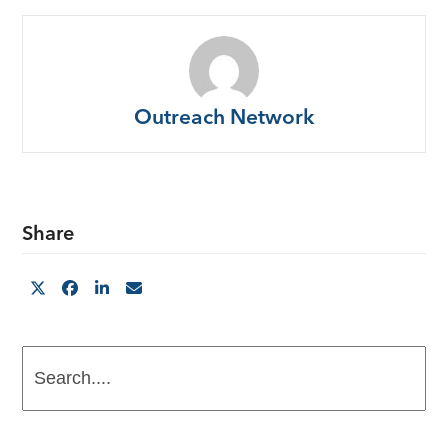
Outreach Network
Share
Search....