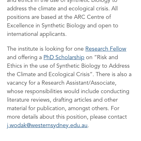
and ethics in the use of synthetic biology to
address the climate and ecological crisis. All
positions are based at the ARC Centre of
Excellence in Synthetic Biology and open to
international applicants.
The institute is looking for one
Research Fellow
and offering a
PhD Scholarship
on “Risk and
Ethics in the use of Synthetic Biology to Address
the Climate and Ecological Crisis”. There is also a
vacancy for a Research Assistant/Associate,
whose responsibilities would include conducting
literature reviews, drafting articles and other
material for publication, amongst others. For
more details about this position, please contact
j.wodak@westernsydney.edu.au
.