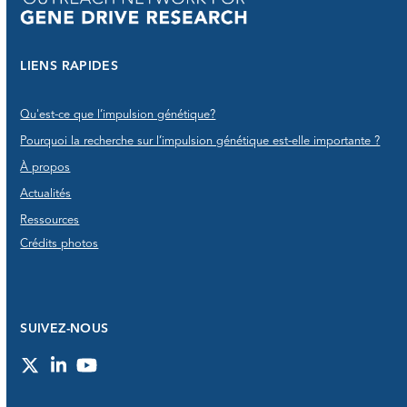
LIENS RAPIDES
Qu'est-ce que l’impulsion génétique?
Pourquoi la recherche sur l’impulsion génétique est-elle importante ?
À propos
Actualités
Ressources
Crédits photos
SUIVEZ-NOUS
Twitter
LinkedIn
YouTube