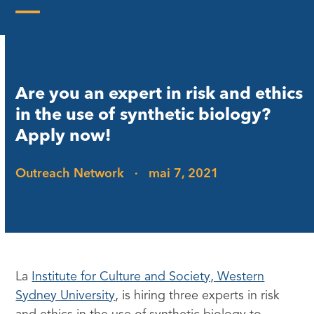
Skip
to
Open
Close
content
mobile
mobile
menu
menu
Are you an expert in risk and ethics
in the use of synthetic biology?
Apply now!
Outreach Network
·
mai 7, 2021
La
Institute for Culture and Society, Western
Sydney University
, is hiring three experts in risk