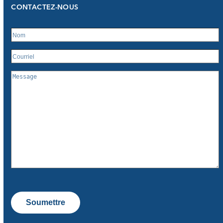
CONTACTEZ-NOUS
Soumettre