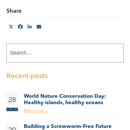
Share
Search....
Recent posts
World Nature Conservation Day:
28
Healthy islands, healthy oceans
JUIL 26
Read more
→
Building a Screwworm-Free Future