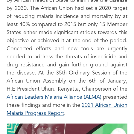
by African Heads of State to eliminate the disease
by 2030. The African Union had set a 2020 target
of reducing malaria incidence and mortality by at
least 40% compared to 2015 but only 15 Member
States either made significant strides towards this
objective or achieved it at the end of the period.
Concerted efforts and new tools are urgently
needed to address the threats of insecticide and
drug resistance and gain further ground against
the disease. At the 35th Ordinary Session of the
African Union Assembly on the 6th of January,
H.E President Uhuru Kenyatta, Chairperson of the
African Leaders Malaria Alliance (ALMA)
presented
these findings and more in the
2021 African Union
Malaria Progress Report
.