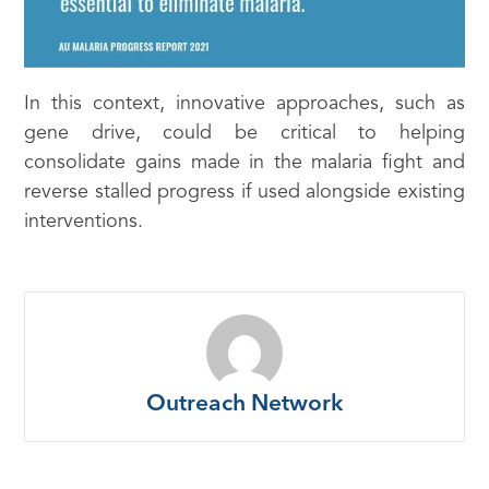
In this context, innovative approaches, such as
gene drive, could be critical to helping
consolidate gains made in the malaria fight and
reverse stalled progress if used alongside existing
interventions.
Outreach Network