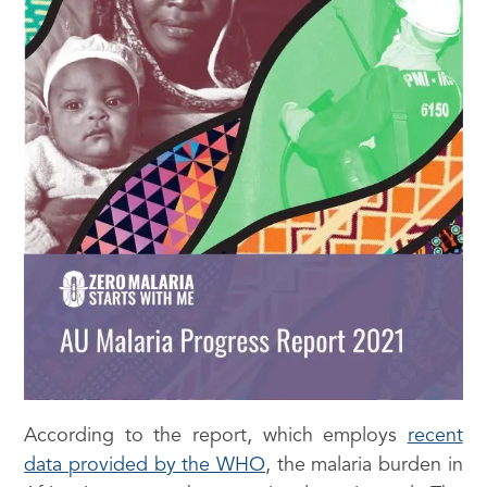
According to the report, which employs
recent
data provided by the WHO
, the malaria burden in