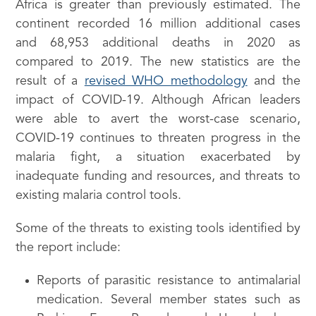
Africa is greater than previously estimated. The
continent recorded 16 million additional cases
and 68,953 additional deaths in 2020 as
compared to 2019. The new statistics are the
result of a
revised WHO methodology
and the
impact of COVID-19. Although African leaders
were able to avert the worst-case scenario,
COVID-19 continues to threaten progress in the
malaria fight, a situation exacerbated by
inadequate funding and resources, and threats to
existing malaria control tools.
Some of the threats to existing tools identified by
the report include:
Reports of parasitic resistance to antimalarial
medication. Several member states such as