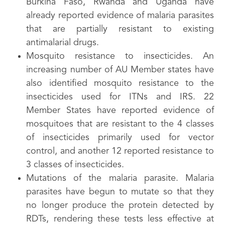
Burkina Faso, Rwanda and Uganda have
already reported evidence of malaria parasites
that are partially resistant to existing
antimalarial drugs.
Mosquito resistance to insecticides. An
increasing number of AU Member states have
also identified mosquito resistance to the
insecticides used for ITNs and IRS. 22
Member States have reported evidence of
mosquitoes that are resistant to the 4 classes
of insecticides primarily used for vector
control, and another 12 reported resistance to
3 classes of insecticides.
Mutations of the malaria parasite. Malaria
parasites have begun to mutate so that they
no longer produce the protein detected by
RDTs, rendering these tests less effective at