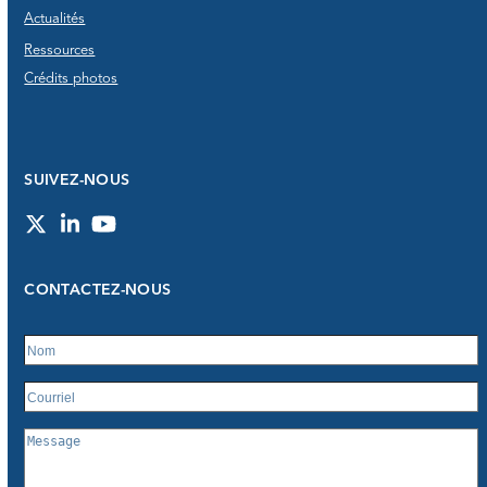
Actualités
Ressources
Crédits photos
SUIVEZ-NOUS
Twitter
LinkedIn
YouTube
CONTACTEZ-NOUS