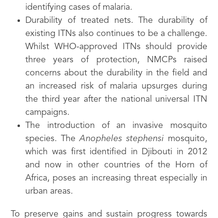
identifying cases of malaria.
Durability of treated nets. The durability of
existing ITNs also continues to be a challenge.
Whilst WHO-approved ITNs should provide
three years of protection, NMCPs raised
concerns about the durability in the field and
an increased risk of malaria upsurges during
the third year after the national universal ITN
campaigns.
The introduction of an invasive mosquito
species. The
Anopheles stephensi
mosquito,
which was first identified in Djibouti in 2012
and now in other countries of the Horn of
Africa, poses an increasing threat especially in
urban areas.
To preserve gains and sustain progress towards