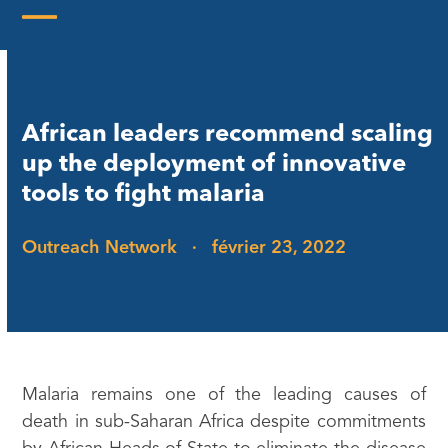
Skip
to
Open
Close
content
mobile
mobile
menu
menu
African leaders recommend scaling
up the deployment of innovative
tools to fight malaria
Outreach Network
·
février 23, 2022
Malaria remains one of the leading causes of
death in sub-Saharan Africa despite commitments