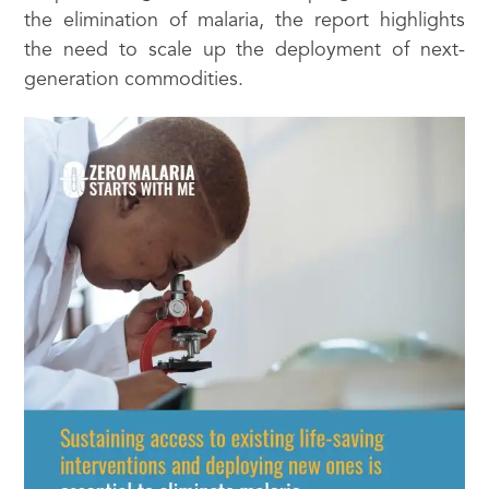
the elimination of malaria, the report highlights
the need to scale up the deployment of next-
generation commodities.