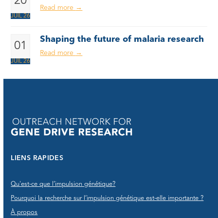
20
Read more
→
JUIL 26
Shaping the future of malaria research
01
Read more
→
JUIL 26
LIENS RAPIDES
Qu'est-ce que l’impulsion génétique?
Pourquoi la recherche sur l’impulsion génétique est-elle importante ?
À propos