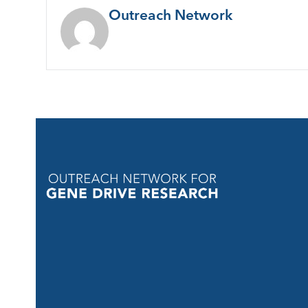
Outreach Network