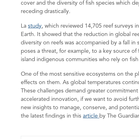
cover and the diversity of fish species which 
receding drastically.
La
study
, which reviewed 14,705 reef surveys in
Earth. It showed that the reduction in global re
diversity on reefs was accompanied by a fall in
poses a threat, for example, to a key source of 
island indigenous communities who rely on fish 
One of the most sensitive ecosystems on the pla
effects on them. As global temperatures continue
These challenges demand greater commitment to
accelerated innovation, if we want to avoid furt
new insights to manage, conserve, and potenti
the latest findings in this
article
by The Guardia