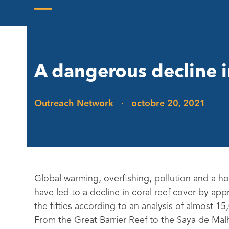
Skip
to
Open
Close
content
mobile
mobile
menu
menu
A dangerous decline i
Outreach Network
·
octobre 20, 2021
Global warming, overfishing, pollution and a hos
have led to a decline in coral reef cover by ap
the fifties according to an analysis of almost 15
From the Great Barrier Reef to the Saya de Malh