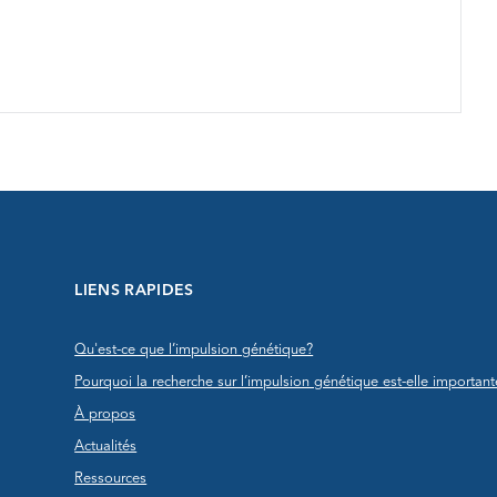
LIENS RAPIDES
Qu'est-ce que l’impulsion génétique?
Pourquoi la recherche sur l’impulsion génétique est-elle important
À propos
Actualités
Ressources