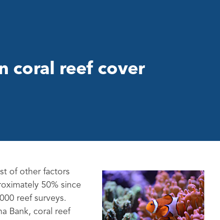
n coral reef cover
t of other factors
proximately 50% since
,000 reef surveys.
a Bank, coral reef