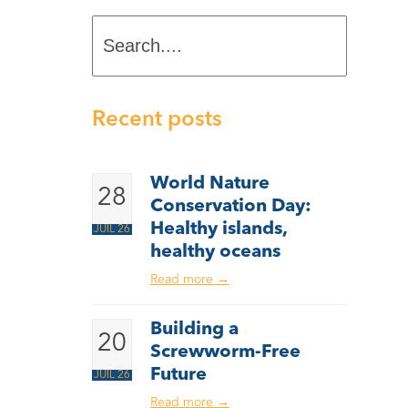
Search....
Recent posts
World Nature
28
Conservation Day:
Healthy islands,
JUIL 26
healthy oceans
Read more
→
Building a
20
Screwworm-Free
Future
JUIL 26
Read more
→