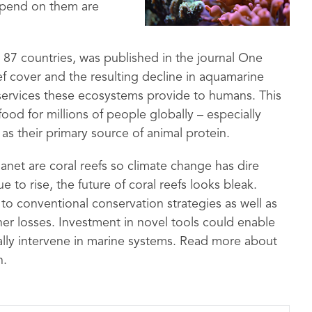
depend on them are
 87 countries, was published in the journal One
ef cover and the resulting decline in aquamarine
 services these ecosystems provide to humans. This
food for millions of people globally – especially
as their primary source of animal protein.
net are coral reefs so climate change has dire
 to rise, the future of coral reefs looks bleak.
 conventional conservation strategies as well as
her losses. Investment in novel tools could enable
ally intervene in marine systems. Read more about
n.