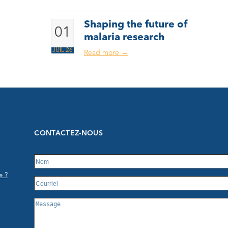
Shaping the future of
01
malaria research
JUIL 26
Read more
→
CONTACTEZ-NOUS
e ?