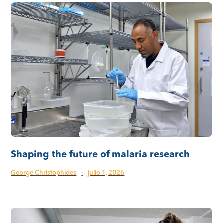
Shaping the future of malaria research
George Christophides
·
julio 1, 2026