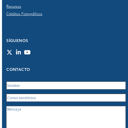
Recursos
Créditos Fotográficos
SÍGUENOS
Twitter
LinkedIn
YouTube
CONTACTO