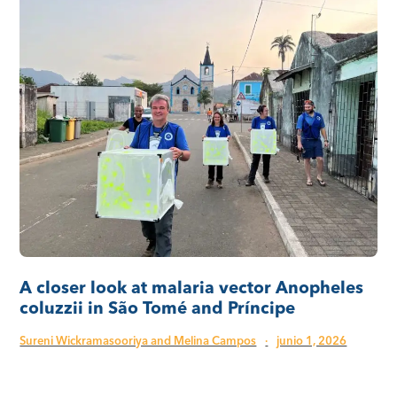
A closer look at malaria vector Anopheles
coluzzii in São Tomé and Príncipe
Sureni Wickramasooriya and Melina Campos
·
junio 1, 2026