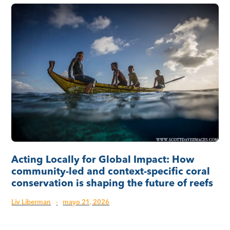
Acting Locally for Global Impact: How
community-led and context-specific coral
conservation is shaping the future of reefs
Liv Liberman
·
mayo 21, 2026