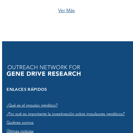
Ver Más
ENLACES RÁPIDOS
¿Qué es el impulso genético?
¿Por qué es importante la investigación sobre impulsores genéticos?
Quiénes somos
Últimas noticias