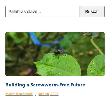
Palabras
Buscar
clave...
Building a Screwworm-Free Future
Maximillian Seunik
·
julio 20, 2026