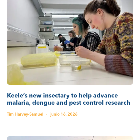
Keele’s new insectary to help advance
malaria, dengue and pest control research
Tim Harvey-Samuel
·
junio 16, 2026