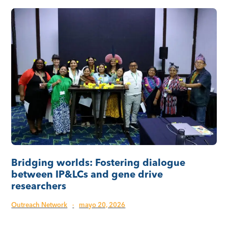
Bridging worlds: Fostering dialogue
between IP&LCs and gene drive
researchers
Outreach Network
·
mayo 20, 2026