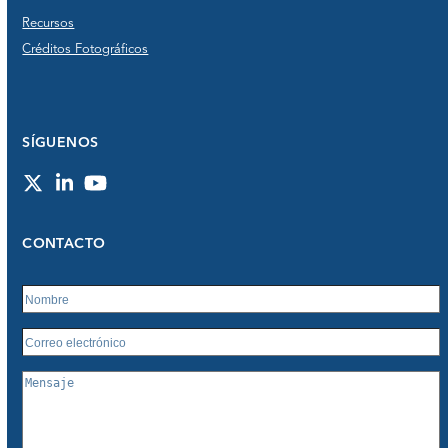
Recursos
Créditos Fotográficos
SÍGUENOS
Twitter
LinkedIn
YouTube
CONTACTO