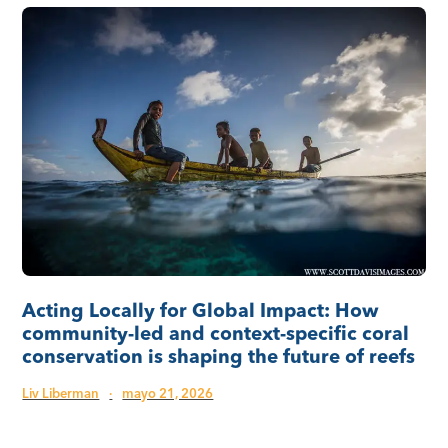
Acting Locally for Global Impact: How
community-led and context-specific coral
conservation is shaping the future of reefs
Liv Liberman
·
mayo 21, 2026