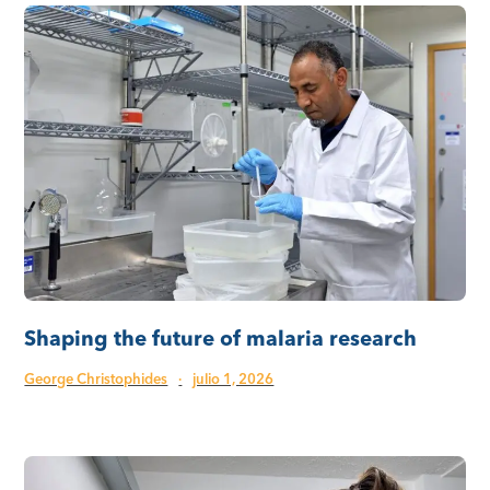
Shaping the future of malaria research
George Christophides
·
julio 1, 2026