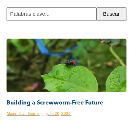
Palabras
Buscar
clave...
Building a Screwworm-Free Future
Maximillian Seunik
·
julio 20, 2026