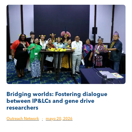
Bridging worlds: Fostering dialogue
between IP&LCs and gene drive
researchers
Outreach Network
·
mayo 20, 2026