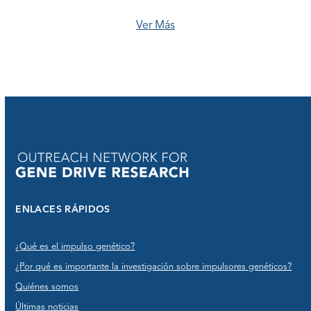
Ver Más
ENLACES RÁPIDOS
¿Qué es el impulso genético?
¿Por qué es importante la investigación sobre impulsores genéticos?
Quiénes somos
Últimas noticias