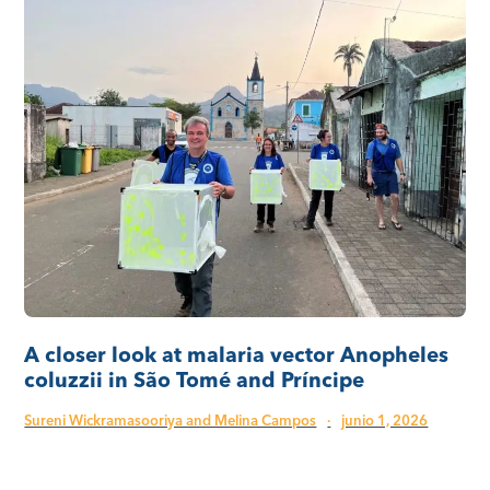
A closer look at malaria vector Anopheles
coluzzii in São Tomé and Príncipe
Sureni Wickramasooriya and Melina Campos
·
junio 1, 2026