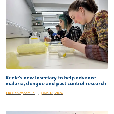
Keele’s new insectary to help advance
malaria, dengue and pest control research
Tim Harvey-Samuel
·
junio 16, 2026