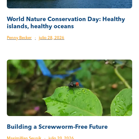
World Nature Conservation Day: Healthy
islands, healthy oceans
Penny Becker
·
julio 28, 2026
Building a Screwworm-Free Future
Maximillian Seunik
·
julio 20, 2026