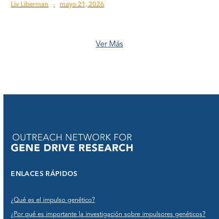
Liv Liberman
·
mayo 21, 2026
Ver Más
ENLACES RÁPIDOS
¿Qué es el impulso genético?
¿Por qué es importante la investigación sobre impulsores genéticos?