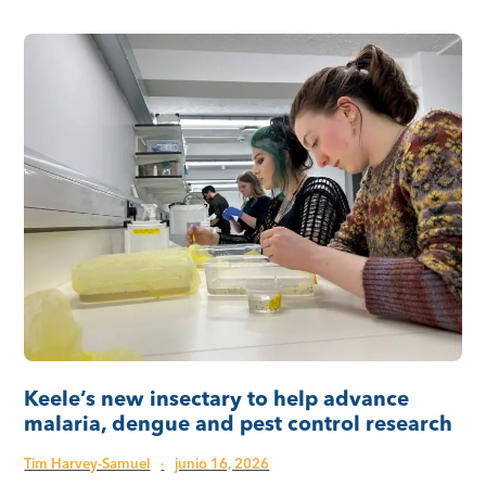
Keele’s new insectary to help advance
malaria, dengue and pest control research
Tim Harvey-Samuel
·
junio 16, 2026