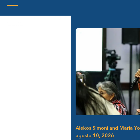
Skip
to
Open
Close
content
mobile
mobile
menu
menu
Alekos Simoni and Maria Y
agosto 10, 2026