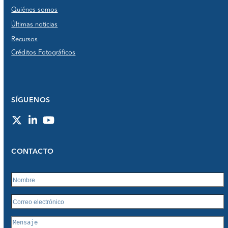
Quiénes somos
Últimas noticias
Recursos
Créditos Fotográficos
SÍGUENOS
Twitter
LinkedIn
YouTube
CONTACTO