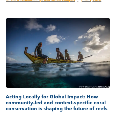
Sureni Wickramasooriya and Melina Campos
·
junio 1, 2026
Acting Locally for Global Impact: How
community-led and context-specific coral
conservation is shaping the future of reefs