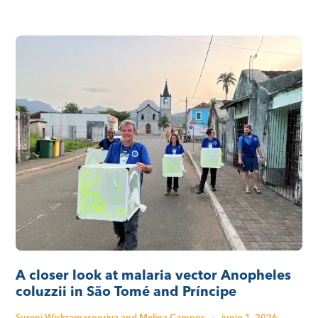
A closer look at malaria vector Anopheles
coluzzii in São Tomé and Príncipe