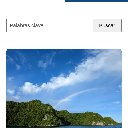
Palabras
Buscar
clave...