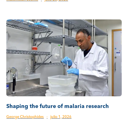
Shaping the future of malaria research
George Christophides
·
julio 1, 2026