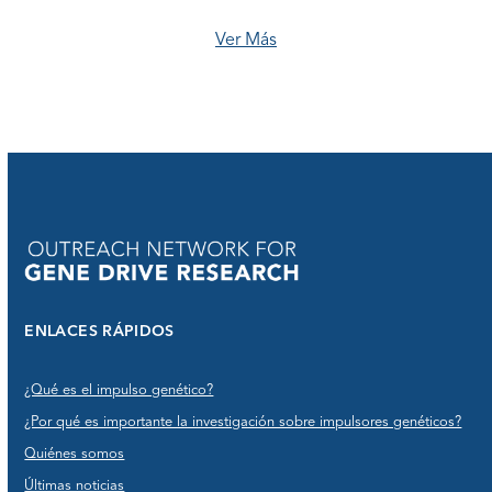
Ver Más
ENLACES RÁPIDOS
¿Qué es el impulso genético?
¿Por qué es importante la investigación sobre impulsores genéticos?
Quiénes somos
Últimas noticias