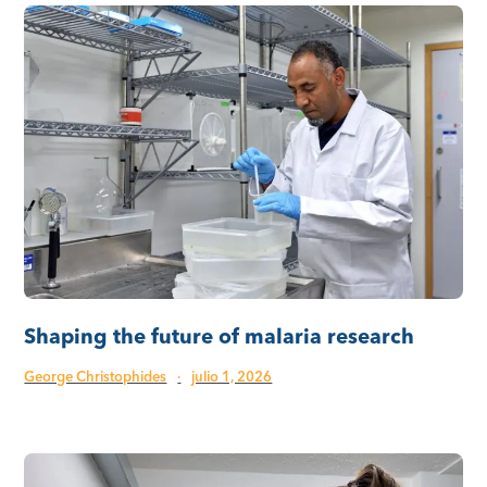
Shaping the future of malaria research
George Christophides
·
julio 1, 2026