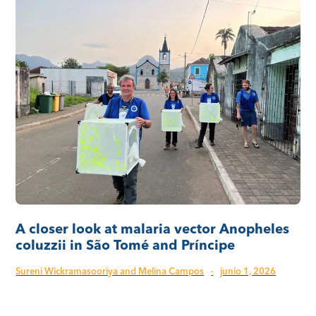
A closer look at malaria vector Anopheles
coluzzii in São Tomé and Príncipe
Sureni Wickramasooriya and Melina Campos
·
junio 1, 2026