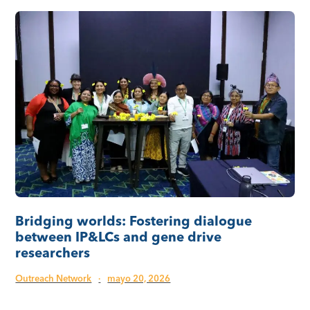
Bridging worlds: Fostering dialogue
between IP&LCs and gene drive
researchers
Outreach Network
·
mayo 20, 2026