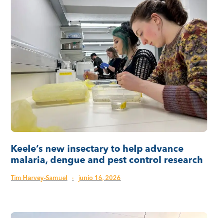
Keele’s new insectary to help advance
malaria, dengue and pest control research
Tim Harvey-Samuel
·
junio 16, 2026