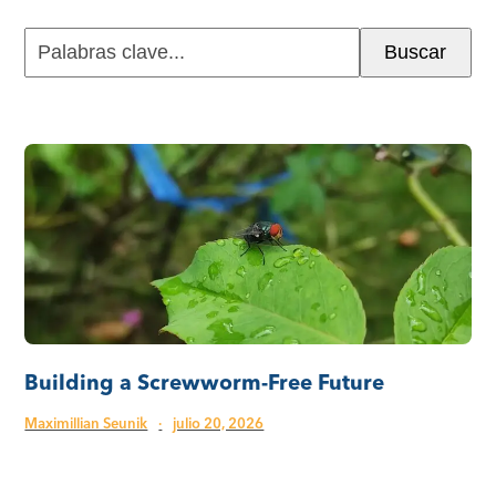
Palabras
Buscar
clave...
Building a Screwworm-Free Future
Maximillian Seunik
·
julio 20, 2026