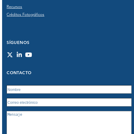
Recursos
Créditos Fotográficos
SÍGUENOS
Twitter
LinkedIn
YouTube
CONTACTO