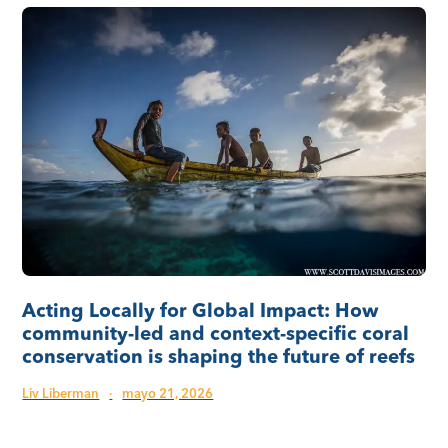
Acting Locally for Global Impact: How
community-led and context-specific coral
conservation is shaping the future of reefs
Liv Liberman
·
mayo 21, 2026