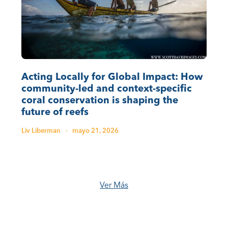
Acting Locally for Global Impact: How
community-led and context-specific
coral conservation is shaping the
future of reefs
Liv Liberman
·
mayo 21, 2026
Ver Más