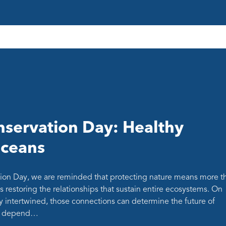
servation Day: Healthy
oceans
ion Day, we are reminded that protecting nature means more t
s restoring the relationships that sustain entire ecosystems. On
y intertwined, those connections can determine the future of
at depend…