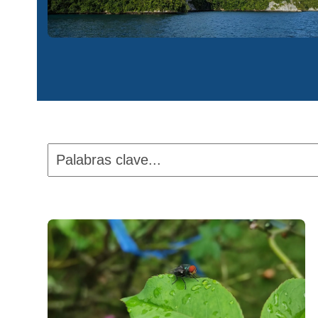
Palabras
clave...