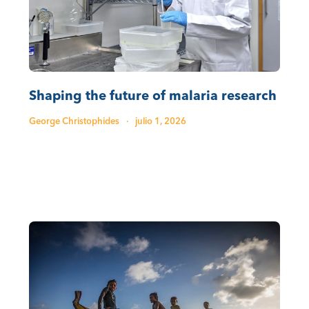
Shaping the future of malaria research
George Christophides
·
julio 1, 2026