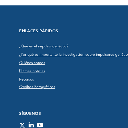
ENLACES RÁPIDOS
¿Qué es el impulso genético?
¿Por qué es importante la investigación sobre impulsores genétic
Quiénes somos
Últimas noticias
Recursos
Créditos Fotográficos
SÍGUENOS
Twitter
LinkedIn
YouTube