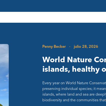
Penny Becker
·
julio 28, 2026
World Nature Con
islands, healthy 
Every year on World Nature Conservat
preserving individual species; it mean
islands, where land and sea are deepl
biodiversity and the communities th