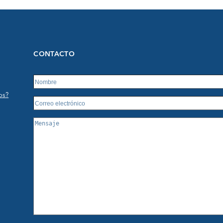
CONTACTO
os?