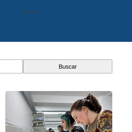
Saber Más
Buscar