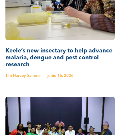
Keele’s new insectary to help advance
malaria, dengue and pest control
research
Tim Harvey-Samuel
·
junio 16, 2026