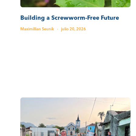
Building a Screwworm-Free Future
Maximillian Seunik
·
julio 20, 2026