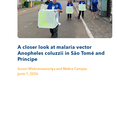
A closer look at malaria vector
Anopheles coluzzii in São Tomé and
Príncipe
Sureni Wickramasooriya and Melina Campos
·
junio 1, 2026