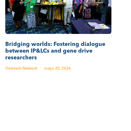
Bridging worlds: Fostering dialogue
between IP&LCs and gene drive
researchers
Outreach Network
·
mayo 20, 2026