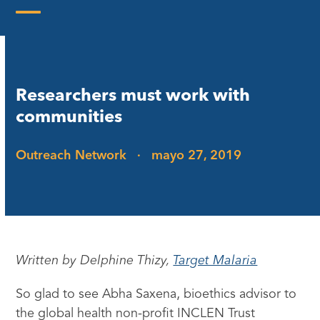
Skip
to
Open
Close
content
mobile
mobile
menu
menu
Researchers must work with
communities
Outreach Network
·
mayo 27, 2019
Written by Delphine Thizy,
Target Malaria
So glad to see Abha Saxena, bioethics advisor to
the global health non-profit INCLEN Trust