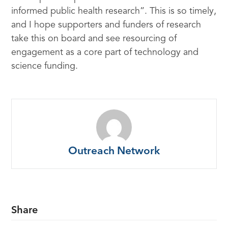
informed public health research”. This is so timely,
and I hope supporters and funders of research
take this on board and see resourcing of
engagement as a core part of technology and
science funding.
Outreach Network
Share