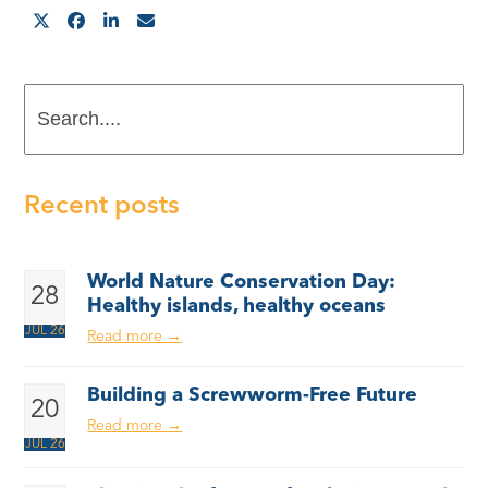
Search....
Recent posts
World Nature Conservation Day:
28
Healthy islands, healthy oceans
JUL 26
Read more
→
Building a Screwworm-Free Future
20
Read more
→
JUL 26