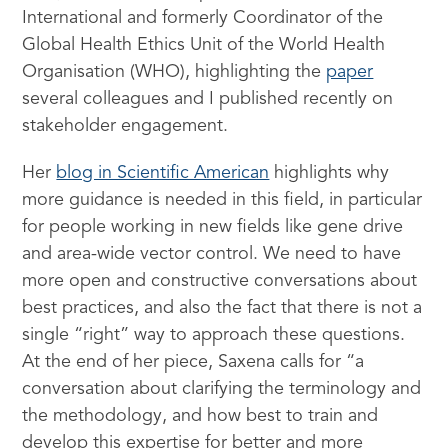
International and formerly Coordinator of the
Global Health Ethics Unit of the World Health
Organisation (WHO), highlighting the
paper
several colleagues and I published recently on
stakeholder engagement.
Her
blog in Scientific American
highlights why
more guidance is needed in this field, in particular
for people working in new fields like gene drive
and area-wide vector control. We need to have
more open and constructive conversations about
best practices, and also the fact that there is not a
single “right” way to approach these questions.
At the end of her piece, Saxena calls for “a
conversation about clarifying the terminology and
the methodology, and how best to train and
develop this expertise for better and more