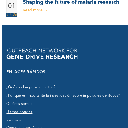
Shaping the future of malaria research
01
Read more
→
JUL 26
ENLACES RÁPIDOS
¿Qué es el impulso genético?
¿Por qué es importante la investigación sobre impulsores genéticos?
Quiénes somos
Últimas noticias
Recursos
Créditos Fotográficos