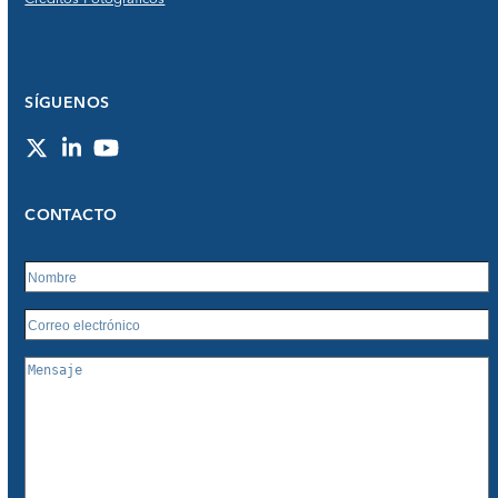
SÍGUENOS
Twitter
LinkedIn
YouTube
CONTACTO