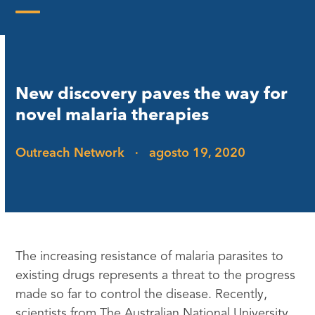
Skip
to
Open
Close
content
mobile
mobile
menu
menu
New discovery paves the way for
novel malaria therapies
Outreach Network
·
agosto 19, 2020
The increasing resistance of malaria parasites to
existing drugs represents a threat to the progress
made so far to control the disease. Recently,
scientists from The Australian National University