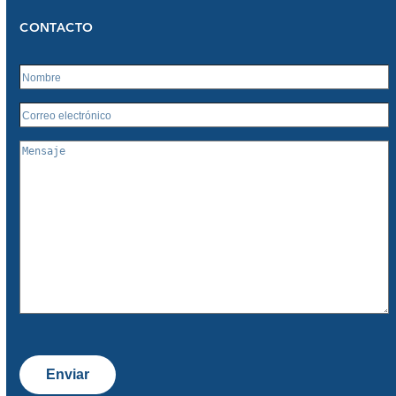
CONTACTO
Enviar