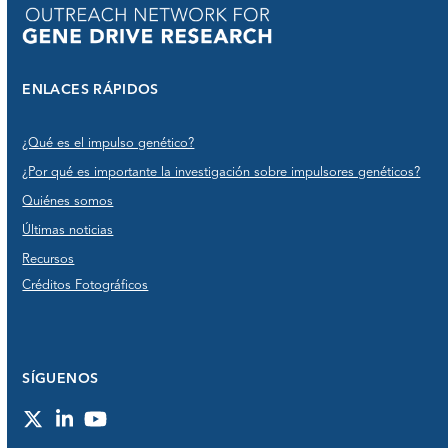
ENLACES RÁPIDOS
¿Qué es el impulso genético?
¿Por qué es importante la investigación sobre impulsores genéticos?
Quiénes somos
Últimas noticias
Recursos
Créditos Fotográficos
SÍGUENOS
Twitter
LinkedIn
YouTube