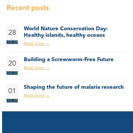
Recent posts
World Nature Conservation Day:
28
Healthy islands, healthy oceans
JUL 26
Read more
→
Building a Screwworm-Free Future
20
Read more
→
JUL 26
Shaping the future of malaria research
01
Read more
→
JUL 26