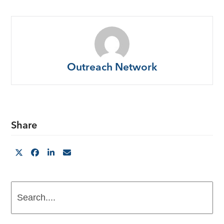
Outreach Network
Share
Search....