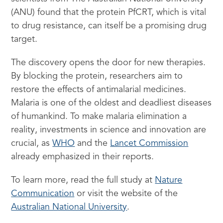
(ANU) found that the protein PfCRT, which is vital
to drug resistance, can itself be a promising drug
target.
The discovery opens the door for new therapies.
By blocking the protein, researchers aim to
restore the effects of antimalarial medicines.
Malaria is one of the oldest and deadliest diseases
of humankind. To make malaria elimination a
reality, investments in science and innovation are
crucial, as
WHO
and the
Lancet Commission
already emphasized in their reports.
To learn more, read the full study at
Nature
Communication
or visit the website of the
Australian National University
.