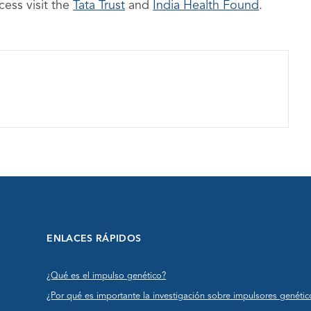
ess visit the
Tata Trust
and
India Health Found
.
ENLACES RÁPIDOS
¿Qué es el impulso genético?
¿Por qué es importante la investigación sobre impulsores genétic