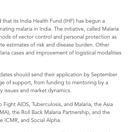
 that its India Health Fund (IHF) has begun a
ting malaria in India. The initiative, called Malaria
thods of vector control and personal protection as
ate estimates of risk and disease burden. Other
laria cases and improvement of logistical modalities
didates should send their application by September
nge of support, from funding to mentoring by a
ry issues and market dynamics.
o Fight AIDS, Tuberculosis, and Malaria, the Asia
LMA), the Roll Back Malaria Partnership, and the
the ICMR, and Social Alpha.