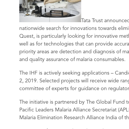
Tata Trust announced
nationwide search for innovations towards elimina
Quest, is particularly looking for innovative me
well as for technologies that can provide accur
priority areas are detection and diagnosis of ma
and quality assurance of malaria consumables.
The IHF is actively seeking applications – Can
2, 2019. Selected projects will receive wide ra
committee of experts for guidance on regulato
The initiative is partnered by The Global Fund t
Pacific Leaders Malaria Alliance Secretariat (AP
Malaria Elimination Research Alliance India of 