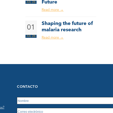
Future
JUL 26
Read more
→
Shaping the future of
01
malaria research
JUL 26
Read more
→
CONTACTO
os?