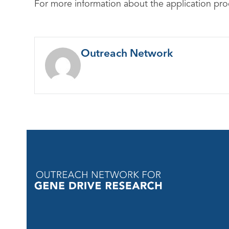
For more information about the application proc
Outreach Network