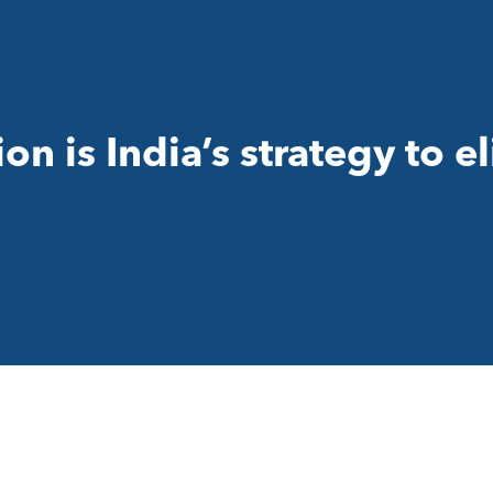
on is India’s strategy to e