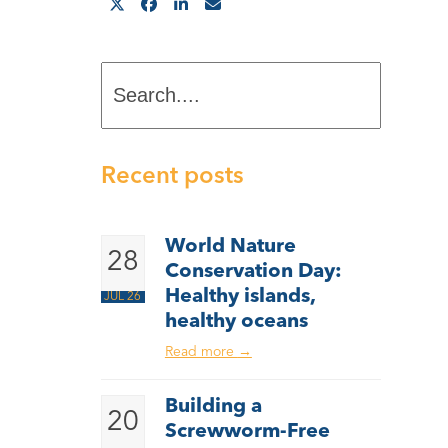
Search....
Recent posts
World Nature
28
Conservation Day:
Healthy islands,
JUL 26
healthy oceans
Read more
→
Building a
20
Screwworm-Free