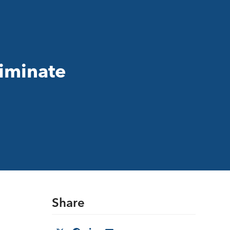
liminate
Share