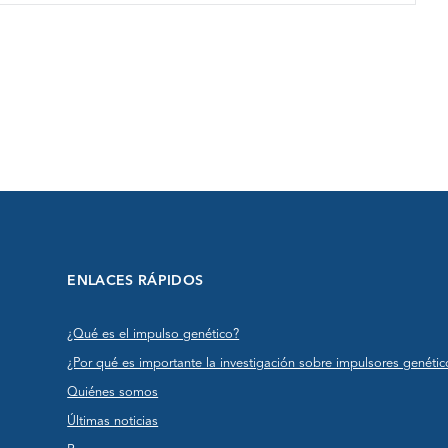
ENLACES RÁPIDOS
¿Qué es el impulso genético?
¿Por qué es importante la investigación sobre impulsores genétic
Quiénes somos
Últimas noticias