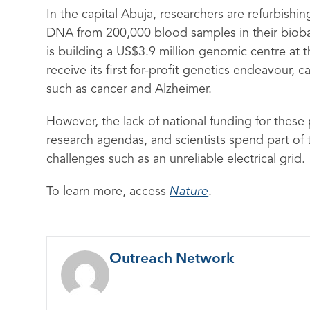
In the capital Abuja, researchers are refurbishi
DNA from 200,000 blood samples in their bioban
is building a US$3.9 million genomic centre at t
receive its first for-profit genetics endeavour, 
such as cancer and Alzheimer.
However, the lack of national funding for these p
research agendas, and scientists spend part of 
challenges such as an unreliable electrical grid.
To learn more, access
Nature
.
Outreach Network