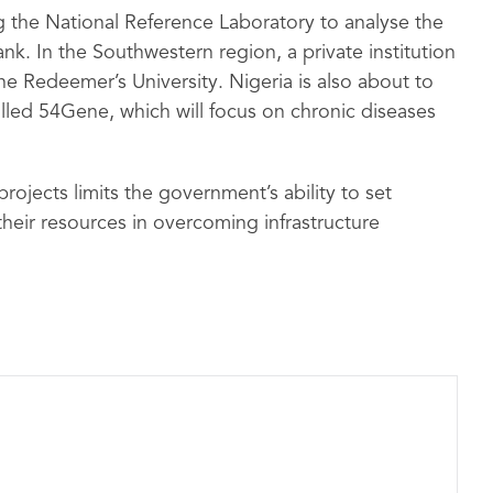
ng the National Reference Laboratory to analyse the
k. In the Southwestern region, a private institution
he Redeemer’s University. Nigeria is also about to
called 54Gene, which will focus on chronic diseases
rojects limits the government’s ability to set
their resources in overcoming infrastructure