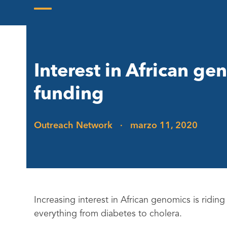
Skip
to
Open
Close
content
mobile
mobile
menu
menu
Interest in African g
funding
Outreach Network
·
marzo 11, 2020
Increasing interest in African genomics is ridin
everything from diabetes to cholera.