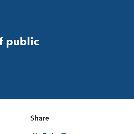
f public
Share