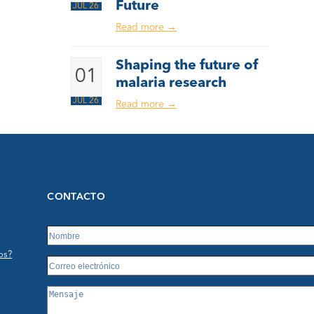
Future
JUL 26
Read more
→
Shaping the future of
01
malaria research
JUL 26
Read more
→
CONTACTO
os?