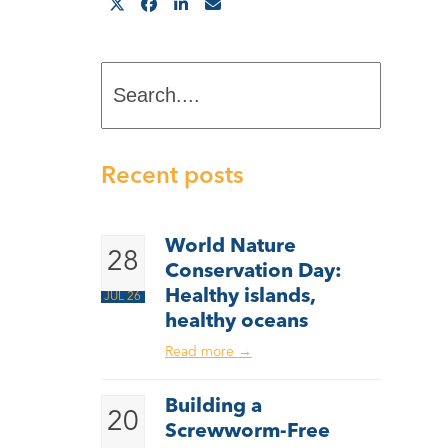
Search....
Recent posts
World Nature
28
Conservation Day:
Healthy islands,
JUL 26
healthy oceans
Read more
→
Building a
20
Screwworm-Free