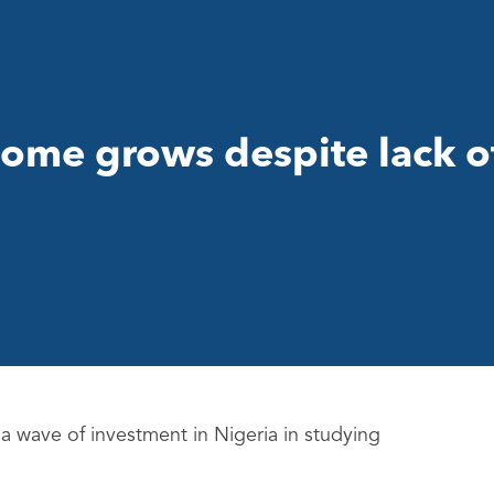
enome grows despite lack o
g a wave of investment in Nigeria in studying