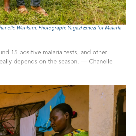
anelle Wankam. Photograph: Yagazi Emezi for Malaria
nd 15 positive malaria tests, and other
really depends on the season. — Chanelle