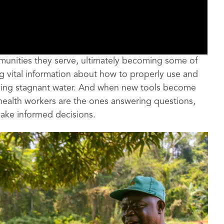
mmunities they serve, ultimately becoming some of
g vital information about how to properly use and
ving stagnant water. And when new tools become
 health workers are the ones answering questions,
make informed decisions.