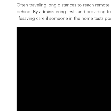
Often traveling long distances to reach remote 
behind. By administering tests and providing t
lifesaving care if someone in the home tests posi