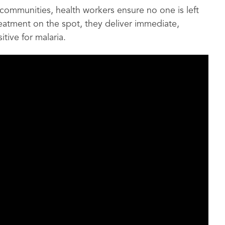
communities, health workers ensure no one is left
reatment on the spot, they deliver immediate,
tive for malaria.