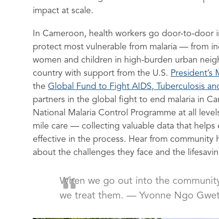
impact at scale.
In Cameroon, health workers go door-to-door i
protect most vulnerable from malaria — from in
women and children in high-burden urban neig
country with support from the U.S.
President’s M
the
Global Fund to Fight AIDS, Tuberculosis an
partners in the global fight to end malaria in 
National Malaria Control Programme at all levels
mile care — collecting valuable data that help
effective in the process. Hear from community
about the challenges they face and the lifesavi
When we go out into the community, 
we treat them. — Yvonne Ngo Gwet