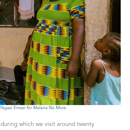
agazi Emezi for Malaria No More.
 during which we visit around twenty