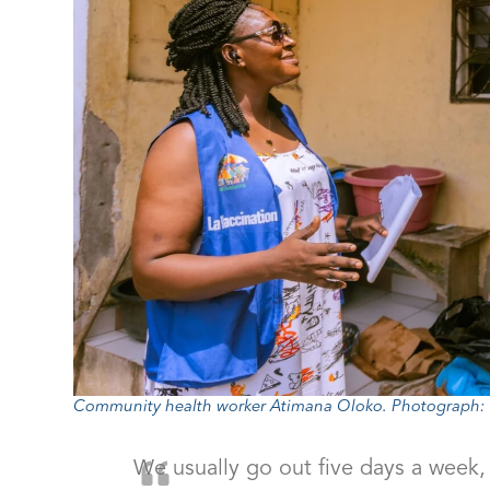
Community health worker Atimana Oloko. Photograph: Y
We usually go out five days a week,