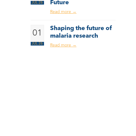
Future
JUL 26
Read more
→
Shaping the future of
01
malaria research
JUL 26
Read more
→