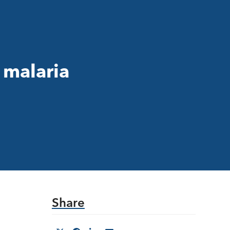
 malaria
Share