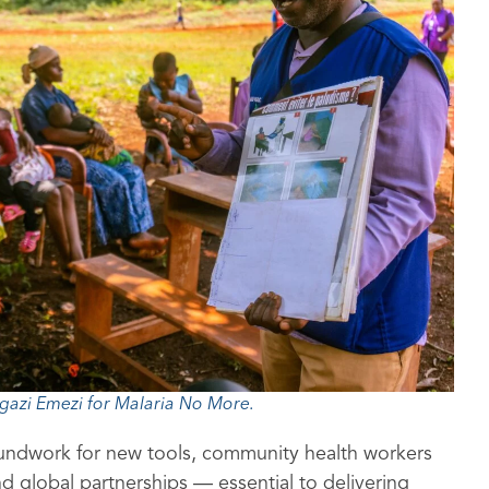
gazi Emezi for Malaria No More.
oundwork for new tools, community health workers
d global partnerships — essential to delivering