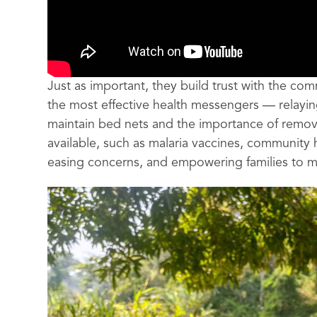
Just as important, they build trust with the co
the most effective health messengers — relayin
maintain bed nets and the importance of remo
available, such as malaria vaccines, community
easing concerns, and empowering families to 