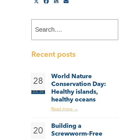
Search....
Recent posts
World Nature
28
Conservation Day:
Healthy islands,
JUL 26
healthy oceans
Read more
→
Building a
20
Screwworm-Free