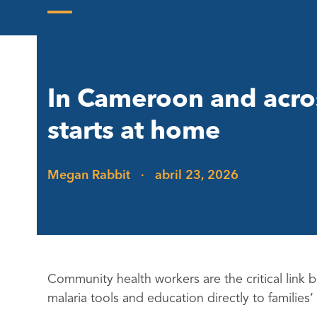
Skip
to
Open
Close
content
mobile
mobile
menu
menu
In Cameroon and across
starts at home
Megan Rabbit
·
abril 23, 2026
Community health workers are the critical link
malaria tools and education directly to families’