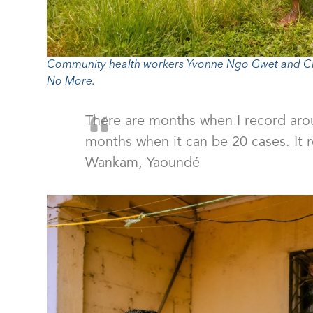
Community health workers Yvonne Ngo Gwet and Ch
No More.
There are months when I record arou
months when it can be 20 cases. It 
Wankam, Yaoundé