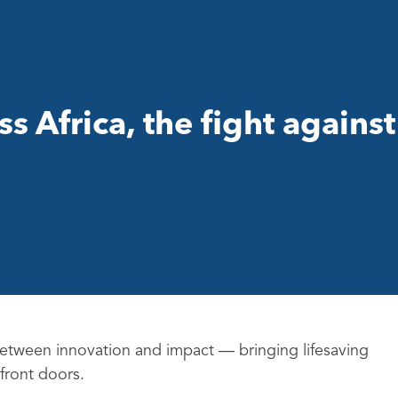
 Africa, the fight against
 between innovation and impact — bringing lifesaving
 front doors.