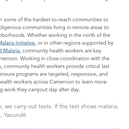
n some of the hardest-to-reach communities to
digenous communities living in remote areas to
hborhoods. Whether working in the north of the
alaria Initiative
, or in other regions supported by
d Malaria
, community health workers are key
Cameroon. Working in close coordination with the
, community health workers provide critical last
s ensure programs are targeted, responsive, and
 health workers across Cameroon to learn more
ng work they carryout day after day.
we carry out tests. If the test shows malaria,
, Yaoundé