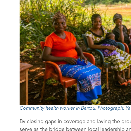
Community health worker in Bertou. Photograph: Ya
By closing gaps in coverage and laying the gr
serve as the bridge between local leadership an