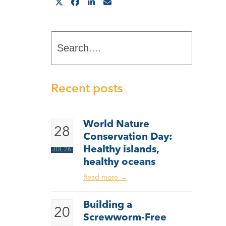
Search....
Recent posts
World Nature
28
Conservation Day:
Healthy islands,
JUL 26
healthy oceans
Read more
→
Building a
20
Screwworm-Free