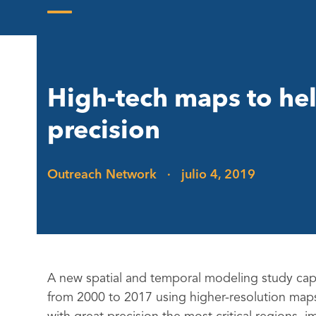
Skip
to
Open
Close
content
mobile
mobile
menu
menu
High-tech maps to hel
precision
Outreach Network
·
julio 4, 2019
A new spatial and temporal modeling study capt
from 2000 to 2017 using higher-resolution maps.