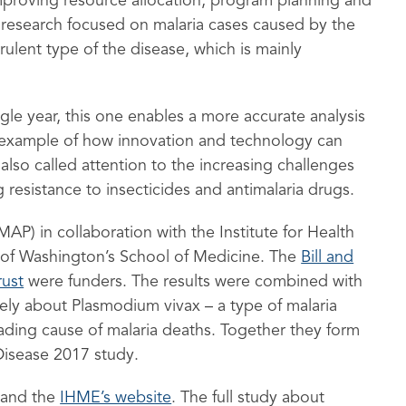
 improving resource allocation, program planning and
e research focused on malaria cases caused by the
rulent type of the disease, which is mainly
gle year, this one enables a more accurate analysis
r example of how innovation and technology can
 also called attention to the increasing challenges
ng resistance to insecticides and antimalaria drugs.
MAP) in collaboration with the Institute for Health
y of Washington’s School of Medicine. The
Bill and
ust
were funders. The results were combined with
ely about Plasmodium vivax – a type of malaria
ding cause of malaria deaths. Together they form
Disease 2017 study.
and the
IHME’s website
. The full study about