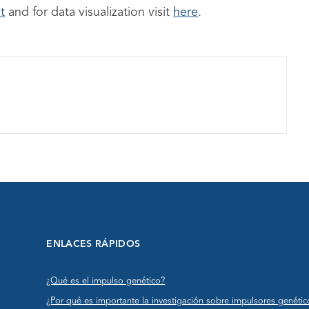
t
and for data visualization visit
here
.
ENLACES RÁPIDOS
¿Qué es el impulso genético?
¿Por qué es importante la investigación sobre impulsores genétic