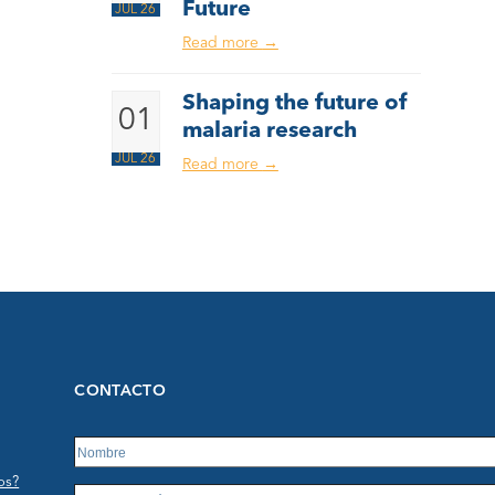
Future
JUL 26
Read more
→
Shaping the future of
01
malaria research
JUL 26
Read more
→
CONTACTO
os?