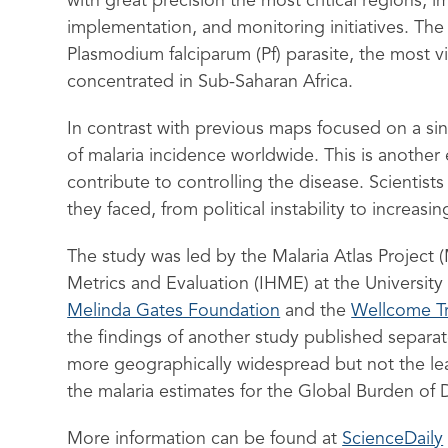
with great precision the most critical regions,
implementation, and monitoring initiatives. Th
Plasmodium falciparum (Pf) parasite, the most vi
concentrated in Sub-Saharan Africa.
In contrast with previous maps focused on a sin
of malaria incidence worldwide. This is anothe
contribute to controlling the disease. Scientists
they faced, from political instability to increasi
The study was led by the Malaria Atlas Project (
Metrics and Evaluation (IHME) at the Universit
Melinda Gates Foundation
and the
Wellcome Tr
the findings of another study published separat
more geographically widespread but not the lea
the malaria estimates for the Global Burden of 
More information can be found at
ScienceDaily