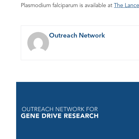
Plasmodium falciparum is available at
The Lance
Outreach Network