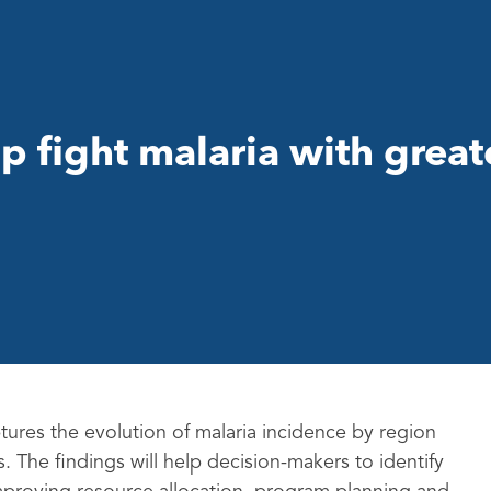
p fight malaria with great
ures the evolution of malaria incidence by region
 The findings will help decision-makers to identify